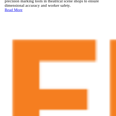
precision marking tools in theatrical scene shops to ensure
dimensional accuracy and worker safety.
Read More