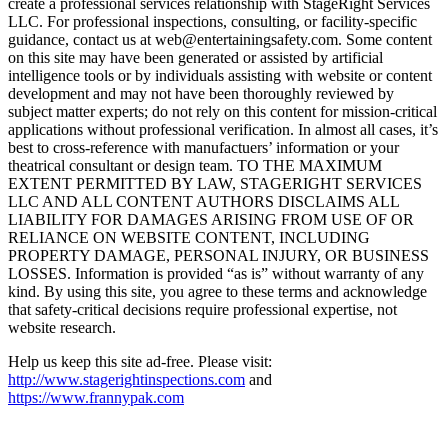
create a professional services relationship with StageRight Services
LLC. For professional inspections, consulting, or facility-specific
guidance, contact us at web@entertainingsafety.com. Some content
on this site may have been generated or assisted by artificial
intelligence tools or by individuals assisting with website or content
development and may not have been thoroughly reviewed by
subject matter experts; do not rely on this content for mission-critical
applications without professional verification. In almost all cases, it’s
best to cross-reference with manufactuers’ information or your
theatrical consultant or design team. TO THE MAXIMUM
EXTENT PERMITTED BY LAW, STAGERIGHT SERVICES
LLC AND ALL CONTENT AUTHORS DISCLAIMS ALL
LIABILITY FOR DAMAGES ARISING FROM USE OF OR
RELIANCE ON WEBSITE CONTENT, INCLUDING
PROPERTY DAMAGE, PERSONAL INJURY, OR BUSINESS
LOSSES. Information is provided “as is” without warranty of any
kind. By using this site, you agree to these terms and acknowledge
that safety-critical decisions require professional expertise, not
website research.​​​​​​​​​​​​​​​​
Help us keep this site ad-free. Please visit:
http://www.stagerightinspections.com
and
https://www.frannypak.com