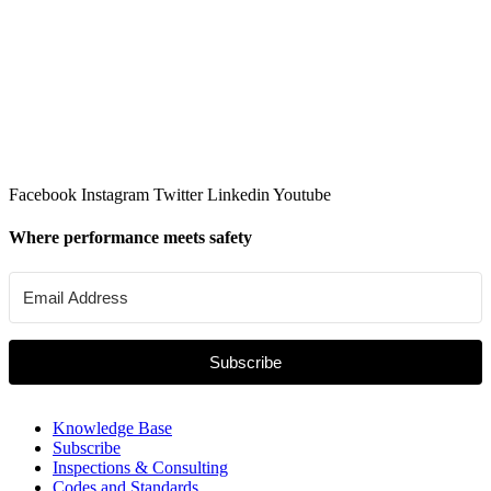
Facebook
Instagram
Twitter
Linkedin
Youtube
Where performance meets safety
Subscribe
Knowledge Base
Subscribe
Inspections & Consulting
Codes and Standards