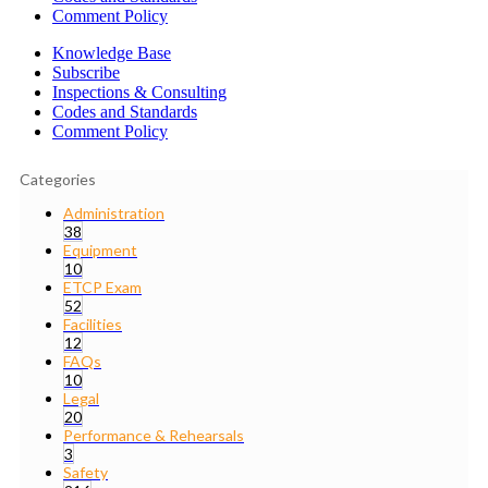
Comment Policy
Knowledge Base
Subscribe
Inspections & Consulting
Codes and Standards
Comment Policy
Categories
Administration
38
Equipment
10
ETCP Exam
52
Facilities
12
FAQs
10
Legal
20
Performance & Rehearsals
3
Safety