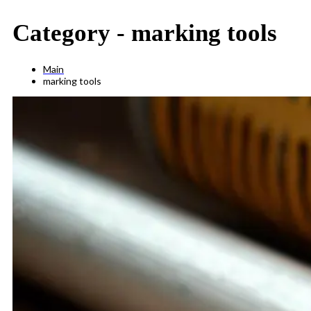
Category -
marking tools
Main
marking tools