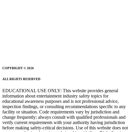
COPYRIGHT © 2026
ALL RIGHTS RESERVED
EDUCATIONAL USE ONLY: This website provides general
information about entertainment industry safety topics for
educational awareness purposes and is not professional advice,
inspection findings, or consulting recommendations specific to any
facility or situation. Code requirements vary by jurisdiction and
change frequently; always consult with qualified professionals and
verify current requirements with your authority having jurisdiction
before making safety-critical decisions. Use of this website does not