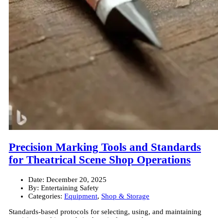
Precision Marking Tools and Standards
for Theatrical Scene Shop Operations
Date:
December 20, 2025
By:
Entertaining Safety
Categories:
Equipment
,
Shop & Storage
Standards-based protocols for selecting, using, and maintaining