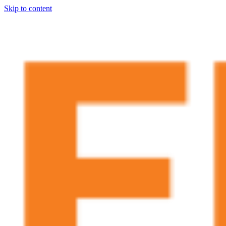
Skip to content