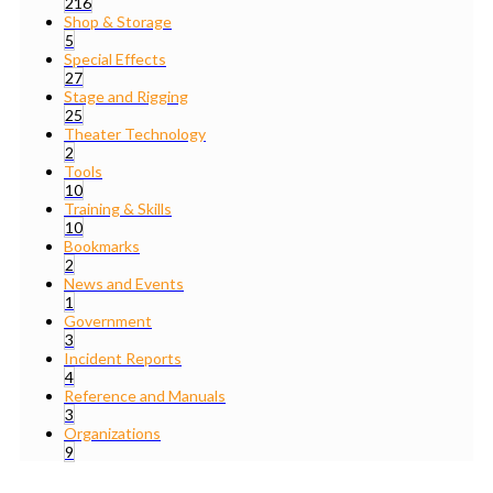
216
Shop & Storage
5
Special Effects
27
Stage and Rigging
25
Theater Technology
2
Tools
10
Training & Skills
10
Bookmarks
2
News and Events
1
Government
3
Incident Reports
4
Reference and Manuals
3
Organizations
9