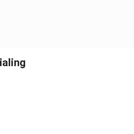
ialing