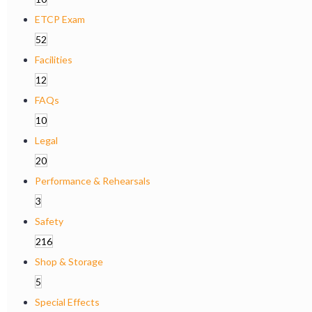
ETCP Exam
52
Facilities
12
FAQs
10
Legal
20
Performance & Rehearsals
3
Safety
216
Shop & Storage
5
Special Effects