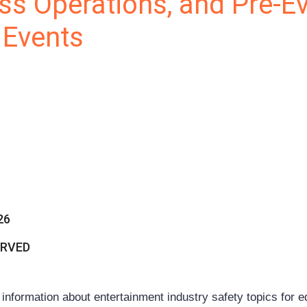
ss Operations, and Pre-E
 Events
26
ERVED
ormation about entertainment industry safety topics for 