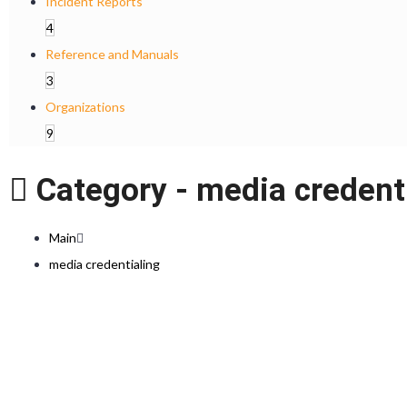
Incident Reports
4
Reference and Manuals
3
Organizations
9
Category -
media credent
Main
media credentialing