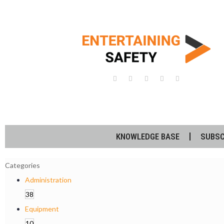
KNOWLEDGE BASE
SUBSC
Categories
Administration
38
Equipment
10