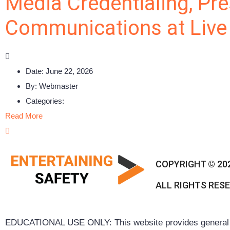
Media Credentialing, Pre
Communications at Live
Date:
June 22, 2026
By:
Webmaster
Categories:
Read More
COPYRIGHT © 20
ALL RIGHTS RES
EDUCATIONAL USE ONLY: This website provides general inf