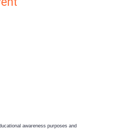
vent
educational awareness purposes and