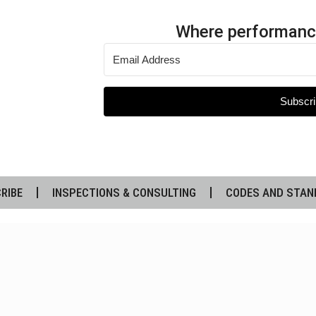
Where performanc
Subscri
RIBE
INSPECTIONS & CONSULTING
CODES AND STAN