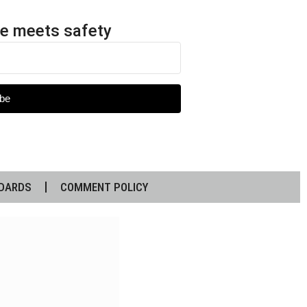
e meets safety
be
DARDS
COMMENT POLICY