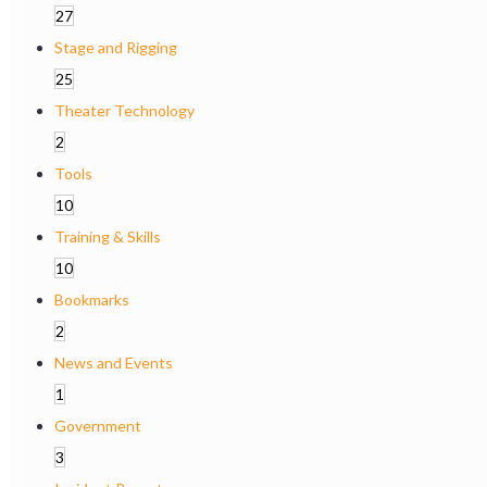
27
Stage and Rigging
25
Theater Technology
2
Tools
10
Training & Skills
10
Bookmarks
2
News and Events
1
Government
3