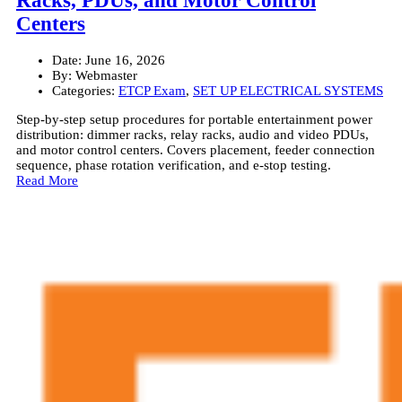
Racks, PDUs, and Motor Control
Centers
Date:
June 16, 2026
By:
Webmaster
Categories:
ETCP Exam
,
SET UP ELECTRICAL SYSTEMS
Step-by-step setup procedures for portable entertainment power
distribution: dimmer racks, relay racks, audio and video PDUs,
and motor control centers. Covers placement, feeder connection
sequence, phase rotation verification, and e-stop testing.
Read More