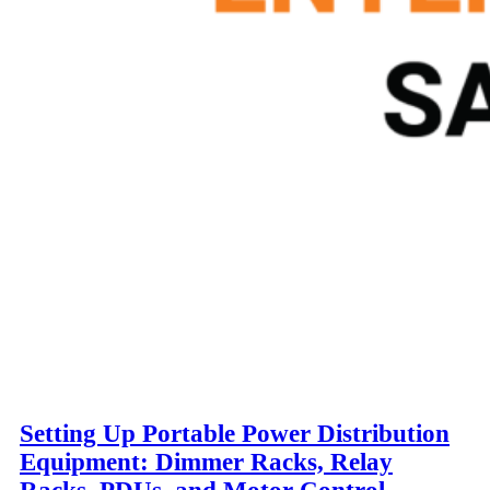
Setting Up Portable Power Distribution
Equipment: Dimmer Racks, Relay