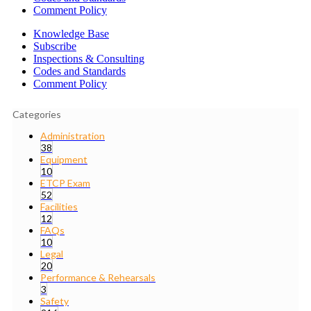
Comment Policy
Knowledge Base
Subscribe
Inspections & Consulting
Codes and Standards
Comment Policy
Categories
Administration
38
Equipment
10
ETCP Exam
52
Facilities
12
FAQs
10
Legal
20
Performance & Rehearsals
3
Safety