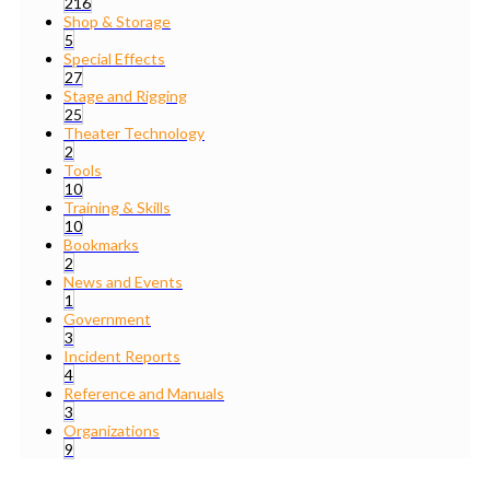
216
Shop & Storage
5
Special Effects
27
Stage and Rigging
25
Theater Technology
2
Tools
10
Training & Skills
10
Bookmarks
2
News and Events
1
Government
3
Incident Reports
4
Reference and Manuals
3
Organizations
9