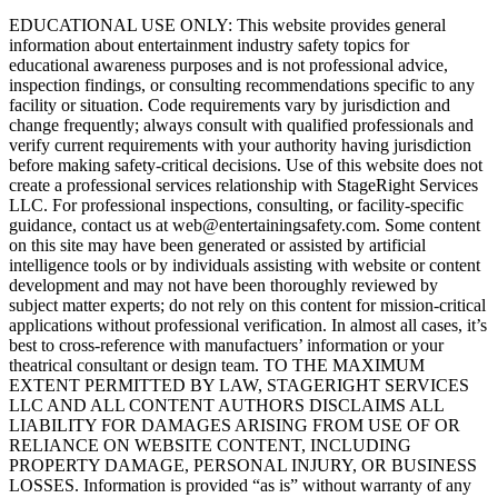
EDUCATIONAL USE ONLY: This website provides general
information about entertainment industry safety topics for
educational awareness purposes and is not professional advice,
inspection findings, or consulting recommendations specific to any
facility or situation. Code requirements vary by jurisdiction and
change frequently; always consult with qualified professionals and
verify current requirements with your authority having jurisdiction
before making safety-critical decisions. Use of this website does not
create a professional services relationship with StageRight Services
LLC. For professional inspections, consulting, or facility-specific
guidance, contact us at web@entertainingsafety.com. Some content
on this site may have been generated or assisted by artificial
intelligence tools or by individuals assisting with website or content
development and may not have been thoroughly reviewed by
subject matter experts; do not rely on this content for mission-critical
applications without professional verification. In almost all cases, it’s
best to cross-reference with manufactuers’ information or your
theatrical consultant or design team. TO THE MAXIMUM
EXTENT PERMITTED BY LAW, STAGERIGHT SERVICES
LLC AND ALL CONTENT AUTHORS DISCLAIMS ALL
LIABILITY FOR DAMAGES ARISING FROM USE OF OR
RELIANCE ON WEBSITE CONTENT, INCLUDING
PROPERTY DAMAGE, PERSONAL INJURY, OR BUSINESS
LOSSES. Information is provided “as is” without warranty of any