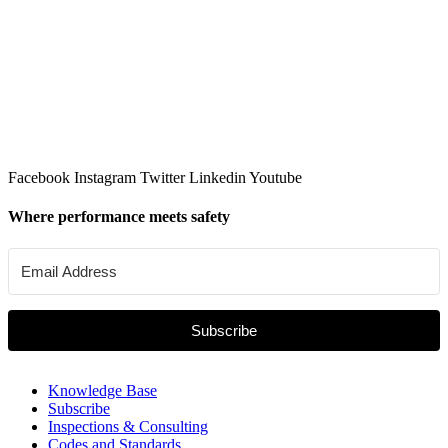
Facebook
Instagram
Twitter
Linkedin
Youtube
Where performance meets safety
Subscribe
Knowledge Base
Subscribe
Inspections & Consulting
Codes and Standards