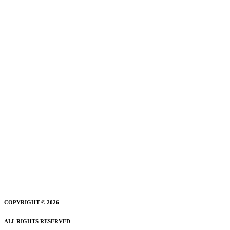
COPYRIGHT © 2026
ALL RIGHTS RESERVED