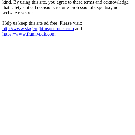
kind. By using this site, you agree to these terms and acknowledge
that safety-critical decisions require professional expertise, not
website research.​​​​​​​​​​​​​​​​
Help us keep this site ad-free. Please visit:
http://www.stagerightinspections.com
and
https://www.frannypak.com