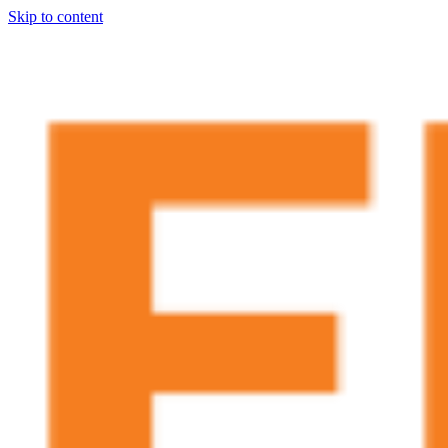
Skip to content