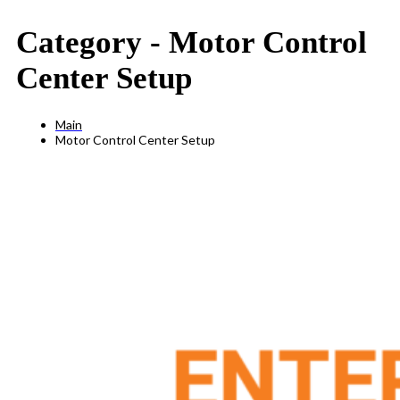
Category -
Motor Control
Center Setup
Main
Motor Control Center Setup