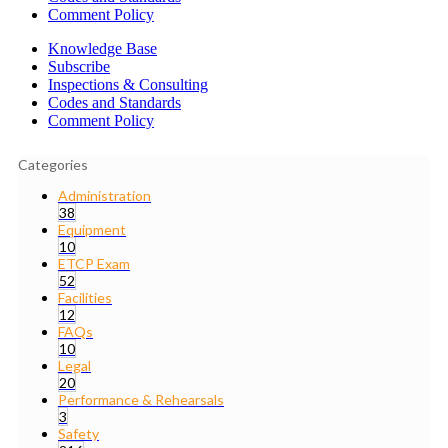
Comment Policy
Knowledge Base
Subscribe
Inspections & Consulting
Codes and Standards
Comment Policy
Categories
Administration
38
Equipment
10
ETCP Exam
52
Facilities
12
FAQs
10
Legal
20
Performance & Rehearsals
3
Safety