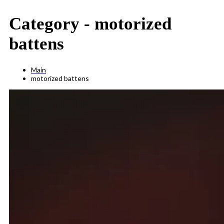
Category -
motorized
battens
Main
motorized battens