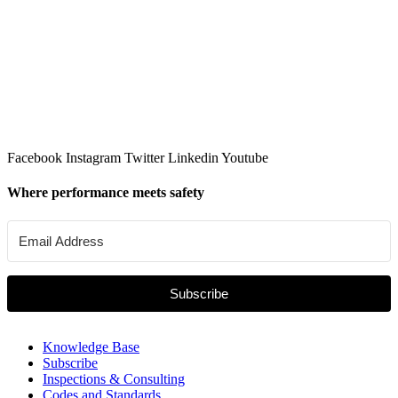
Facebook
Instagram
Twitter
Linkedin
Youtube
Where performance meets safety
Subscribe
Knowledge Base
Subscribe
Inspections & Consulting
Codes and Standards