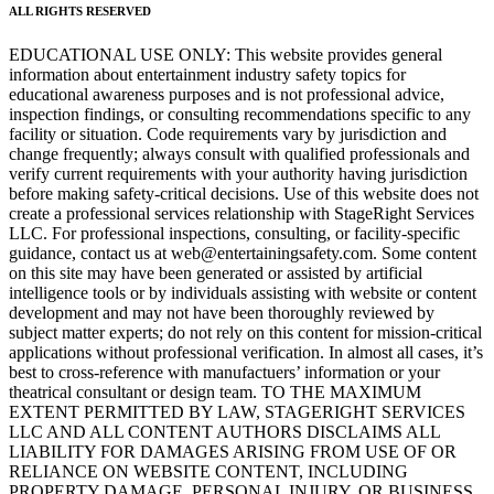
ALL RIGHTS RESERVED
EDUCATIONAL USE ONLY: This website provides general
information about entertainment industry safety topics for
educational awareness purposes and is not professional advice,
inspection findings, or consulting recommendations specific to any
facility or situation. Code requirements vary by jurisdiction and
change frequently; always consult with qualified professionals and
verify current requirements with your authority having jurisdiction
before making safety-critical decisions. Use of this website does not
create a professional services relationship with StageRight Services
LLC. For professional inspections, consulting, or facility-specific
guidance, contact us at web@entertainingsafety.com. Some content
on this site may have been generated or assisted by artificial
intelligence tools or by individuals assisting with website or content
development and may not have been thoroughly reviewed by
subject matter experts; do not rely on this content for mission-critical
applications without professional verification. In almost all cases, it’s
best to cross-reference with manufactuers’ information or your
theatrical consultant or design team. TO THE MAXIMUM
EXTENT PERMITTED BY LAW, STAGERIGHT SERVICES
LLC AND ALL CONTENT AUTHORS DISCLAIMS ALL
LIABILITY FOR DAMAGES ARISING FROM USE OF OR
RELIANCE ON WEBSITE CONTENT, INCLUDING
PROPERTY DAMAGE, PERSONAL INJURY, OR BUSINESS