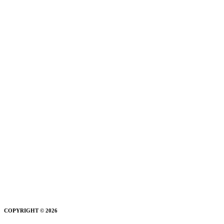
COPYRIGHT © 2026