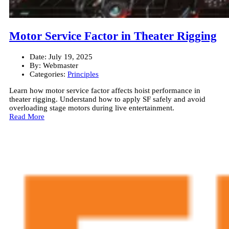
Motor Service Factor in Theater Rigging
Date:
July 19, 2025
By:
Webmaster
Categories:
Principles
Learn how motor service factor affects hoist performance in
theater rigging. Understand how to apply SF safely and avoid
overloading stage motors during live entertainment.
Read More