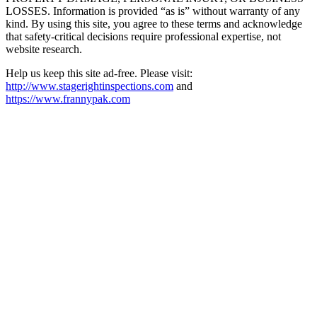
LOSSES. Information is provided “as is” without warranty of any
kind. By using this site, you agree to these terms and acknowledge
that safety-critical decisions require professional expertise, not
website research.​​​​​​​​​​​​​​​​
Help us keep this site ad-free. Please visit:
http://www.stagerightinspections.com
and
https://www.frannypak.com