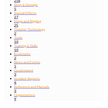
216
Shop & Storage
5
Special Effects
27
Stage and Rigging
25
Theater Technology
2
Tools
10
Training & Skills
10
Bookmarks
2
News and Events
1
Government
3
Incident Reports
4
Reference and Manuals
3
Organizations
9