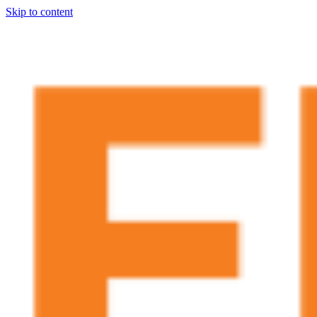
Skip to content