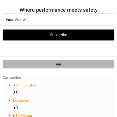
Where performance meets safety
Subscribe
Categories
Administration
38
Equipment
10
ETCP Exam