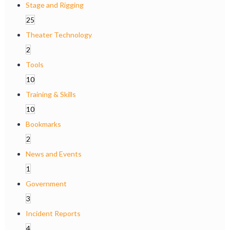
Stage and Rigging
25
Theater Technology
2
Tools
10
Training & Skills
10
Bookmarks
2
News and Events
1
Government
3
Incident Reports
4