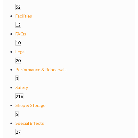
52
Facilities
12
FAQs
10
Legal
20
Performance & Rehearsals
3
Safety
216
Shop & Storage
5
Special Effects
27