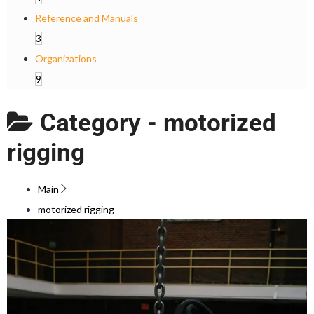
Reference and Manuals
3
Organizations
9
Category -
motorized
rigging
Main
motorized rigging