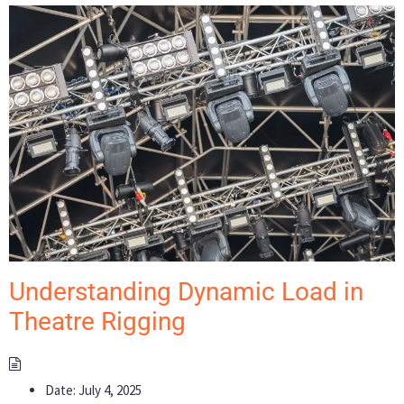
Understanding Dynamic Load in
Theatre Rigging
Date:
July 4, 2025