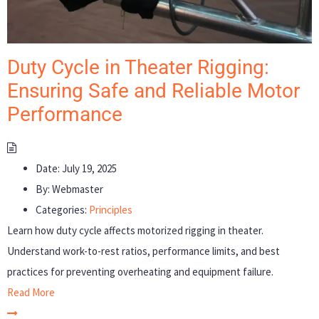
Duty Cycle in Theater Rigging:
Ensuring Safe and Reliable Motor
Performance
Date:
July 19, 2025
By:
Webmaster
Categories:
Principles
Learn how duty cycle affects motorized rigging in theater.
Understand work-to-rest ratios, performance limits, and best
practices for preventing overheating and equipment failure.
Read More