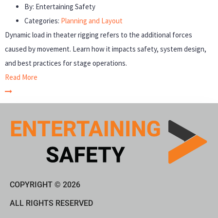
By:
Entertaining Safety
Categories:
Planning and Layout
Dynamic load in theater rigging refers to the additional forces
caused by movement. Learn how it impacts safety, system design,
and best practices for stage operations.
Read More
COPYRIGHT © 2026
ALL RIGHTS RESERVED