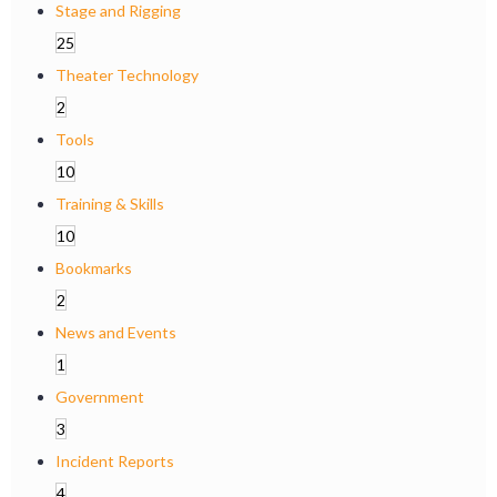
Stage and Rigging
25
Theater Technology
2
Tools
10
Training & Skills
10
Bookmarks
2
News and Events
1
Government
3
Incident Reports
4