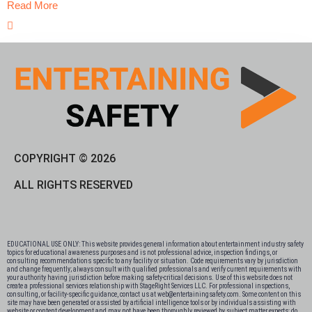
Read More
COPYRIGHT © 2026
ALL RIGHTS RESERVED
EDUCATIONAL USE ONLY: This website provides general information about entertainment industry safety
topics for educational awareness purposes and is not professional advice, inspection findings, or
consulting recommendations specific to any facility or situation. Code requirements vary by jurisdiction
and change frequently; always consult with qualified professionals and verify current requirements with
your authority having jurisdiction before making safety-critical decisions. Use of this website does not
create a professional services relationship with StageRight Services LLC. For professional inspections,
consulting, or facility-specific guidance, contact us at web@entertainingsafety.com. Some content on this
site may have been generated or assisted by artificial intelligence tools or by individuals assisting with
website or content development and may not have been thoroughly reviewed by subject matter experts; do