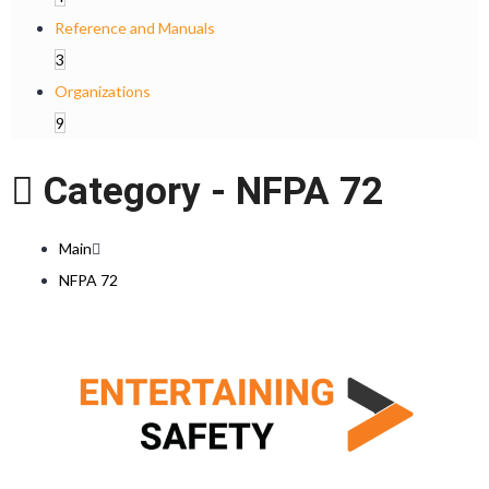
Reference and Manuals
3
Organizations
9
Category -
NFPA 72
Main
NFPA 72