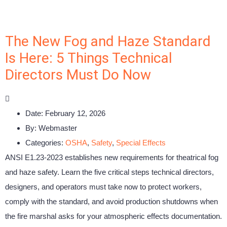
The New Fog and Haze Standard
Is Here: 5 Things Technical
Directors Must Do Now
Date:
February 12, 2026
By:
Webmaster
Categories:
OSHA
,
Safety
,
Special Effects
ANSI E1.23-2023 establishes new requirements for theatrical fog
and haze safety. Learn the five critical steps technical directors,
designers, and operators must take now to protect workers,
comply with the standard, and avoid production shutdowns when
the fire marshal asks for your atmospheric effects documentation.