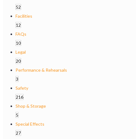
52
Facilities
12
FAQs
10
Legal
20
Performance & Rehearsals
3
Safety
216
Shop & Storage
5
Special Effects
27