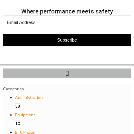
Where performance meets safety
Subscribe
Categories
Administration
38
Equipment
10
ETCP Exam