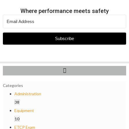
Where performance meets safety
Subscribe
Categories
Administration
38
Equipment
10
ETCP Exam