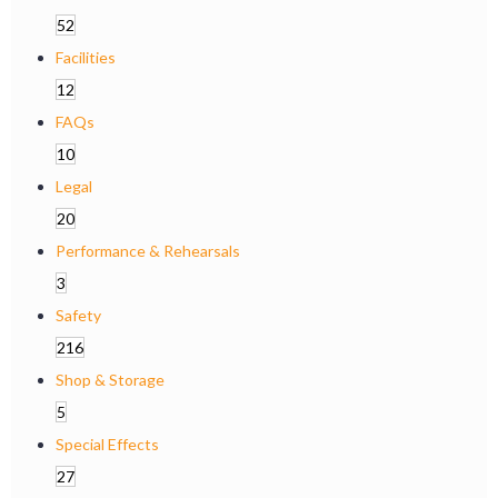
52
Facilities
12
FAQs
10
Legal
20
Performance & Rehearsals
3
Safety
216
Shop & Storage
5
Special Effects
27