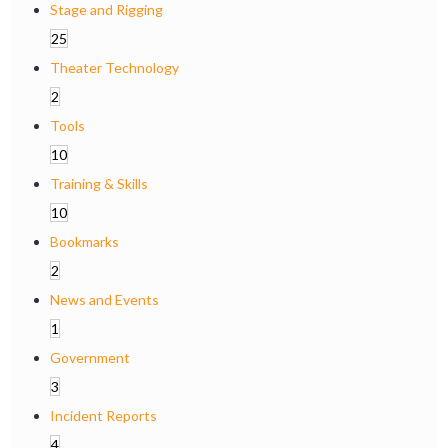
Stage and Rigging
25
Theater Technology
2
Tools
10
Training & Skills
10
Bookmarks
2
News and Events
1
Government
3
Incident Reports
4