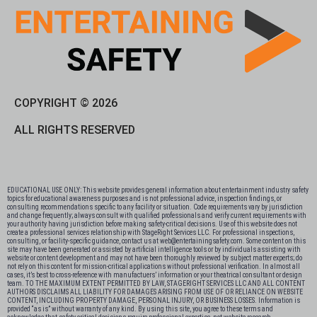
COPYRIGHT © 2026
ALL RIGHTS RESERVED
EDUCATIONAL USE ONLY: This website provides general information about entertainment industry safety
topics for educational awareness purposes and is not professional advice, inspection findings, or
consulting recommendations specific to any facility or situation. Code requirements vary by jurisdiction
and change frequently; always consult with qualified professionals and verify current requirements with
your authority having jurisdiction before making safety-critical decisions. Use of this website does not
create a professional services relationship with StageRight Services LLC. For professional inspections,
consulting, or facility-specific guidance, contact us at web@entertainingsafety.com. Some content on this
site may have been generated or assisted by artificial intelligence tools or by individuals assisting with
website or content development and may not have been thoroughly reviewed by subject matter experts; do
not rely on this content for mission-critical applications without professional verification. In almost all
cases, it’s best to cross-reference with manufactuers’ information or your theatrical consultant or design
team. TO THE MAXIMUM EXTENT PERMITTED BY LAW, STAGERIGHT SERVICES LLC AND ALL CONTENT
AUTHORS DISCLAIMS ALL LIABILITY FOR DAMAGES ARISING FROM USE OF OR RELIANCE ON WEBSITE
CONTENT, INCLUDING PROPERTY DAMAGE, PERSONAL INJURY, OR BUSINESS LOSSES. Information is
provided “as is” without warranty of any kind. By using this site, you agree to these terms and