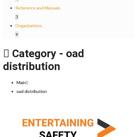
Reference and Manuals
3
Organizations
9
Category -
oad
distribution
Main
oad distribution