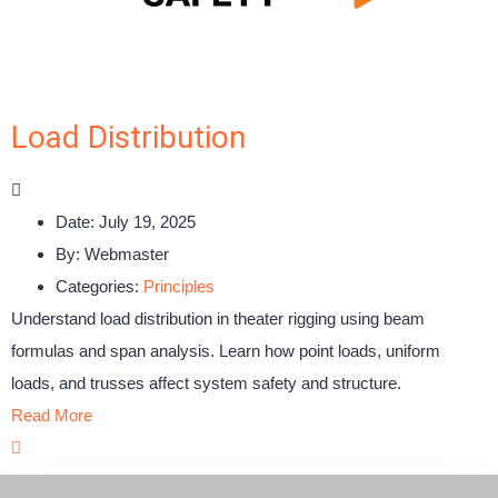
Load Distribution
Date:
July 19, 2025
By:
Webmaster
Categories:
Principles
Understand load distribution in theater rigging using beam
formulas and span analysis. Learn how point loads, uniform
loads, and trusses affect system safety and structure.
Read More