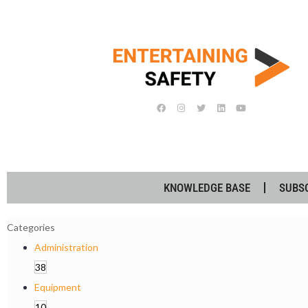
KNOWLEDGE BASE
SUBS
Categories
Administration
38
Equipment
10