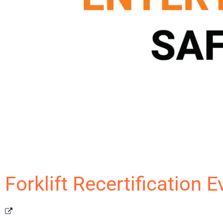
Forklift Recertification 