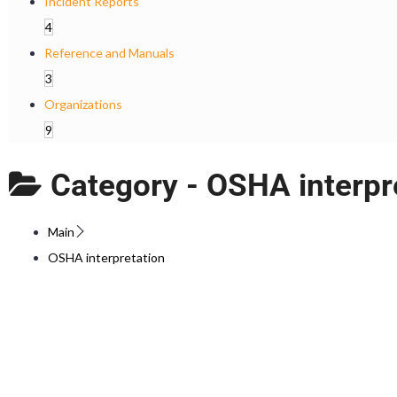
Incident Reports
4
Reference and Manuals
3
Organizations
9
Category -
OSHA interpr
Main
OSHA interpretation