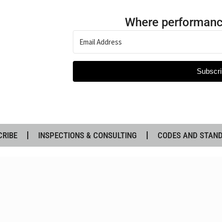
Where performanc
Subscri
CRIBE
INSPECTIONS & CONSULTING
CODES AND STAN