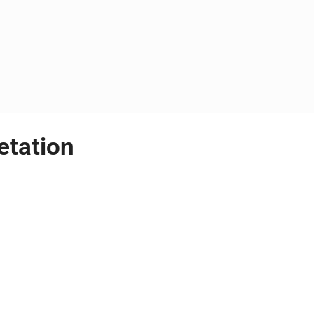
etation