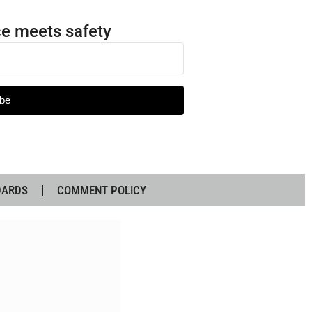
e meets safety
be
DARDS
COMMENT POLICY