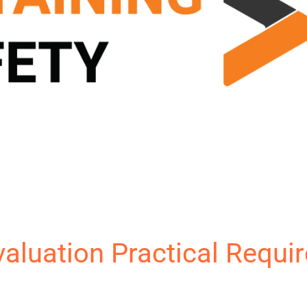
Evaluation Practical Requi