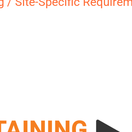
ng / Site-Specific Require