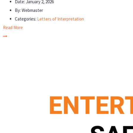
Date:
January 2, 2026
By:
Webmaster
Categories:
Letters of Interpretation
Read More