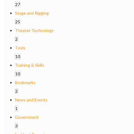
27
Stage and Rigging
25
Theater Technology
2
Tools
10
Training & Skills
10
Bookmarks
2
News and Events
1
Government
3