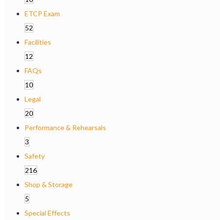
ETCP Exam
52
Facilities
12
FAQs
10
Legal
20
Performance & Rehearsals
3
Safety
216
Shop & Storage
5
Special Effects