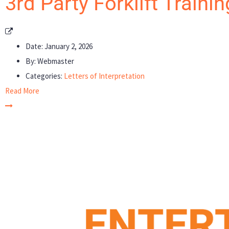
3rd Party Forklift Traini
Date:
January 2, 2026
By:
Webmaster
Categories:
Letters of Interpretation
Read More