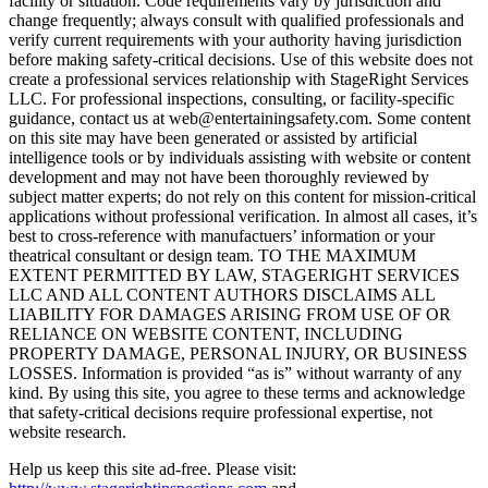
facility or situation. Code requirements vary by jurisdiction and
change frequently; always consult with qualified professionals and
verify current requirements with your authority having jurisdiction
before making safety-critical decisions. Use of this website does not
create a professional services relationship with StageRight Services
LLC. For professional inspections, consulting, or facility-specific
guidance, contact us at web@entertainingsafety.com. Some content
on this site may have been generated or assisted by artificial
intelligence tools or by individuals assisting with website or content
development and may not have been thoroughly reviewed by
subject matter experts; do not rely on this content for mission-critical
applications without professional verification. In almost all cases, it’s
best to cross-reference with manufactuers’ information or your
theatrical consultant or design team. TO THE MAXIMUM
EXTENT PERMITTED BY LAW, STAGERIGHT SERVICES
LLC AND ALL CONTENT AUTHORS DISCLAIMS ALL
LIABILITY FOR DAMAGES ARISING FROM USE OF OR
RELIANCE ON WEBSITE CONTENT, INCLUDING
PROPERTY DAMAGE, PERSONAL INJURY, OR BUSINESS
LOSSES. Information is provided “as is” without warranty of any
kind. By using this site, you agree to these terms and acknowledge
that safety-critical decisions require professional expertise, not
website research.​​​​​​​​​​​​​​​​
Help us keep this site ad-free. Please visit: