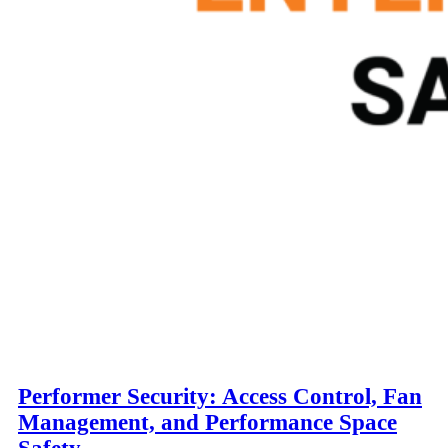
Performer Security: Access Control, Fan
Management, and Performance Space