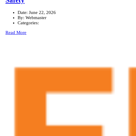
Safety
Date:
June 22, 2026
By:
Webmaster
Categories:
Read More