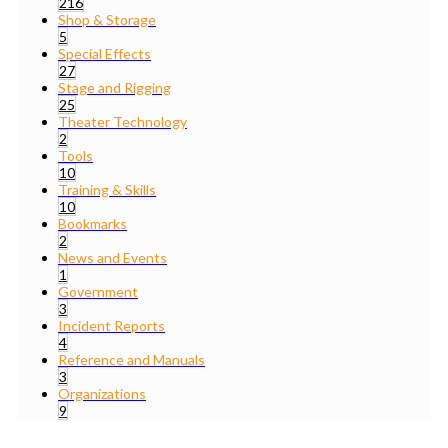
216
Shop & Storage
5
Special Effects
27
Stage and Rigging
25
Theater Technology
2
Tools
10
Training & Skills
10
Bookmarks
2
News and Events
1
Government
3
Incident Reports
4
Reference and Manuals
3
Organizations
9