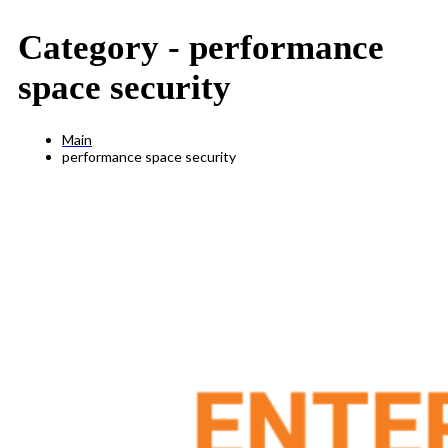
Category -
performance
space security
Main
performance space security