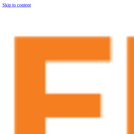
Skip to content