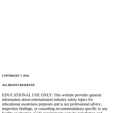
COPYRIGHT © 2026
ALL RIGHTS RESERVED
EDUCATIONAL USE ONLY: This website provides general
information about entertainment industry safety topics for
educational awareness purposes and is not professional advice,
inspection findings, or consulting recommendations specific to any