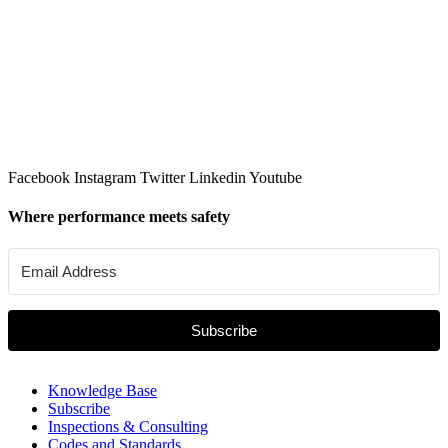
Facebook
Instagram
Twitter
Linkedin
Youtube
Where performance meets safety
Subscribe
Knowledge Base
Subscribe
Inspections & Consulting
Codes and Standards