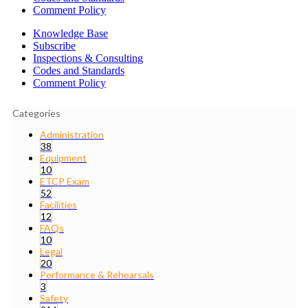
Comment Policy
Knowledge Base
Subscribe
Inspections & Consulting
Codes and Standards
Comment Policy
Categories
Administration
38
Equipment
10
ETCP Exam
52
Facilities
12
FAQs
10
Legal
20
Performance & Rehearsals
3
Safety