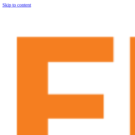
Skip to content