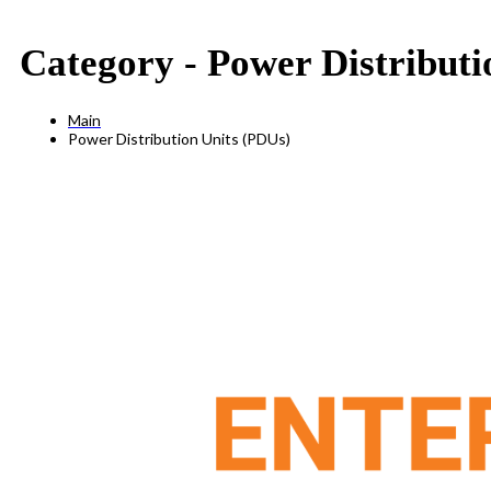
Category -
Power Distributi
Main
Power Distribution Units (PDUs)