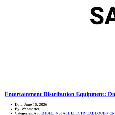
Entertainment Distribution Equipment: D
Date:
June 16, 2026
By:
Webmaster
Categories:
ASSEMBLE/INSTALL ELECTRICAL EQUIPMEN