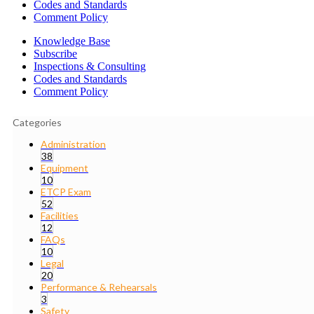
Codes and Standards
Comment Policy
Knowledge Base
Subscribe
Inspections & Consulting
Codes and Standards
Comment Policy
Categories
Administration
38
Equipment
10
ETCP Exam
52
Facilities
12
FAQs
10
Legal
20
Performance & Rehearsals
3
Safety