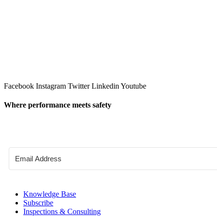
Facebook
Instagram
Twitter
Linkedin
Youtube
Where performance meets safety
Knowledge Base
Subscribe
Inspections & Consulting