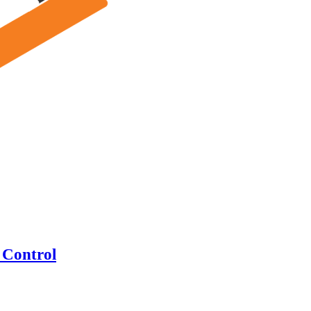
 Control