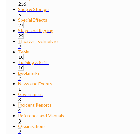
216
Shop & Storage
5
Special Effects
27
Stage and Rigging
25
Theater Technology
2
Tools
10
Training & Skills
10
Bookmarks
2
News and Events
1
Government
3
Incident Reports
4
Reference and Manuals
3
Organizations
9