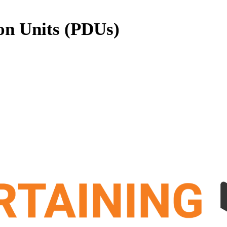
on Units (PDUs)