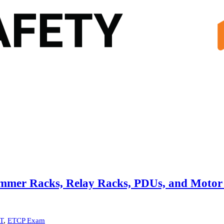
immer Racks, Relay Racks, PDUs, and Motor
T
,
ETCP Exam