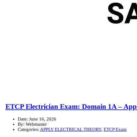
ETCP Electrician Exam: Domain 1A – Appl
Date:
June 16, 2026
By:
Webmaster
Categories:
APPLY ELECTRICAL THEORY
,
ETCP Exam