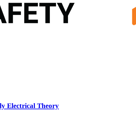
y Electrical Theory