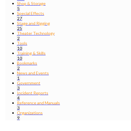
Shop & Storage
5
Special Effects
27
Stage and Rigging
25
Theater Technology
2
Tools
10
Training & Skills
10
Bookmarks
2
News and Events
1
Government
3
Incident Reports
4
Reference and Manuals
3
Organizations
9