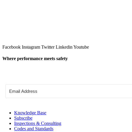
Facebook
Instagram
Twitter
Linkedin
Youtube
Where performance meets safety
Knowledge Base
Subscribe
Inspections & Consulting
Codes and Standards