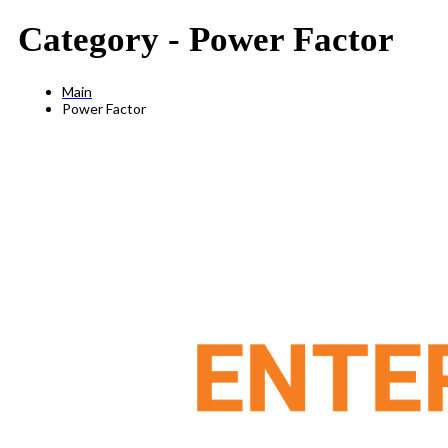
Category -
Power Factor
Main
Power Factor