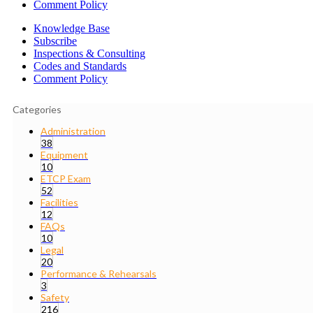
Comment Policy
Knowledge Base
Subscribe
Inspections & Consulting
Codes and Standards
Comment Policy
Categories
Administration
38
Equipment
10
ETCP Exam
52
Facilities
12
FAQs
10
Legal
20
Performance & Rehearsals
3
Safety
216