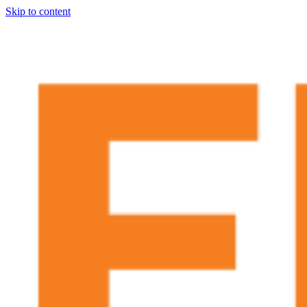
Skip to content