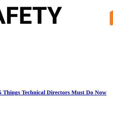
5 Things Technical Directors Must Do Now