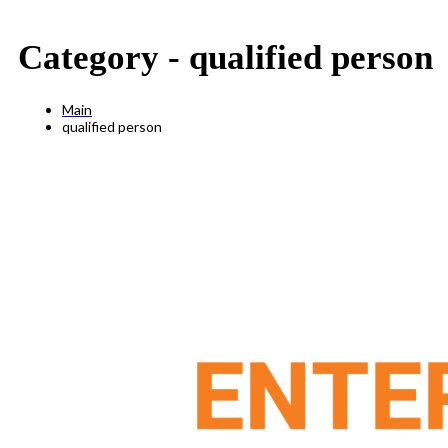
Category -
qualified person
Main
qualified person