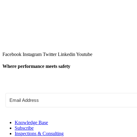
Facebook
Instagram
Twitter
Linkedin
Youtube
Where performance meets safety
Knowledge Base
Subscribe
Inspections & Consulting