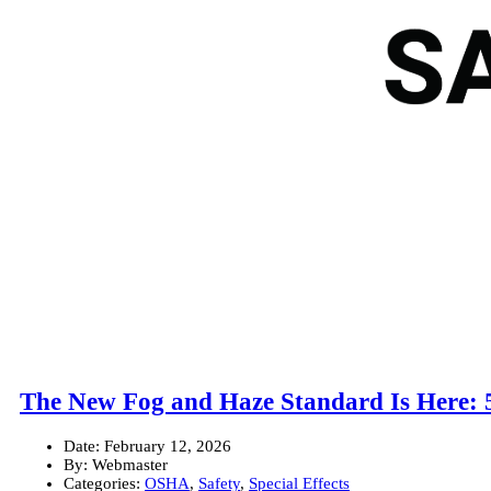
The New Fog and Haze Standard Is Here: 
Date:
February 12, 2026
By:
Webmaster
Categories:
OSHA
,
Safety
,
Special Effects