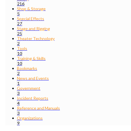
216
Shop & Storage
5
Special Effects
27
Stage and Rigging
25
Theater Technology
2
Tools
10
Training & Skills
10
Bookmarks
2
News and Events
1
Government
3
Incident Reports
4
Reference and Manuals
3
Organizations
9