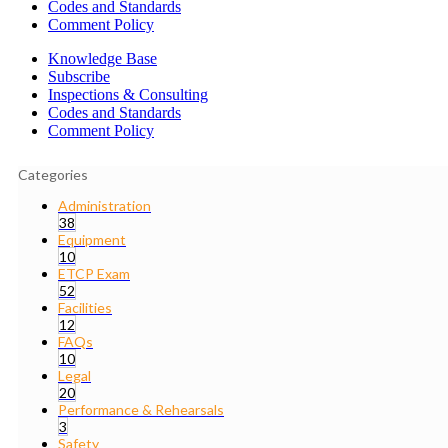
Codes and Standards
Comment Policy
Knowledge Base
Subscribe
Inspections & Consulting
Codes and Standards
Comment Policy
Categories
Administration
38
Equipment
10
ETCP Exam
52
Facilities
12
FAQs
10
Legal
20
Performance & Rehearsals
3
Safety