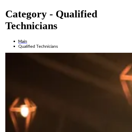
Category -
Qualified
Technicians
Main
Qualified Technicians