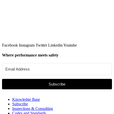
Facebook
Instagram
Twitter
Linkedin
Youtube
Where performance meets safety
Subscribe
Knowledge Base
Subscribe
Inspections & Consulting
Codes and Standards