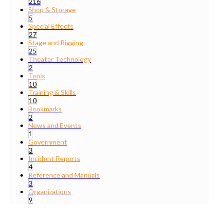
216
Shop & Storage
5
Special Effects
27
Stage and Rigging
25
Theater Technology
2
Tools
10
Training & Skills
10
Bookmarks
2
News and Events
1
Government
3
Incident Reports
4
Reference and Manuals
3
Organizations
9