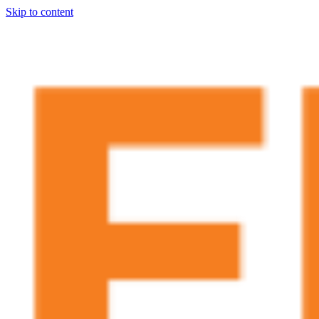
Skip to content