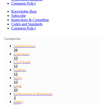
Comment Policy
Knowledge Base
Subscribe
Inspections & Consulting
Codes and Standards
Comment Policy
Categories
Administration
38
Equipment
10
ETCP Exam
52
Facilities
12
FAQs
10
Legal
20
Performance & Rehearsals
3
Safety