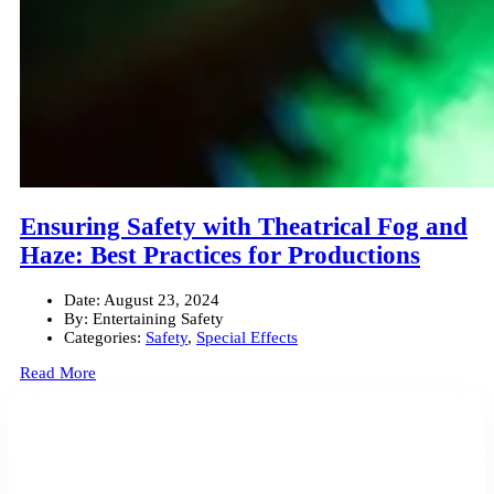
Ensuring Safety with Theatrical Fog and
Haze: Best Practices for Productions
Date:
August 23, 2024
By:
Entertaining Safety
Categories:
Safety
,
Special Effects
Read More