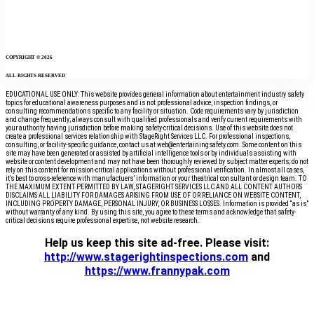
COPYRIGHT © 2026
ALL RIGHTS RESERVED
EDUCATIONAL USE ONLY: This website provides general information about entertainment industry safety
topics for educational awareness purposes and is not professional advice, inspection findings, or
consulting recommendations specific to any facility or situation. Code requirements vary by jurisdiction
and change frequently; always consult with qualified professionals and verify current requirements with
your authority having jurisdiction before making safety-critical decisions. Use of this website does not
create a professional services relationship with StageRight Services LLC. For professional inspections,
consulting, or facility-specific guidance, contact us at web@entertainingsafety.com. Some content on this
site may have been generated or assisted by artificial intelligence tools or by individuals assisting with
website or content development and may not have been thoroughly reviewed by subject matter experts; do not
rely on this content for mission-critical applications without professional verification. In almost all cases,
it’s best to cross-reference with manufactuers’ information or your theatrical consultant or design team. TO
THE MAXIMUM EXTENT PERMITTED BY LAW, STAGERIGHT SERVICES LLC AND ALL CONTENT AUTHORS
DISCLAIMS ALL LIABILITY FOR DAMAGES ARISING FROM USE OF OR RELIANCE ON WEBSITE CONTENT,
INCLUDING PROPERTY DAMAGE, PERSONAL INJURY, OR BUSINESS LOSSES. Information is provided “as is”
without warranty of any kind. By using this site, you agree to these terms and acknowledge that safety-
critical decisions require professional expertise, not website research.​​​​​​​​​​​​​​​​
Help us keep this site ad-free. Please visit:
http://www.stagerightinspections.com
and
https://www.frannypak.com