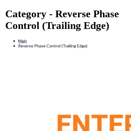
Category -
Reverse Phase
Control (Trailing Edge)
Main
Reverse Phase Control (Trailing Edge)