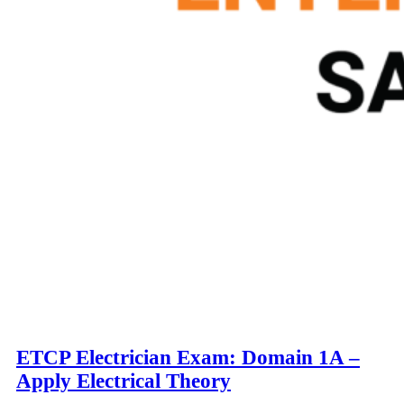
ETCP Electrician Exam: Domain 1A –
Apply Electrical Theory