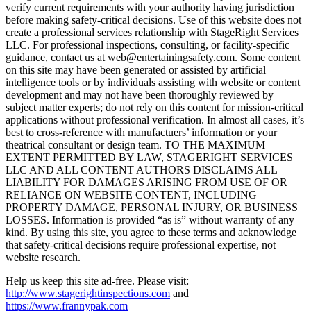
verify current requirements with your authority having jurisdiction
before making safety-critical decisions. Use of this website does not
create a professional services relationship with StageRight Services
LLC. For professional inspections, consulting, or facility-specific
guidance, contact us at web@entertainingsafety.com. Some content
on this site may have been generated or assisted by artificial
intelligence tools or by individuals assisting with website or content
development and may not have been thoroughly reviewed by
subject matter experts; do not rely on this content for mission-critical
applications without professional verification. In almost all cases, it’s
best to cross-reference with manufactuers’ information or your
theatrical consultant or design team. TO THE MAXIMUM
EXTENT PERMITTED BY LAW, STAGERIGHT SERVICES
LLC AND ALL CONTENT AUTHORS DISCLAIMS ALL
LIABILITY FOR DAMAGES ARISING FROM USE OF OR
RELIANCE ON WEBSITE CONTENT, INCLUDING
PROPERTY DAMAGE, PERSONAL INJURY, OR BUSINESS
LOSSES. Information is provided “as is” without warranty of any
kind. By using this site, you agree to these terms and acknowledge
that safety-critical decisions require professional expertise, not
website research.​​​​​​​​​​​​​​​​
Help us keep this site ad-free. Please visit:
http://www.stagerightinspections.com
and
https://www.frannypak.com