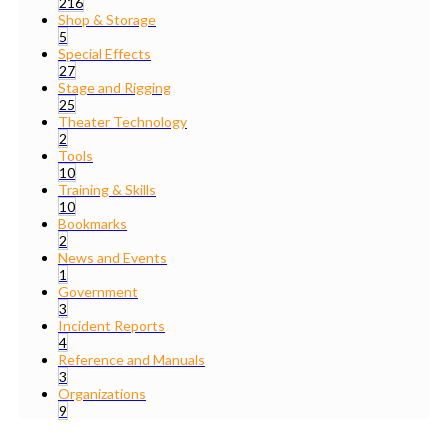
216
Shop & Storage
5
Special Effects
27
Stage and Rigging
25
Theater Technology
2
Tools
10
Training & Skills
10
Bookmarks
2
News and Events
1
Government
3
Incident Reports
4
Reference and Manuals
3
Organizations
9