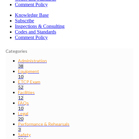
Comment Policy
Knowledge Base
Subscribe
Inspections & Consulting
Codes and Standards
Comment Policy
Categories
Administration
38
Equipment
10
ETCP Exam
52
Facilities
12
FAQs
10
Legal
20
Performance & Rehearsals
3
Safety