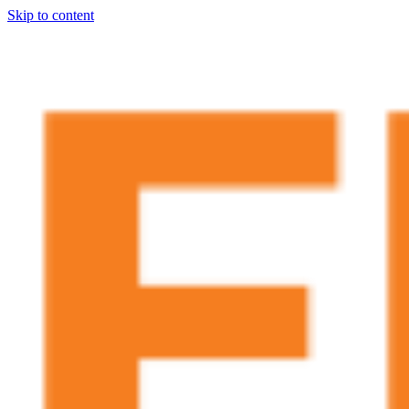
Skip to content