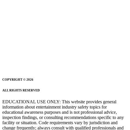
COPYRIGHT © 2026
ALL RIGHTS RESERVED
EDUCATIONAL USE ONLY: This website provides general
information about entertainment industry safety topics for
educational awareness purposes and is not professional advice,
inspection findings, or consulting recommendations specific to any
facility or situation. Code requirements vary by jurisdiction and
change frequently; always consult with qualified professionals and