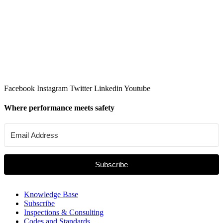
Facebook
Instagram
Twitter
Linkedin
Youtube
Where performance meets safety
Subscribe
Knowledge Base
Subscribe
Inspections & Consulting
Codes and Standards