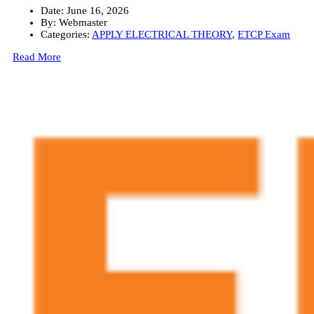
Date:
June 16, 2026
By:
Webmaster
Categories:
APPLY ELECTRICAL THEORY
,
ETCP Exam
Read More