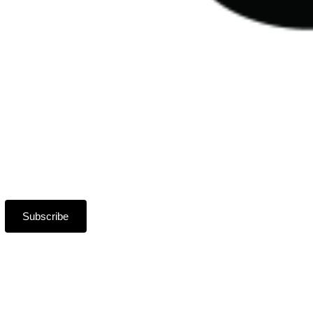
Subscribe