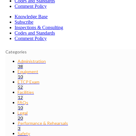
Codes and Standards
Comment Policy
Knowledge Base
Subscribe
Inspections & Consulting
Codes and Standards
Comment Policy
Categories
Administration
38
Equipment
10
ETCP Exam
52
Facilities
12
FAQs
10
Legal
20
Performance & Rehearsals
3
Safety