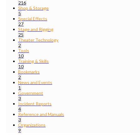
216
Shop & Storage
5
Special Effects
27
Stage and Rigging
25
Theater Technology
2
Tools
10
Training & Skills
10
Bookmarks
2
News and Events
1
Government
3
Incident Reports
4
Reference and Manuals
3
Organizations
9