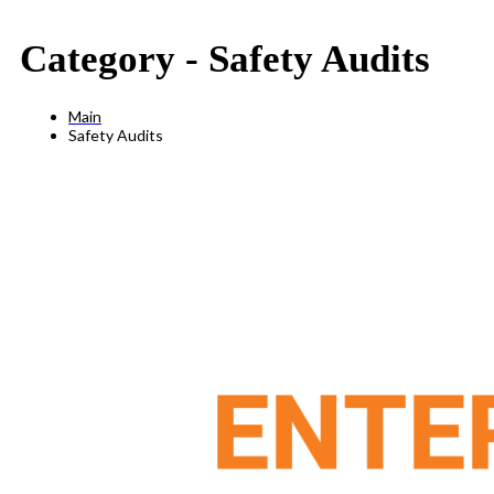
Category -
Safety Audits
Main
Safety Audits