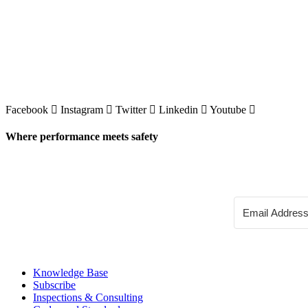
Facebook
Instagram
Twitter
Linkedin
Youtube
Where performance meets safety
Knowledge Base
Subscribe
Inspections & Consulting