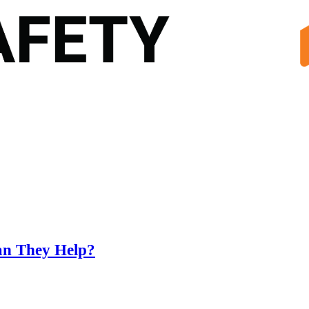
an They Help?