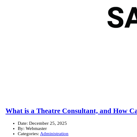
What is a Theatre Consultant, and How C
Date:
December 25, 2025
By:
Webmaster
Categories:
Administration