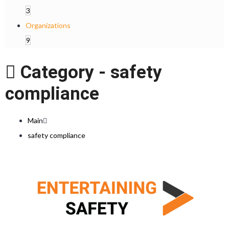
3
Organizations
9
Category -
safety
compliance
Main
safety compliance