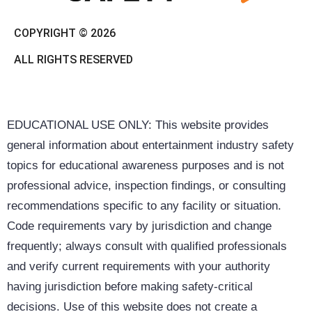
COPYRIGHT © 2026
ALL RIGHTS RESERVED
EDUCATIONAL USE ONLY: This website provides
general information about entertainment industry safety
topics for educational awareness purposes and is not
professional advice, inspection findings, or consulting
recommendations specific to any facility or situation.
Code requirements vary by jurisdiction and change
frequently; always consult with qualified professionals
and verify current requirements with your authority
having jurisdiction before making safety-critical
decisions. Use of this website does not create a