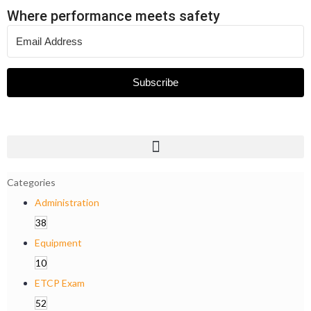
Where performance meets safety
Subscribe
Categories
Administration
38
Equipment
10
ETCP Exam
52