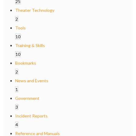
25
Theater Technology
2
Tools
10
Training & Skills
10
Bookmarks
2
News and Events
1
Government
3
Incident Reports
4
Reference and Manuals