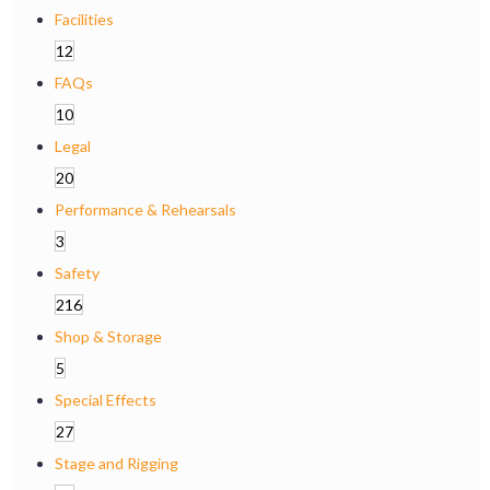
Facilities
12
FAQs
10
Legal
20
Performance & Rehearsals
3
Safety
216
Shop & Storage
5
Special Effects
27
Stage and Rigging