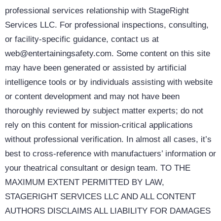
professional services relationship with StageRight
Services LLC. For professional inspections, consulting,
or facility-specific guidance, contact us at
web@entertainingsafety.com. Some content on this site
may have been generated or assisted by artificial
intelligence tools or by individuals assisting with website
or content development and may not have been
thoroughly reviewed by subject matter experts; do not
rely on this content for mission-critical applications
without professional verification. In almost all cases, it’s
best to cross-reference with manufactuers’ information or
your theatrical consultant or design team. TO THE
MAXIMUM EXTENT PERMITTED BY LAW,
STAGERIGHT SERVICES LLC AND ALL CONTENT
AUTHORS DISCLAIMS ALL LIABILITY FOR DAMAGES