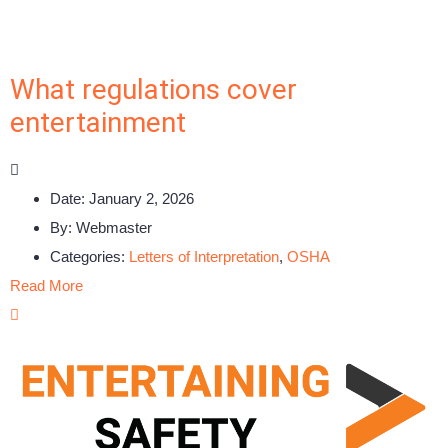
What regulations cover
entertainment
Date:
January 2, 2026
By:
Webmaster
Categories:
Letters of Interpretation
,
OSHA
Read More