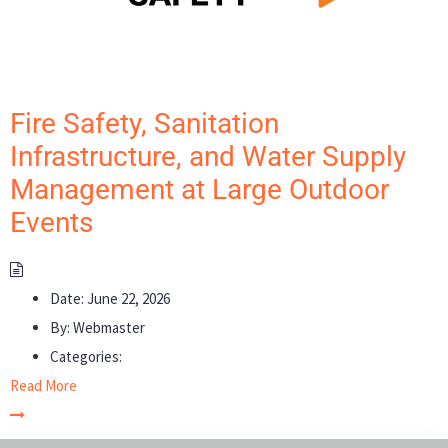
Fire Safety, Sanitation
Infrastructure, and Water Supply
Management at Large Outdoor
Events
Date:
June 22, 2026
By:
Webmaster
Categories:
Read More