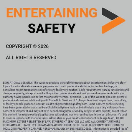
COPYRIGHT © 2026
ALL RIGHTS RESERVED
EDUCATIONAL USE ONLY: This website provides general information about entertainment industry safety
topics for educational awareness purposes and is not professional advice, inspection findings, or
consulting recommendations specific to any facility or situation. Code requirements vary by jurisdiction and
change frequently; always consult with qualified professionals and verify current requirements with your
authority having jurisdiction before making safety-critical decisions. Use of this website does not create a
professional services relationship with StageRight Services LLC. For professional inspections, consulting,
or facility-specific guidance, contact us at web@entertainingsafety.com. Some content on this site may
have been generated or assisted by artificial intelligence tools or by individuals assisting with website or
content development and may not have been thoroughly reviewed by subject matter experts; do not rely on
this content for mission-critical applications without professional verification. In almost all cases, it’s best
to cross-reference with manufactuers’ information or your theatrical consultant or design team. TO THE
MAXIMUM EXTENT PERMITTED BY LAW, STAGERIGHT SERVICES LLC AND ALL CONTENT AUTHORS
DISCLAIMS ALL LIABILITY FOR DAMAGES ARISING FROM USE OF OR RELIANCE ON WEBSITE CONTENT,
INCLUDING PROPERTY DAMAGE, PERSONAL INJURY, OR BUSINESS LOSSES. Information is provided “as is”