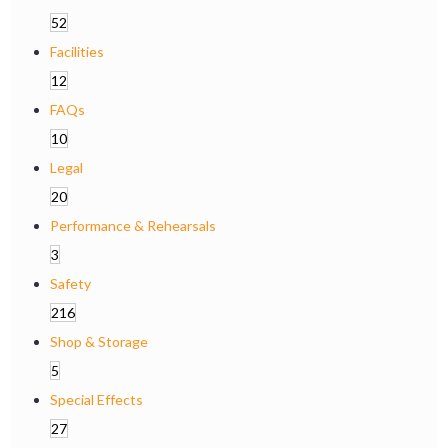
52
Facilities
12
FAQs
10
Legal
20
Performance & Rehearsals
3
Safety
216
Shop & Storage
5
Special Effects
27