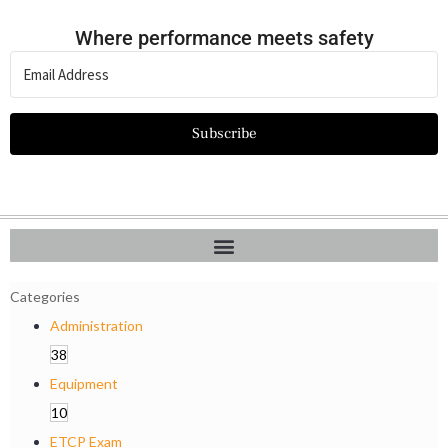
Where performance meets safety
Subscribe
Categories
Administration
38
Equipment
10
ETCP Exam