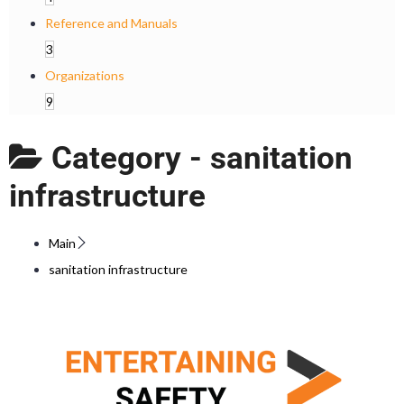
Reference and Manuals
3
Organizations
9
Category -
sanitation
infrastructure
Main
sanitation infrastructure