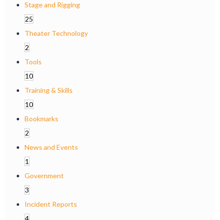
Stage and Rigging
25
Theater Technology
2
Tools
10
Training & Skills
10
Bookmarks
2
News and Events
1
Government
3
Incident Reports
4