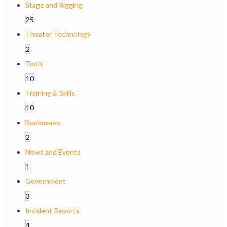
Stage and Rigging
25
Theater Technology
2
Tools
10
Training & Skills
10
Bookmarks
2
News and Events
1
Government
3
Incident Reports
4