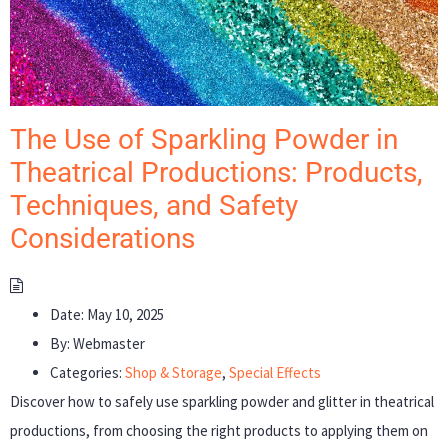
The Use of Sparkling Powder in
Theatrical Productions: Products,
Techniques, and Safety
Considerations
Date:
May 10, 2025
By:
Webmaster
Categories:
Shop & Storage
,
Special Effects
Discover how to safely use sparkling powder and glitter in theatrical
productions, from choosing the right products to applying them on