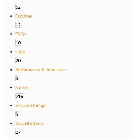
52
Facilities
12
FAQs
10
Legal
20
Performance & Rehearsals
3
Safety
216
Shop & Storage
5
Special Effects
27