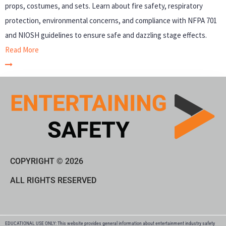
props, costumes, and sets. Learn about fire safety, respiratory
protection, environmental concerns, and compliance with NFPA 701
and NIOSH guidelines to ensure safe and dazzling stage effects.
Read More
COPYRIGHT © 2026
ALL RIGHTS RESERVED
EDUCATIONAL USE ONLY: This website provides general information about entertainment industry safety