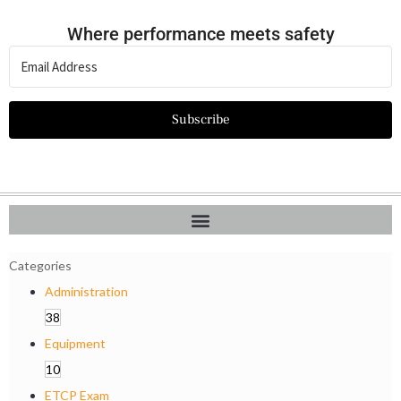
Where performance meets safety
Subscribe
Categories
Administration
38
Equipment
10
ETCP Exam