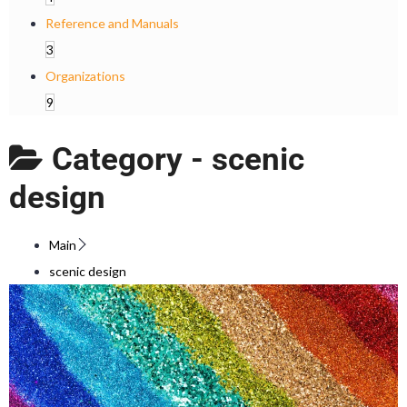
Reference and Manuals
3
Organizations
9
Category -
scenic
design
Main
scenic design