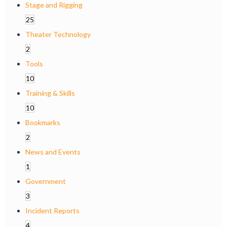
Stage and Rigging
25
Theater Technology
2
Tools
10
Training & Skills
10
Bookmarks
2
News and Events
1
Government
3
Incident Reports
4