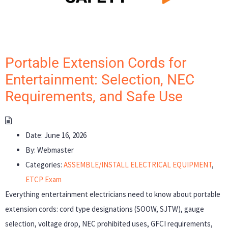
Portable Extension Cords for
Entertainment: Selection, NEC
Requirements, and Safe Use
Date:
June 16, 2026
By:
Webmaster
Categories:
ASSEMBLE/INSTALL ELECTRICAL EQUIPMENT
,
ETCP Exam
Everything entertainment electricians need to know about portable
extension cords: cord type designations (SOOW, SJTW), gauge
selection, voltage drop, NEC prohibited uses, GFCI requirements,