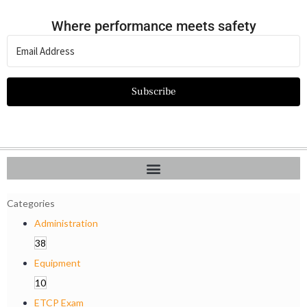
Where performance meets safety
Subscribe
Categories
Administration
38
Equipment
10
ETCP Exam