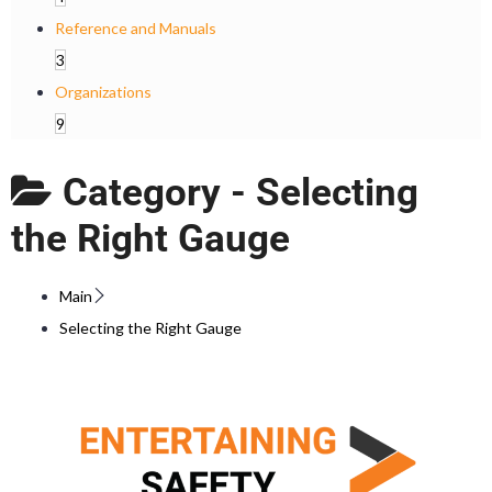
Reference and Manuals
3
Organizations
9
Category -
Selecting
the Right Gauge
Main
Selecting the Right Gauge