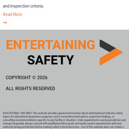
and inspection criteria.
Read More
COPYRIGHT © 2026
ALL RIGHTS RESERVED
EDUCATIONAL USE ONLY: This website provides general information about entertainment industry safety
topics for educational awareness purposes and is not professional advice, inspection findings, or
consulting recommendations specific to any facility or situation. Code requirements vary by jurisdiction and
change frequently; always consult with qualified professionals and verify current requirements with your
authority having jurisdiction before making safety-critical decisions. Use of this website does not create a