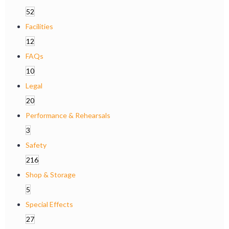
52
Facilities
12
FAQs
10
Legal
20
Performance & Rehearsals
3
Safety
216
Shop & Storage
5
Special Effects
27