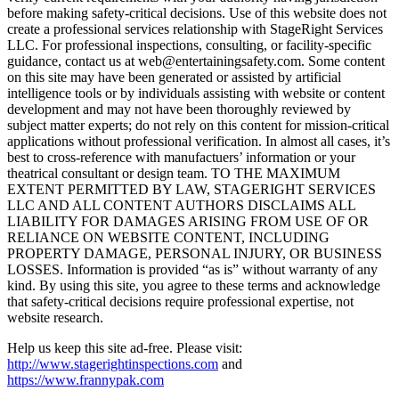
before making safety-critical decisions. Use of this website does not
create a professional services relationship with StageRight Services
LLC. For professional inspections, consulting, or facility-specific
guidance, contact us at web@entertainingsafety.com. Some content
on this site may have been generated or assisted by artificial
intelligence tools or by individuals assisting with website or content
development and may not have been thoroughly reviewed by
subject matter experts; do not rely on this content for mission-critical
applications without professional verification. In almost all cases, it’s
best to cross-reference with manufactuers’ information or your
theatrical consultant or design team. TO THE MAXIMUM
EXTENT PERMITTED BY LAW, STAGERIGHT SERVICES
LLC AND ALL CONTENT AUTHORS DISCLAIMS ALL
LIABILITY FOR DAMAGES ARISING FROM USE OF OR
RELIANCE ON WEBSITE CONTENT, INCLUDING
PROPERTY DAMAGE, PERSONAL INJURY, OR BUSINESS
LOSSES. Information is provided “as is” without warranty of any
kind. By using this site, you agree to these terms and acknowledge
that safety-critical decisions require professional expertise, not
website research.​​​​​​​​​​​​​​​​
Help us keep this site ad-free. Please visit:
http://www.stagerightinspections.com
and
https://www.frannypak.com