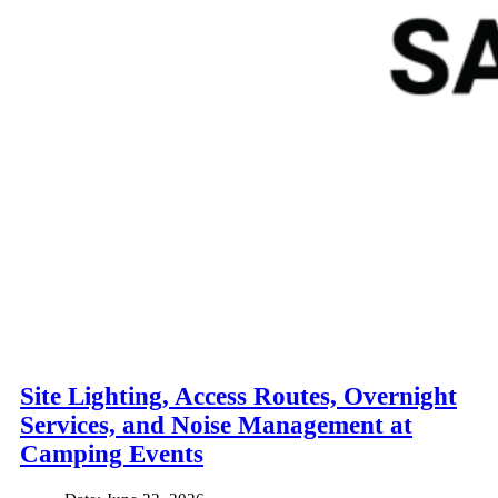
Site Lighting, Access Routes, Overnight
Services, and Noise Management at
Camping Events