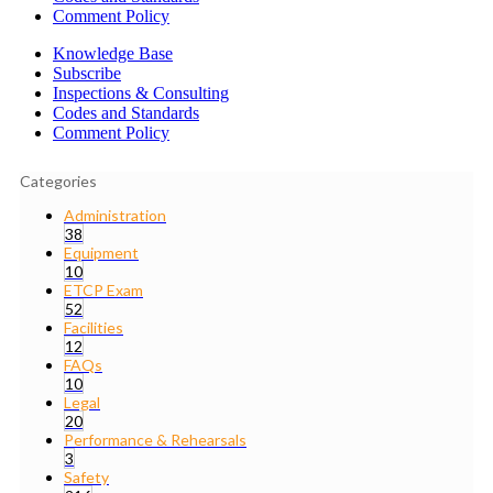
Comment Policy
Knowledge Base
Subscribe
Inspections & Consulting
Codes and Standards
Comment Policy
Categories
Administration
38
Equipment
10
ETCP Exam
52
Facilities
12
FAQs
10
Legal
20
Performance & Rehearsals
3
Safety