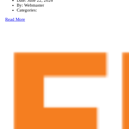
Date:
June 22, 2026
By:
Webmaster
Categories:
Read More