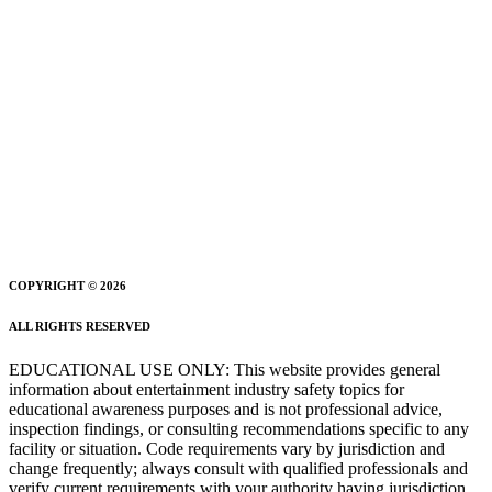
COPYRIGHT © 2026
ALL RIGHTS RESERVED
EDUCATIONAL USE ONLY: This website provides general
information about entertainment industry safety topics for
educational awareness purposes and is not professional advice,
inspection findings, or consulting recommendations specific to any
facility or situation. Code requirements vary by jurisdiction and
change frequently; always consult with qualified professionals and
verify current requirements with your authority having jurisdiction