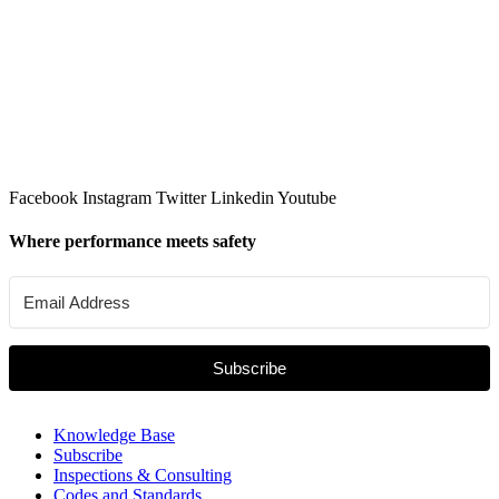
Facebook
Instagram
Twitter
Linkedin
Youtube
Where performance meets safety
Subscribe
Knowledge Base
Subscribe
Inspections & Consulting
Codes and Standards