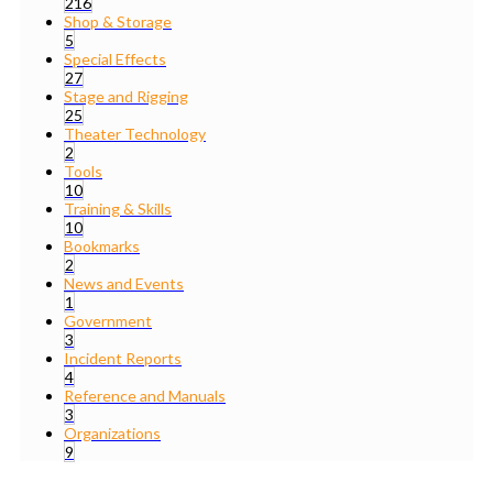
216
Shop & Storage
5
Special Effects
27
Stage and Rigging
25
Theater Technology
2
Tools
10
Training & Skills
10
Bookmarks
2
News and Events
1
Government
3
Incident Reports
4
Reference and Manuals
3
Organizations
9