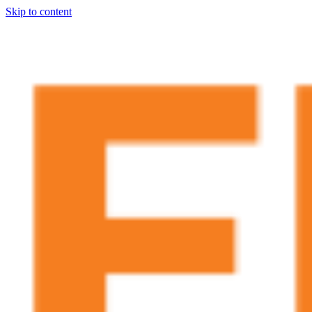
Skip to content