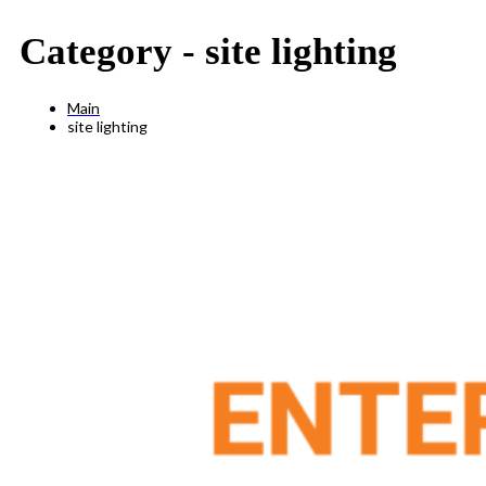
Category -
site lighting
Main
site lighting