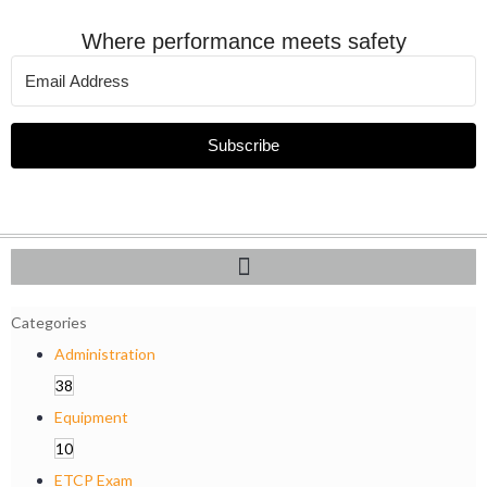
Where performance meets safety
Subscribe
Categories
Administration
38
Equipment
10
ETCP Exam