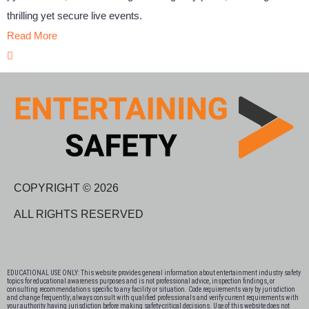
thrilling yet secure live events.
Read More
COPYRIGHT © 2026
ALL RIGHTS RESERVED
EDUCATIONAL USE ONLY: This website provides general information about entertainment industry safety
topics for educational awareness purposes and is not professional advice, inspection findings, or
consulting recommendations specific to any facility or situation. Code requirements vary by jurisdiction
and change frequently; always consult with qualified professionals and verify current requirements with
your authority having jurisdiction before making safety-critical decisions. Use of this website does not