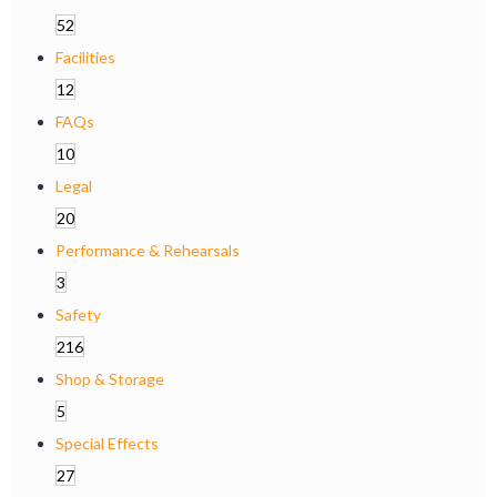
52
Facilities
12
FAQs
10
Legal
20
Performance & Rehearsals
3
Safety
216
Shop & Storage
5
Special Effects
27