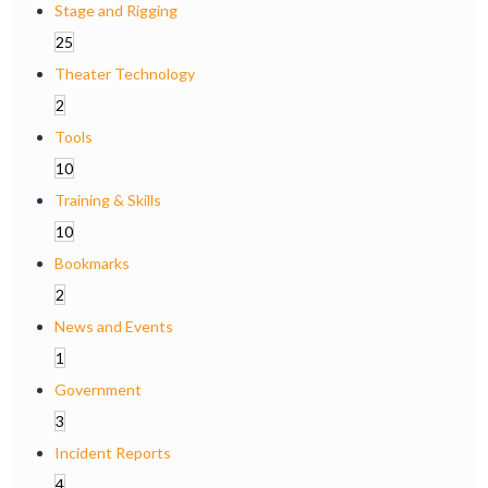
Stage and Rigging
25
Theater Technology
2
Tools
10
Training & Skills
10
Bookmarks
2
News and Events
1
Government
3
Incident Reports
4