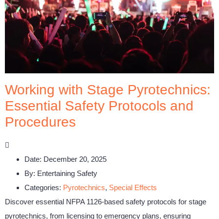
Working with Stage Pyrotechnics:
Essential Safety Protocols and
Procedures
Date:
December 20, 2025
By:
Entertaining Safety
Categories:
Pyrotechnics
,
Special Effects
Discover essential NFPA 1126-based safety protocols for stage
pyrotechnics, from licensing to emergency plans, ensuring