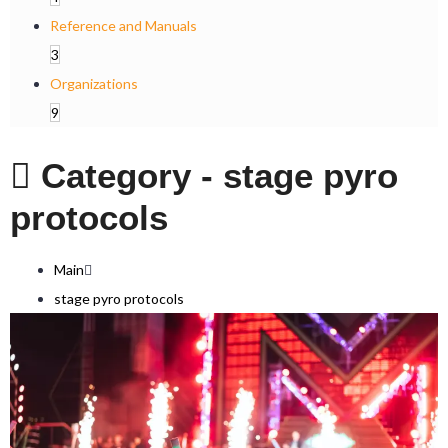
Reference and Manuals
3
Organizations
9
Category -
stage pyro
protocols
Main
stage pyro protocols