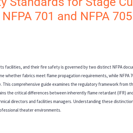
y Standards for Stage Cu
o NFPA 701 and NFPA 705
ts facilities, and their fire safety is governed by two distinct NFPA do
ine whether fabrics meet flame propagation requirements, while NFPA 
nce. This comprehensive guide examines the regulatory framework from th
ains the critical differences between inherently flame retardant (IFR) and
nical directors and facilities managers. Understanding these distinctions
rofessional theater environments.