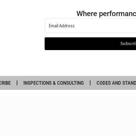
Where performanc
Subscri
CRIBE
INSPECTIONS & CONSULTING
CODES AND STAN