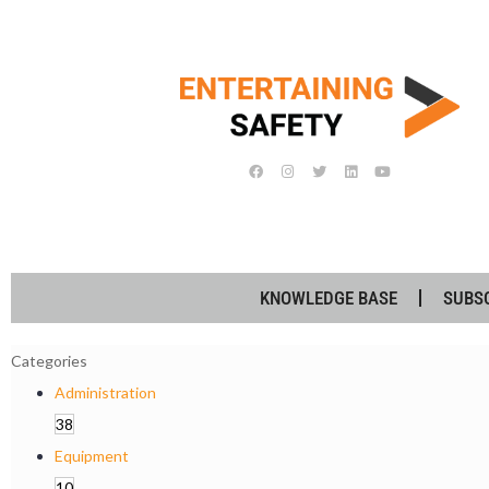
KNOWLEDGE BASE
SUBS
Categories
Administration
38
Equipment
10