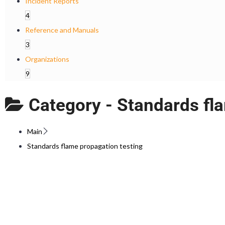
Incident Reports
4
Reference and Manuals
3
Organizations
9
Category -
Standards fl
Main
Standards flame propagation testing