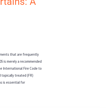
rtains: A
cuments that are frequently
705 is merely a recommended
e International Fire Code to
 topically treated (FR)
 is essential for