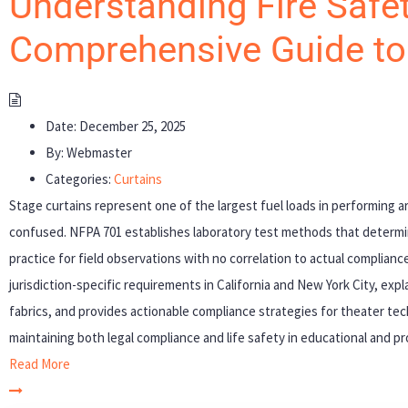
Understanding Fire Safet
Comprehensive Guide t
Date:
December 25, 2025
By:
Webmaster
Categories:
Curtains
Stage curtains represent one of the largest fuel loads in performing ar
confused. NFPA 701 establishes laboratory test methods that determ
practice for field observations with no correlation to actual complia
jurisdiction-specific requirements in California and New York City, expl
fabrics, and provides actionable compliance strategies for theater tech
maintaining both legal compliance and life safety in educational and p
Read More