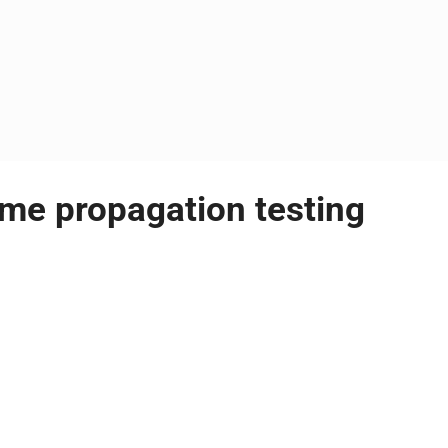
ame propagation testing