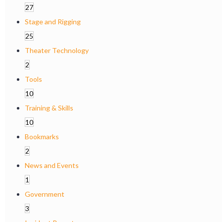
27
Stage and Rigging
25
Theater Technology
2
Tools
10
Training & Skills
10
Bookmarks
2
News and Events
1
Government
3