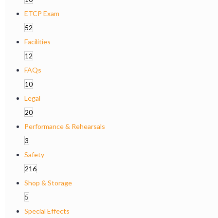
ETCP Exam
52
Facilities
12
FAQs
10
Legal
20
Performance & Rehearsals
3
Safety
216
Shop & Storage
5
Special Effects