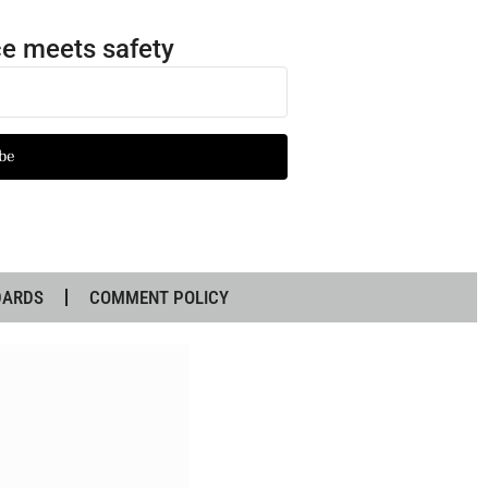
e meets safety
be
DARDS
COMMENT POLICY