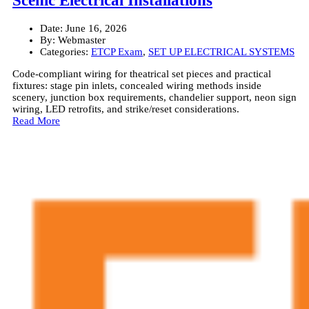
Scenic Electrical Installations
Date:
June 16, 2026
By:
Webmaster
Categories:
ETCP Exam
,
SET UP ELECTRICAL SYSTEMS
Code-compliant wiring for theatrical set pieces and practical
fixtures: stage pin inlets, concealed wiring methods inside
scenery, junction box requirements, chandelier support, neon sign
wiring, LED retrofits, and strike/reset considerations.
Read More