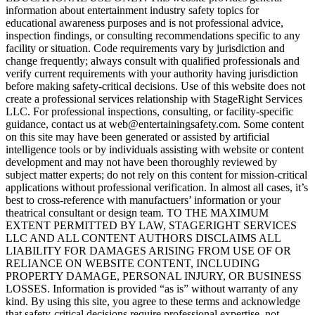
information about entertainment industry safety topics for
educational awareness purposes and is not professional advice,
inspection findings, or consulting recommendations specific to any
facility or situation. Code requirements vary by jurisdiction and
change frequently; always consult with qualified professionals and
verify current requirements with your authority having jurisdiction
before making safety-critical decisions. Use of this website does not
create a professional services relationship with StageRight Services
LLC. For professional inspections, consulting, or facility-specific
guidance, contact us at web@entertainingsafety.com. Some content
on this site may have been generated or assisted by artificial
intelligence tools or by individuals assisting with website or content
development and may not have been thoroughly reviewed by
subject matter experts; do not rely on this content for mission-critical
applications without professional verification. In almost all cases, it’s
best to cross-reference with manufactuers’ information or your
theatrical consultant or design team. TO THE MAXIMUM
EXTENT PERMITTED BY LAW, STAGERIGHT SERVICES
LLC AND ALL CONTENT AUTHORS DISCLAIMS ALL
LIABILITY FOR DAMAGES ARISING FROM USE OF OR
RELIANCE ON WEBSITE CONTENT, INCLUDING
PROPERTY DAMAGE, PERSONAL INJURY, OR BUSINESS
LOSSES. Information is provided “as is” without warranty of any
kind. By using this site, you agree to these terms and acknowledge
that safety-critical decisions require professional expertise, not