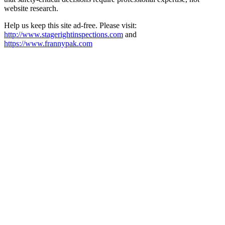
website research.​​​​​​​​​​​​​​​​
Help us keep this site ad-free. Please visit:
http://www.stagerightinspections.com
and
https://www.frannypak.com