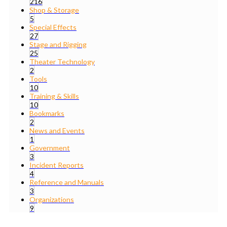
216
Shop & Storage
5
Special Effects
27
Stage and Rigging
25
Theater Technology
2
Tools
10
Training & Skills
10
Bookmarks
2
News and Events
1
Government
3
Incident Reports
4
Reference and Manuals
3
Organizations
9