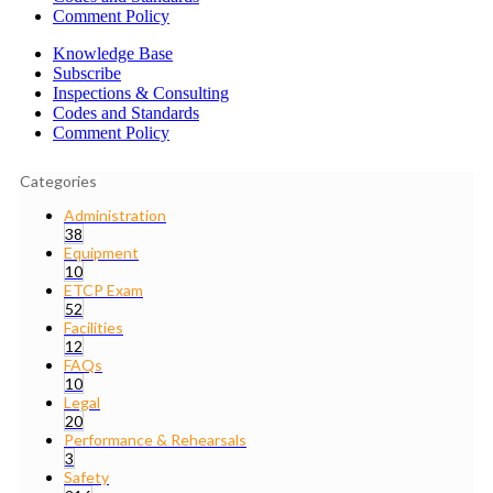
Comment Policy
Knowledge Base
Subscribe
Inspections & Consulting
Codes and Standards
Comment Policy
Categories
Administration
38
Equipment
10
ETCP Exam
52
Facilities
12
FAQs
10
Legal
20
Performance & Rehearsals
3
Safety