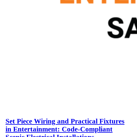
Set Piece Wiring and Practical Fixtures
in Entertainment: Code-Compliant