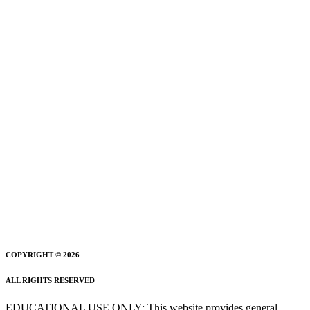
COPYRIGHT © 2026
ALL RIGHTS RESERVED
EDUCATIONAL USE ONLY: This website provides general