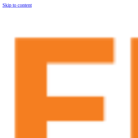
Skip to content