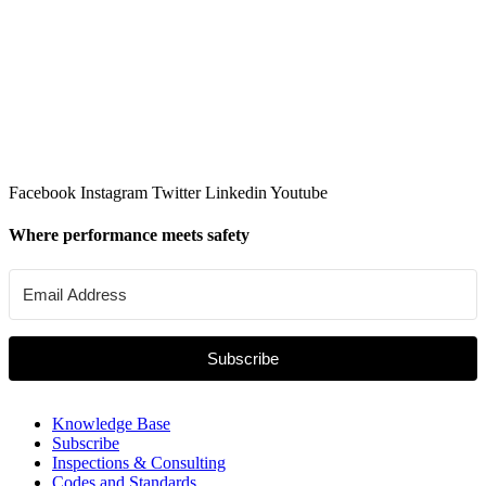
Facebook
Instagram
Twitter
Linkedin
Youtube
Where performance meets safety
Subscribe
Knowledge Base
Subscribe
Inspections & Consulting
Codes and Standards