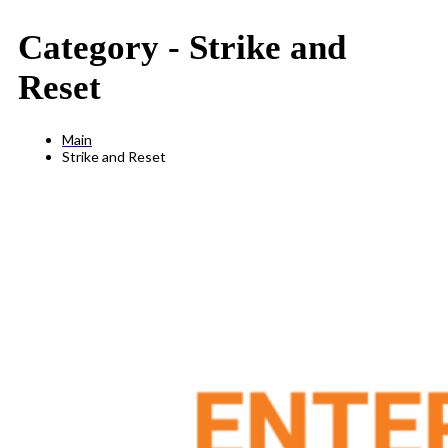
Category -
Strike and
Reset
Main
Strike and Reset