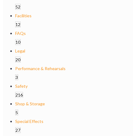
52
Facilities
12
FAQs
10
Legal
20
Performance & Rehearsals
3
Safety
216
Shop & Storage
5
Special Effects
27