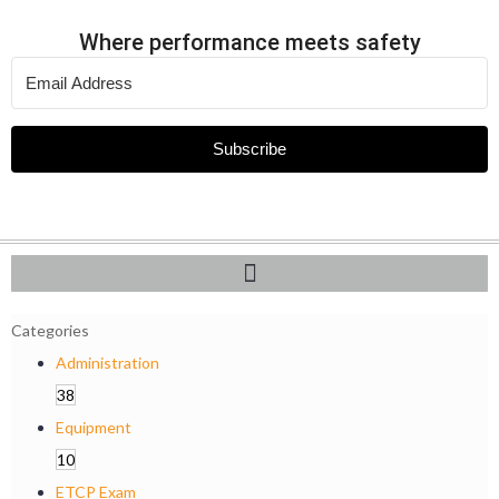
Where performance meets safety
Subscribe
Categories
Administration
38
Equipment
10
ETCP Exam