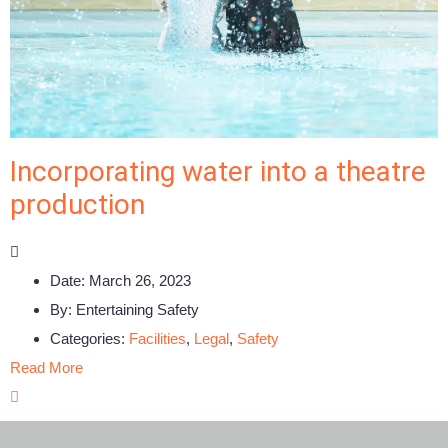
Incorporating water into a theatre
production
Date:
March 26, 2023
By:
Entertaining Safety
Categories:
Facilities
,
Legal
,
Safety
Read More