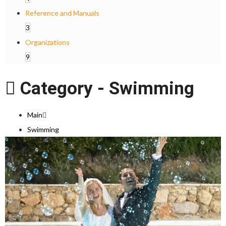
Reference and Manuals
3
Organizations
9
Category -
Swimming
Main
Swimming