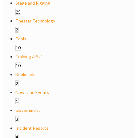
Stage and Rigging
25
Theater Technology
2
Tools
10
Training & Skills
10
Bookmarks
2
News and Events
1
Government
3
Incident Reports
4