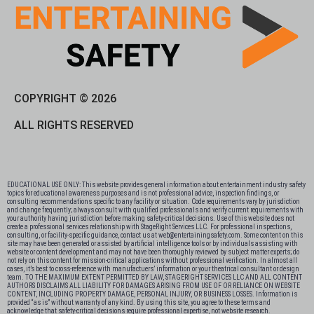
COPYRIGHT © 2026
ALL RIGHTS RESERVED
EDUCATIONAL USE ONLY: This website provides general information about entertainment industry safety
topics for educational awareness purposes and is not professional advice, inspection findings, or
consulting recommendations specific to any facility or situation. Code requirements vary by jurisdiction
and change frequently; always consult with qualified professionals and verify current requirements with
your authority having jurisdiction before making safety-critical decisions. Use of this website does not
create a professional services relationship with StageRight Services LLC. For professional inspections,
consulting, or facility-specific guidance, contact us at web@entertainingsafety.com. Some content on this
site may have been generated or assisted by artificial intelligence tools or by individuals assisting with
website or content development and may not have been thoroughly reviewed by subject matter experts; do
not rely on this content for mission-critical applications without professional verification. In almost all
cases, it’s best to cross-reference with manufactuers’ information or your theatrical consultant or design
team. TO THE MAXIMUM EXTENT PERMITTED BY LAW, STAGERIGHT SERVICES LLC AND ALL CONTENT
AUTHORS DISCLAIMS ALL LIABILITY FOR DAMAGES ARISING FROM USE OF OR RELIANCE ON WEBSITE
CONTENT, INCLUDING PROPERTY DAMAGE, PERSONAL INJURY, OR BUSINESS LOSSES. Information is
provided “as is” without warranty of any kind. By using this site, you agree to these terms and
acknowledge that safety-critical decisions require professional expertise, not website research.​​​​​​​​​​​​​​​​