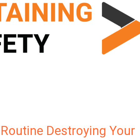
 Routine Destroying Your