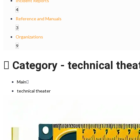
Incident Reports
4
Reference and Manuals
3
Organizations
9
Category -
technical thea
Main
technical theater