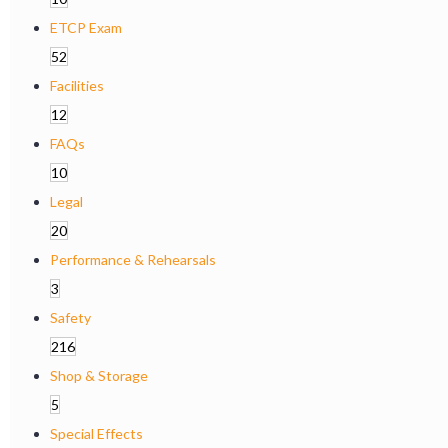
ETCP Exam
52
Facilities
12
FAQs
10
Legal
20
Performance & Rehearsals
3
Safety
216
Shop & Storage
5
Special Effects