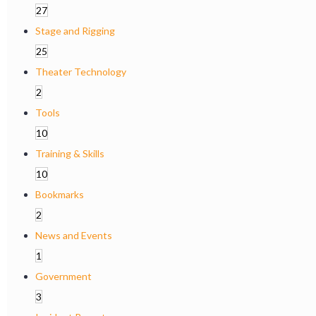
27
Stage and Rigging
25
Theater Technology
2
Tools
10
Training & Skills
10
Bookmarks
2
News and Events
1
Government
3