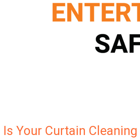
Is Your Curtain Cleaning