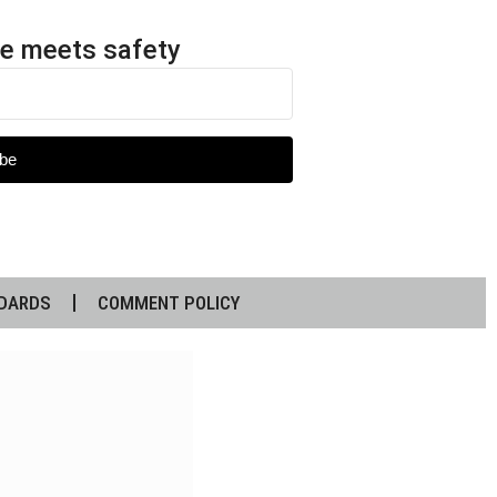
e meets safety
be
DARDS
COMMENT POLICY