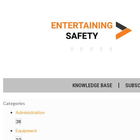
KNOWLEDGE BASE
SUBSC
Categories
Administration
38
Equipment
10