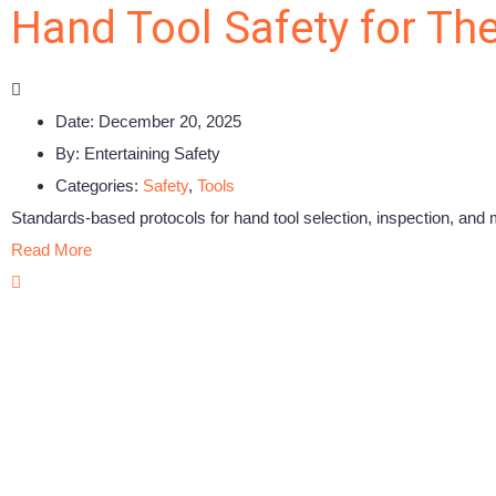
Hand Tool Safety for Th
Date:
December 20, 2025
By:
Entertaining Safety
Categories:
Safety
,
Tools
Standards-based protocols for hand tool selection, inspection, and 
Read More