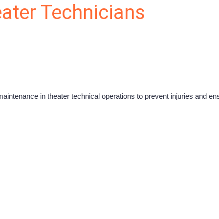
eater Technicians
maintenance in theater technical operations to prevent injuries and e