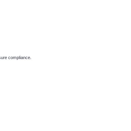
nsure compliance.