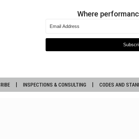
Where performanc
Subscri
RIBE
INSPECTIONS & CONSULTING
CODES AND STAN