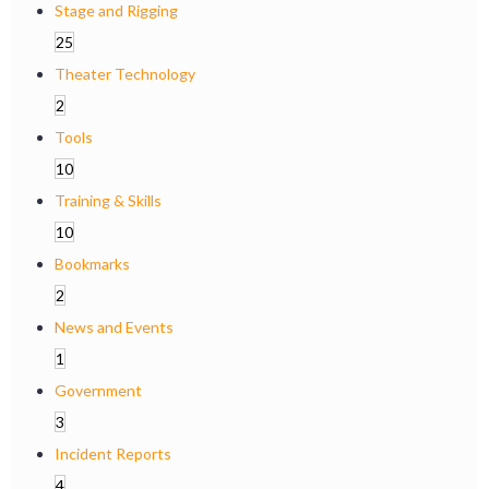
Stage and Rigging
25
Theater Technology
2
Tools
10
Training & Skills
10
Bookmarks
2
News and Events
1
Government
3
Incident Reports
4