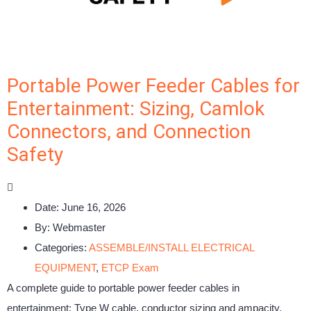
Portable Power Feeder Cables for
Entertainment: Sizing, Camlok
Connectors, and Connection
Safety
Date:
June 16, 2026
By:
Webmaster
Categories:
ASSEMBLE/INSTALL ELECTRICAL
EQUIPMENT
,
ETCP Exam
A complete guide to portable power feeder cables in
entertainment: Type W cable, conductor sizing and ampacity,