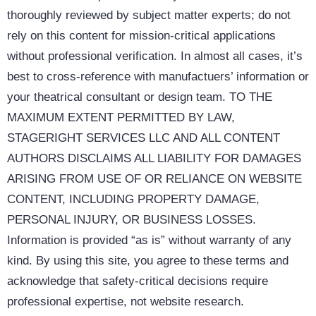
thoroughly reviewed by subject matter experts; do not
rely on this content for mission-critical applications
without professional verification. In almost all cases, it’s
best to cross-reference with manufactuers’ information or
your theatrical consultant or design team. TO THE
MAXIMUM EXTENT PERMITTED BY LAW,
STAGERIGHT SERVICES LLC AND ALL CONTENT
AUTHORS DISCLAIMS ALL LIABILITY FOR DAMAGES
ARISING FROM USE OF OR RELIANCE ON WEBSITE
CONTENT, INCLUDING PROPERTY DAMAGE,
PERSONAL INJURY, OR BUSINESS LOSSES.
Information is provided “as is” without warranty of any
kind. By using this site, you agree to these terms and
acknowledge that safety-critical decisions require
professional expertise, not website research.​​​​​​​​​​​​​​​​