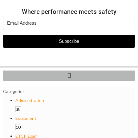
Where performance meets safety
Subscribe
Categories
Administration
38
Equipment
10
ETCP Exam