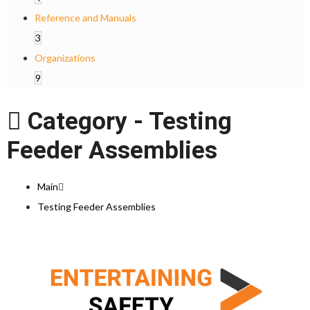
Reference and Manuals
3
Organizations
9
Category -
Testing
Feeder Assemblies
Main
Testing Feeder Assemblies