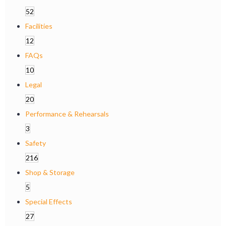
52
Facilities
12
FAQs
10
Legal
20
Performance & Rehearsals
3
Safety
216
Shop & Storage
5
Special Effects
27