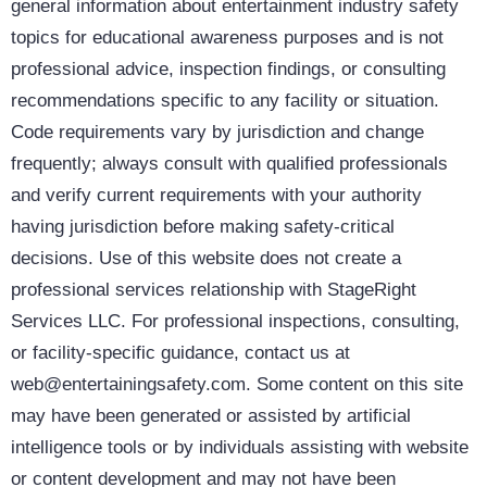
general information about entertainment industry safety
topics for educational awareness purposes and is not
professional advice, inspection findings, or consulting
recommendations specific to any facility or situation.
Code requirements vary by jurisdiction and change
frequently; always consult with qualified professionals
and verify current requirements with your authority
having jurisdiction before making safety-critical
decisions. Use of this website does not create a
professional services relationship with StageRight
Services LLC. For professional inspections, consulting,
or facility-specific guidance, contact us at
web@entertainingsafety.com. Some content on this site
may have been generated or assisted by artificial
intelligence tools or by individuals assisting with website
or content development and may not have been