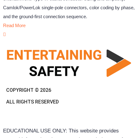
Camlok/PowerLok single-pole connectors, color coding by phase,
and the ground-first connection sequence.
Read More
COPYRIGHT © 2026
ALL RIGHTS RESERVED
EDUCATIONAL USE ONLY: This website provides