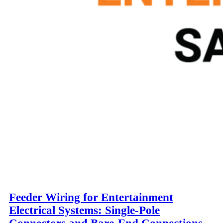
Feeder Wiring for Entertainment
Electrical Systems: Single-Pole