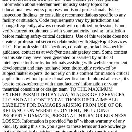
information about entertainment industry safety topics for
educational awareness purposes and is not professional advice,
inspection findings, or consulting recommendations specific to any
facility or situation. Code requirements vary by jurisdiction and
change frequently; always consult with qualified professionals and
verify current requirements with your authority having jurisdiction
before making safety-critical decisions. Use of this website does not
create a professional services relationship with StageRight Services
LLC. For professional inspections, consulting, or facility-specific
guidance, contact us at web@entertainingsafety.com. Some content
on this site may have been generated or assisted by artificial
intelligence tools or by individuals assisting with website or content
development and may not have been thoroughly reviewed by
subject matter experts; do not rely on this content for mission-critical
applications without professional verification. In almost all cases, it’s
best to cross-reference with manufactuers’ information or your
theatrical consultant or design team. TO THE MAXIMUM
EXTENT PERMITTED BY LAW, STAGERIGHT SERVICES
LLC AND ALL CONTENT AUTHORS DISCLAIMS ALL
LIABILITY FOR DAMAGES ARISING FROM USE OF OR
RELIANCE ON WEBSITE CONTENT, INCLUDING
PROPERTY DAMAGE, PERSONAL INJURY, OR BUSINESS
LOSSES. Information is provided “as is” without warranty of any
kind. By using this site, you agree to these terms and acknowledge
that safety-critical decisions require professional expertise, not