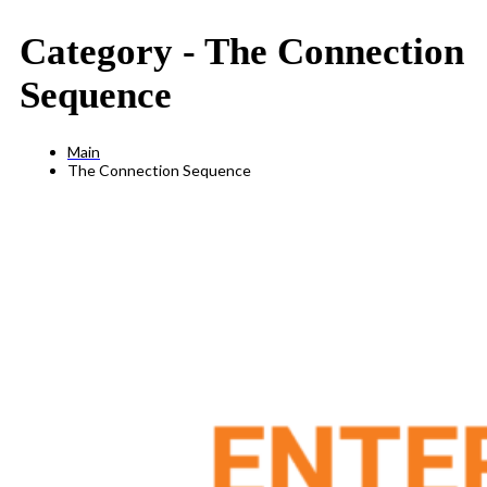
Category -
The Connection
Sequence
Main
The Connection Sequence