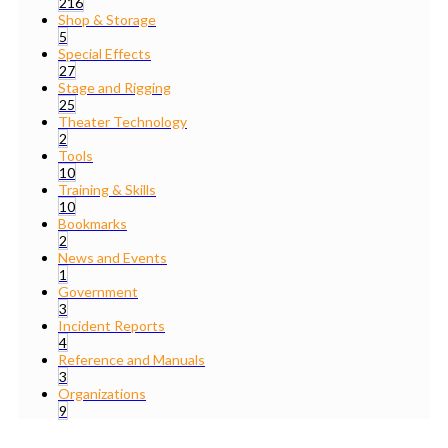
216
Shop & Storage
5
Special Effects
27
Stage and Rigging
25
Theater Technology
2
Tools
10
Training & Skills
10
Bookmarks
2
News and Events
1
Government
3
Incident Reports
4
Reference and Manuals
3
Organizations
9