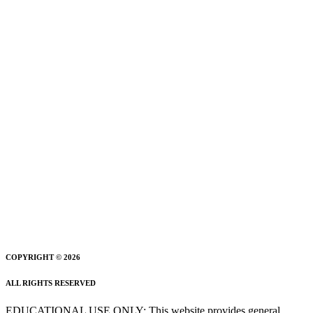
COPYRIGHT © 2026
ALL RIGHTS RESERVED
EDUCATIONAL USE ONLY: This website provides general