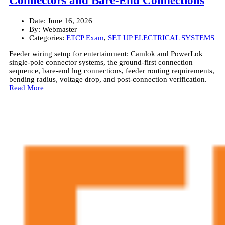
Connectors and Bare-End Connections
Date:
June 16, 2026
By:
Webmaster
Categories:
ETCP Exam
,
SET UP ELECTRICAL SYSTEMS
Feeder wiring setup for entertainment: Camlok and PowerLok
single-pole connector systems, the ground-first connection
sequence, bare-end lug connections, feeder routing requirements,
bending radius, voltage drop, and post-connection verification.
Read More