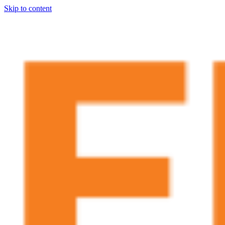
Skip to content