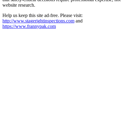
website research.​​​​​​​​​​​​​​​​
Help us keep this site ad-free. Please visit:
http://www.stagerightinspections.com
and
https://www.frannypak.com