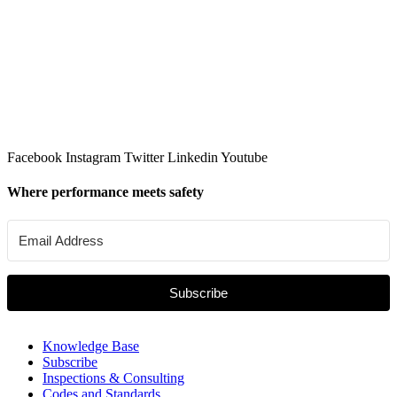
Facebook
Instagram
Twitter
Linkedin
Youtube
Where performance meets safety
Subscribe
Knowledge Base
Subscribe
Inspections & Consulting
Codes and Standards