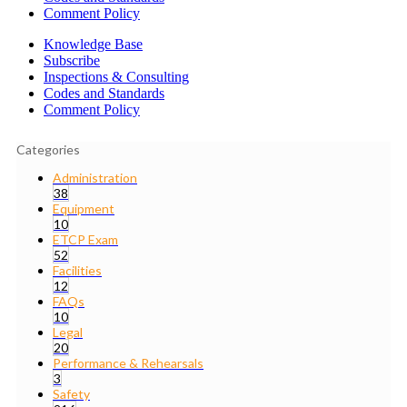
Comment Policy
Knowledge Base
Subscribe
Inspections & Consulting
Codes and Standards
Comment Policy
Categories
Administration
38
Equipment
10
ETCP Exam
52
Facilities
12
FAQs
10
Legal
20
Performance & Rehearsals
3
Safety