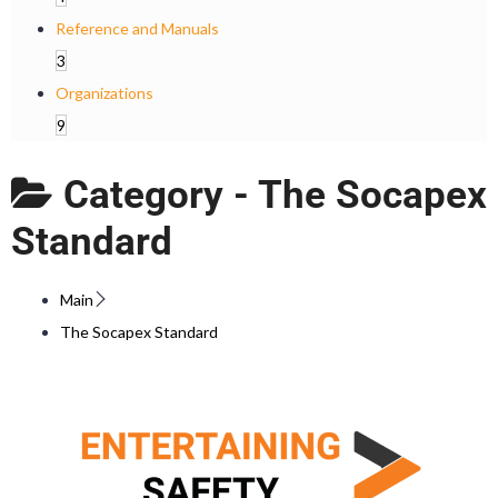
Reference and Manuals
3
Organizations
9
Category -
The Socapex
Standard
Main
The Socapex Standard