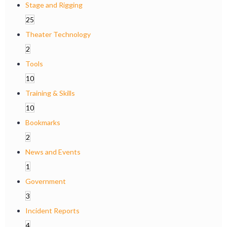
Stage and Rigging
25
Theater Technology
2
Tools
10
Training & Skills
10
Bookmarks
2
News and Events
1
Government
3
Incident Reports
4