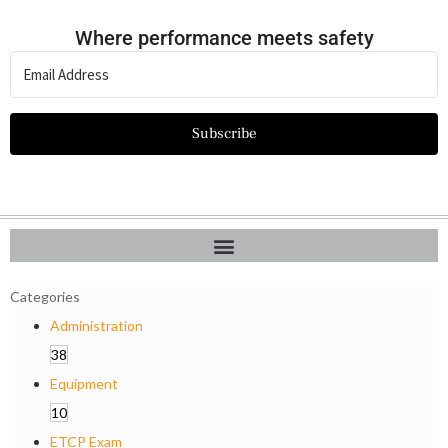
Where performance meets safety
Subscribe
Categories
Administration
38
Equipment
10
ETCP Exam