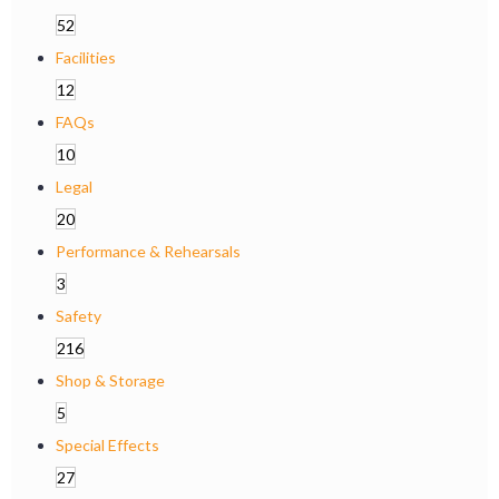
52
Facilities
12
FAQs
10
Legal
20
Performance & Rehearsals
3
Safety
216
Shop & Storage
5
Special Effects
27