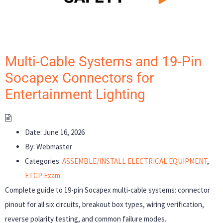
Multi-Cable Systems and 19-Pin
Socapex Connectors for
Entertainment Lighting
Date:
June 16, 2026
By:
Webmaster
Categories:
ASSEMBLE/INSTALL ELECTRICAL EQUIPMENT
,
ETCP Exam
Complete guide to 19-pin Socapex multi-cable systems: connector
pinout for all six circuits, breakout box types, wiring verification,
reverse polarity testing, and common failure modes.