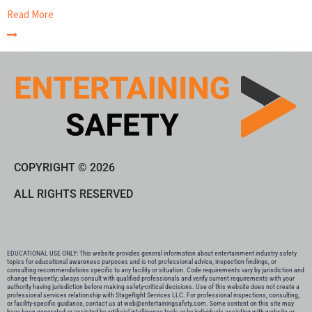
Read More
COPYRIGHT © 2026
ALL RIGHTS RESERVED
EDUCATIONAL USE ONLY: This website provides general information about entertainment industry safety
topics for educational awareness purposes and is not professional advice, inspection findings, or
consulting recommendations specific to any facility or situation. Code requirements vary by jurisdiction and
change frequently; always consult with qualified professionals and verify current requirements with your
authority having jurisdiction before making safety-critical decisions. Use of this website does not create a
professional services relationship with StageRight Services LLC. For professional inspections, consulting,
or facility-specific guidance, contact us at web@entertainingsafety.com. Some content on this site may
have been generated or assisted by artificial intelligence tools or by individuals assisting with website or