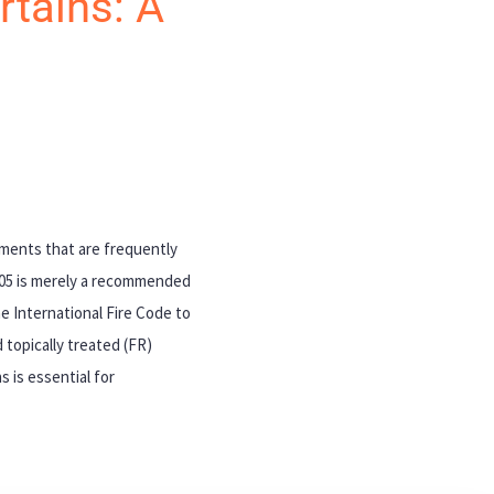
rtains: A
cuments that are frequently
705 is merely a recommended
e International Fire Code to
 topically treated (FR)
 is essential for