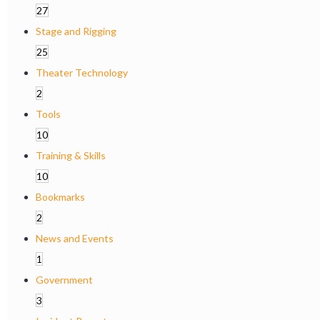
27
Stage and Rigging
25
Theater Technology
2
Tools
10
Training & Skills
10
Bookmarks
2
News and Events
1
Government
3