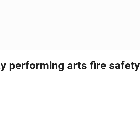
y performing arts fire safety