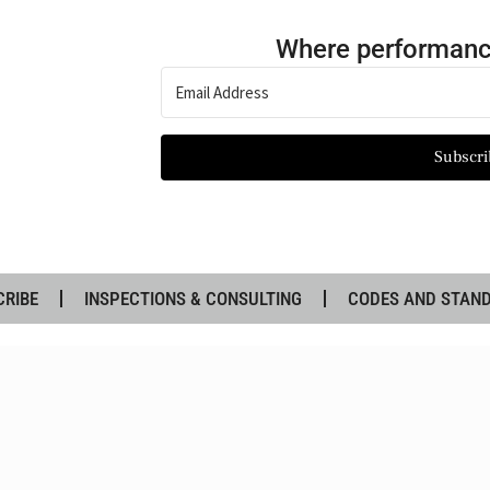
Where performanc
Subscri
CRIBE
INSPECTIONS & CONSULTING
CODES AND STAN