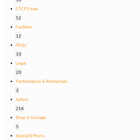
ETCP Exam
52
Facilities
12
FAQs
10
Legal
20
Performance & Rehearsals
3
Safety
216
Shop & Storage
5
Special Effects