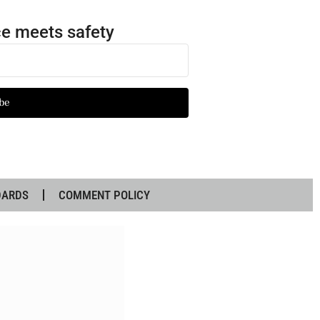
e meets safety
be
DARDS
COMMENT POLICY