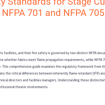
y Standards for Stage Cu
o NFPA 701 and NFPA 705
ts facilities, and their fire safety is governed by two distinct NFPA do
ine whether fabrics meet flame propagation requirements, while NFPA 
nce. This comprehensive guide examines the regulatory framework from th
ains the critical differences between inherently flame retardant (IFR) and
nical directors and facilities managers. Understanding these distinctions
rofessional theater environments.