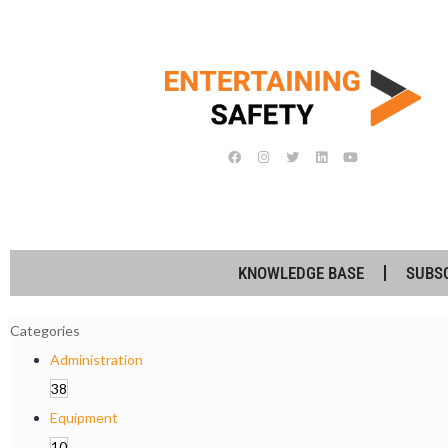
KNOWLEDGE BASE
SUBS
Categories
Administration
38
Equipment
10