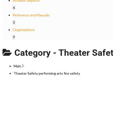
Incident Reports
4
Reference and Manuals
3
Organizations
9
Category -
Theater Safet
Main
Theater Safety performing arts fire safety