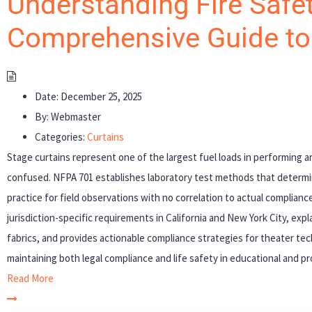
Understanding Fire Safet
Comprehensive Guide t
Date:
December 25, 2025
By:
Webmaster
Categories:
Curtains
Stage curtains represent one of the largest fuel loads in performing ar
confused. NFPA 701 establishes laboratory test methods that determ
practice for field observations with no correlation to actual complia
jurisdiction-specific requirements in California and New York City, expl
fabrics, and provides actionable compliance strategies for theater tech
maintaining both legal compliance and life safety in educational and p
Read More