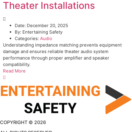
Theater Installations
Date:
December 20, 2025
By:
Entertaining Safety
Categories:
Audio
Understanding impedance matching prevents equipment
damage and ensures reliable theater audio system
performance through proper amplifier and speaker
compatibility.
Read More
COPYRIGHT © 2026