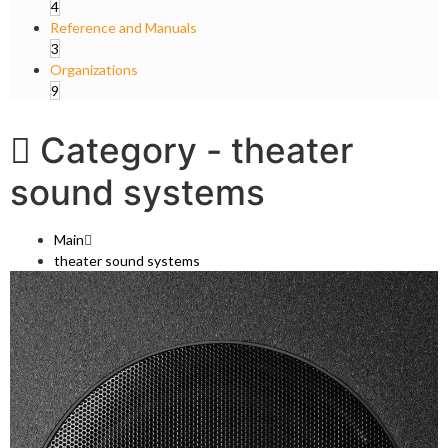
4
Reference and Manuals
3
Organizations
9
Category -
theater
sound systems
Main
theater sound systems