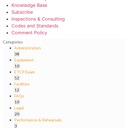
Knowledge Base
Subscribe
Inspections & Consulting
Codes and Standards
Comment Policy
Categories
Administration
38
Equipment
10
ETCP Exam
52
Facilities
12
FAQs
10
Legal
20
Performance & Rehearsals
3