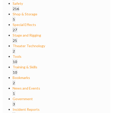
Safety
216
Shop & Storage
5
Special Effects
27
Stage and Rigging
25
Theater Technology
2
Tools
10
Training & Skills
10
Bookmarks
2
News and Events
1
Government
3
Incident Reports