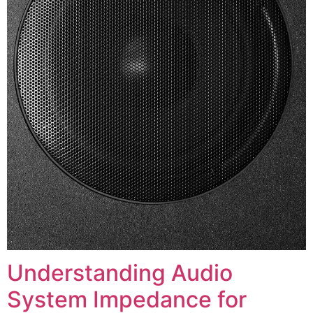
Understanding Audio
System Impedance for