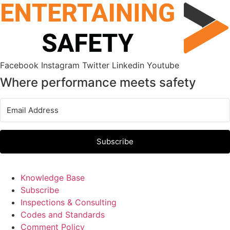
Skip
to
content
Facebook
Instagram
Twitter
Linkedin
Youtube
Where performance meets safety
Subscribe
Knowledge Base
Subscribe
Inspections & Consulting
Codes and Standards
Comment Policy