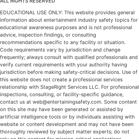
ALL RIGHTS RESERVED
EDUCATIONAL USE ONLY: This website provides general
information about entertainment industry safety topics for
educational awareness purposes and is not professional
advice, inspection findings, or consulting
recommendations specific to any facility or situation.
Code requirements vary by jurisdiction and change
frequently; always consult with qualified professionals and
verify current requirements with your authority having
jurisdiction before making safety-critical decisions. Use of
this website does not create a professional services
relationship with StageRight Services LLC. For professional
inspections, consulting, or facility-specific guidance,
contact us at web@entertainingsafety.com. Some content
on this site may have been generated or assisted by
artificial intelligence tools or by individuals assisting with
website or content development and may not have been
thoroughly reviewed by subject matter experts; do not