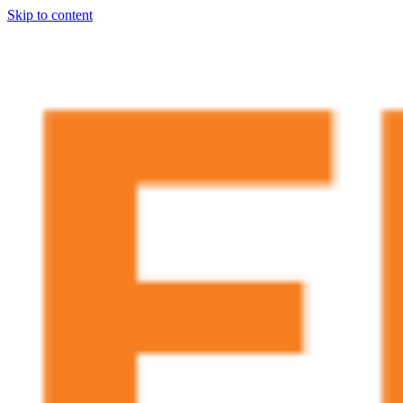
Skip to content