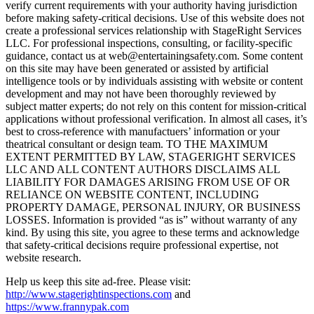
verify current requirements with your authority having jurisdiction
before making safety-critical decisions. Use of this website does not
create a professional services relationship with StageRight Services
LLC. For professional inspections, consulting, or facility-specific
guidance, contact us at web@entertainingsafety.com. Some content
on this site may have been generated or assisted by artificial
intelligence tools or by individuals assisting with website or content
development and may not have been thoroughly reviewed by
subject matter experts; do not rely on this content for mission-critical
applications without professional verification. In almost all cases, it’s
best to cross-reference with manufactuers’ information or your
theatrical consultant or design team. TO THE MAXIMUM
EXTENT PERMITTED BY LAW, STAGERIGHT SERVICES
LLC AND ALL CONTENT AUTHORS DISCLAIMS ALL
LIABILITY FOR DAMAGES ARISING FROM USE OF OR
RELIANCE ON WEBSITE CONTENT, INCLUDING
PROPERTY DAMAGE, PERSONAL INJURY, OR BUSINESS
LOSSES. Information is provided “as is” without warranty of any
kind. By using this site, you agree to these terms and acknowledge
that safety-critical decisions require professional expertise, not
website research.​​​​​​​​​​​​​​​​
Help us keep this site ad-free. Please visit:
http://www.stagerightinspections.com
and
https://www.frannypak.com