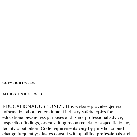
COPYRIGHT © 2026
ALL RIGHTS RESERVED
EDUCATIONAL USE ONLY: This website provides general
information about entertainment industry safety topics for
educational awareness purposes and is not professional advice,
inspection findings, or consulting recommendations specific to any
facility or situation. Code requirements vary by jurisdiction and
change frequently; always consult with qualified professionals and