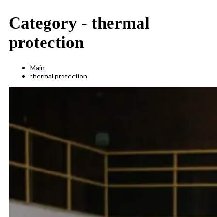
Category -
thermal
protection
Main
thermal protection