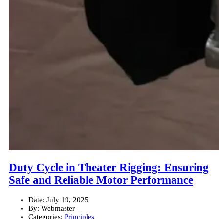
Duty Cycle in Theater Rigging: Ensuring
Safe and Reliable Motor Performance
Date:
July 19, 2025
By:
Webmaster
Categories:
Principles