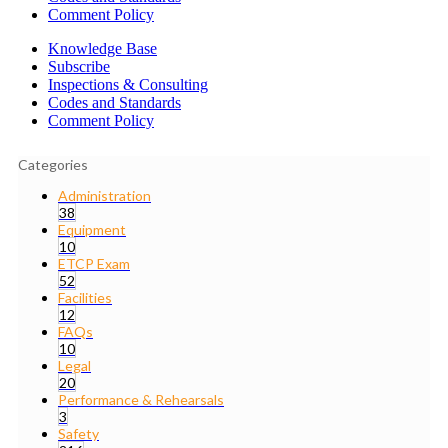
Comment Policy
Knowledge Base
Subscribe
Inspections & Consulting
Codes and Standards
Comment Policy
Categories
Administration
38
Equipment
10
ETCP Exam
52
Facilities
12
FAQs
10
Legal
20
Performance & Rehearsals
3
Safety