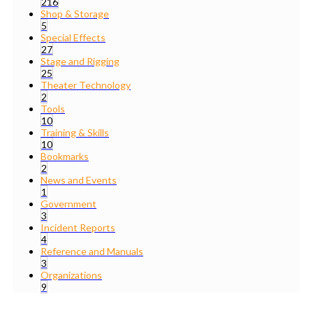
216
Shop & Storage
5
Special Effects
27
Stage and Rigging
25
Theater Technology
2
Tools
10
Training & Skills
10
Bookmarks
2
News and Events
1
Government
3
Incident Reports
4
Reference and Manuals
3
Organizations
9