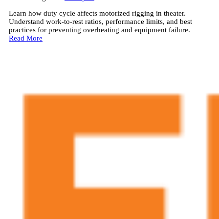
Learn how duty cycle affects motorized rigging in theater.
Understand work-to-rest ratios, performance limits, and best
practices for preventing overheating and equipment failure.
Read More