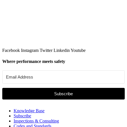
Facebook
Instagram
Twitter
Linkedin
Youtube
Where performance meets safety
Subscribe
Knowledge Base
Subscribe
Inspections & Consulting
Codes and Standards