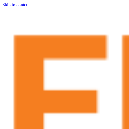
Skip to content