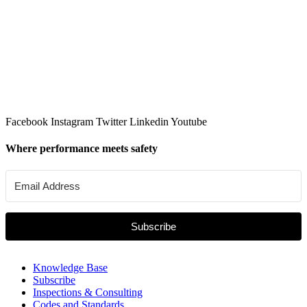
Facebook
Instagram
Twitter
Linkedin
Youtube
Where performance meets safety
Subscribe
Knowledge Base
Subscribe
Inspections & Consulting
Codes and Standards