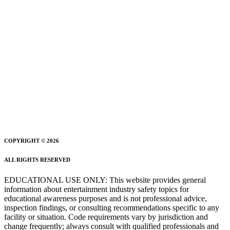
COPYRIGHT © 2026
ALL RIGHTS RESERVED
EDUCATIONAL USE ONLY: This website provides general
information about entertainment industry safety topics for
educational awareness purposes and is not professional advice,
inspection findings, or consulting recommendations specific to any
facility or situation. Code requirements vary by jurisdiction and
change frequently; always consult with qualified professionals and