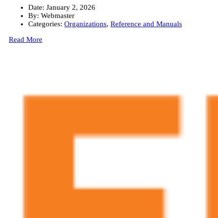
Date:
January 2, 2026
By:
Webmaster
Categories:
Organizations
,
Reference and Manuals
Read More