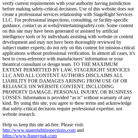
verify current requirements with your authority having jurisdiction
before making safety-critical decisions. Use of this website does not
create a professional services relationship with StageRight Services
LLC. For professional inspections, consulting, or facility-specific
guidance, contact us at web@entertainingsafety.com. Some content
on this site may have been generated or assisted by artificial
intelligence tools or by individuals assisting with website or content
development and may not have been thoroughly reviewed by
subject matter experts; do not rely on this content for mission-critical
applications without professional verification. In almost all cases, it’s
best to cross-reference with manufactuers’ information or your
theatrical consultant or design team. TO THE MAXIMUM
EXTENT PERMITTED BY LAW, STAGERIGHT SERVICES
LLC AND ALL CONTENT AUTHORS DISCLAIMS ALL
LIABILITY FOR DAMAGES ARISING FROM USE OF OR
RELIANCE ON WEBSITE CONTENT, INCLUDING
PROPERTY DAMAGE, PERSONAL INJURY, OR BUSINESS
LOSSES. Information is provided “as is” without warranty of any
kind. By using this site, you agree to these terms and acknowledge
that safety-critical decisions require professional expertise, not
website research.​​​​​​​​​​​​​​​​
Help us keep this site ad-free. Please visit:
http://www.stagerightinspections.com
and
https://www.frannypak.com