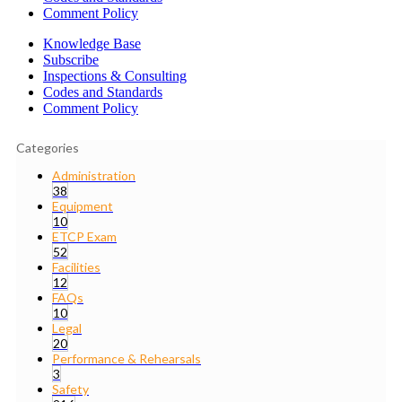
Comment Policy
Knowledge Base
Subscribe
Inspections & Consulting
Codes and Standards
Comment Policy
Categories
Administration
38
Equipment
10
ETCP Exam
52
Facilities
12
FAQs
10
Legal
20
Performance & Rehearsals
3
Safety