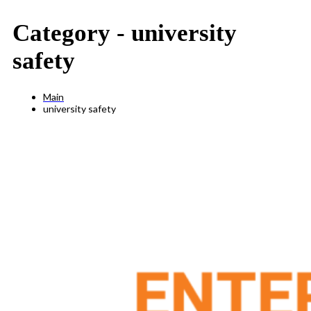
Category -
university
safety
Main
university safety