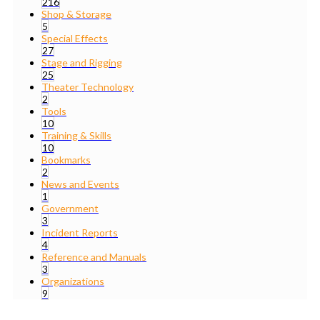
216
Shop & Storage
5
Special Effects
27
Stage and Rigging
25
Theater Technology
2
Tools
10
Training & Skills
10
Bookmarks
2
News and Events
1
Government
3
Incident Reports
4
Reference and Manuals
3
Organizations
9