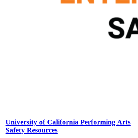
University of California Performing Arts
Safety Resources