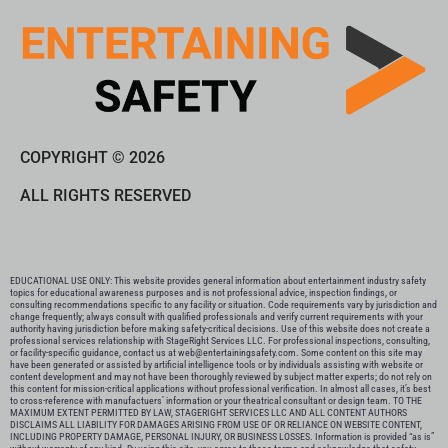
COPYRIGHT © 2026
ALL RIGHTS RESERVED
EDUCATIONAL USE ONLY: This website provides general information about entertainment industry safety
topics for educational awareness purposes and is not professional advice, inspection findings, or
consulting recommendations specific to any facility or situation. Code requirements vary by jurisdiction and
change frequently; always consult with qualified professionals and verify current requirements with your
authority having jurisdiction before making safety-critical decisions. Use of this website does not create a
professional services relationship with StageRight Services LLC. For professional inspections, consulting,
or facility-specific guidance, contact us at web@entertainingsafety.com. Some content on this site may
have been generated or assisted by artificial intelligence tools or by individuals assisting with website or
content development and may not have been thoroughly reviewed by subject matter experts; do not rely on
this content for mission-critical applications without professional verification. In almost all cases, it’s best
to cross-reference with manufactuers’ information or your theatrical consultant or design team. TO THE
MAXIMUM EXTENT PERMITTED BY LAW, STAGERIGHT SERVICES LLC AND ALL CONTENT AUTHORS
DISCLAIMS ALL LIABILITY FOR DAMAGES ARISING FROM USE OF OR RELIANCE ON WEBSITE CONTENT,
INCLUDING PROPERTY DAMAGE, PERSONAL INJURY, OR BUSINESS LOSSES. Information is provided “as is”