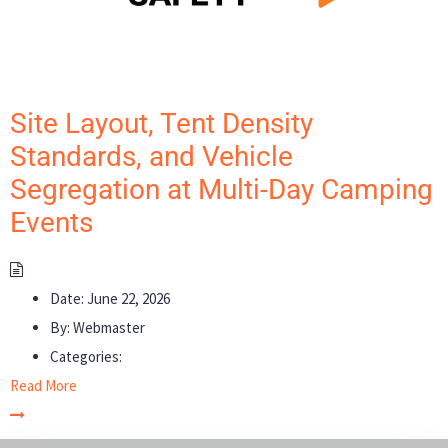
Site Layout, Tent Density
Standards, and Vehicle
Segregation at Multi-Day Camping
Events
Date:
June 22, 2026
By:
Webmaster
Categories:
Read More