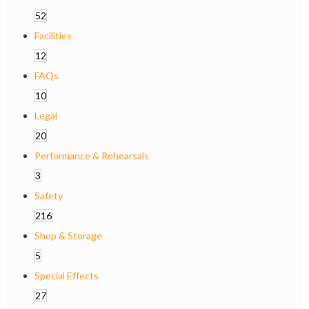
52
Facilities
12
FAQs
10
Legal
20
Performance & Rehearsals
3
Safety
216
Shop & Storage
5
Special Effects
27