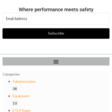
Where performance meets safety
Subscribe
Categories
Administration
38
Equipment
10
ETCP Exam