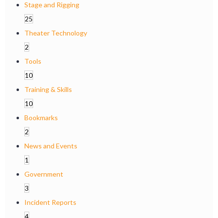
Stage and Rigging
25
Theater Technology
2
Tools
10
Training & Skills
10
Bookmarks
2
News and Events
1
Government
3
Incident Reports
4