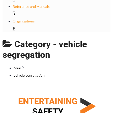
Reference and Manuals
3
Organizations
9
Category -
vehicle
segregation
Main
vehicle segregation