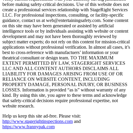
before making safety-critical decisions. Use of this website does not
create a professional services relationship with StageRight Services
LLC. For professional inspections, consulting, or facility-specific
guidance, contact us at web@entertainingsafety.com. Some content
on this site may have been generated or assisted by artificial
intelligence tools or by individuals assisting with website or content
development and may not have been thoroughly reviewed by
subject matter experts; do not rely on this content for mission-critical
applications without professional verification. In almost all cases, it’s
best to cross-reference with manufactuers’ information or your
theatrical consultant or design team. TO THE MAXIMUM
EXTENT PERMITTED BY LAW, STAGERIGHT SERVICES
LLC AND ALL CONTENT AUTHORS DISCLAIMS ALL
LIABILITY FOR DAMAGES ARISING FROM USE OF OR
RELIANCE ON WEBSITE CONTENT, INCLUDING
PROPERTY DAMAGE, PERSONAL INJURY, OR BUSINESS
LOSSES. Information is provided “as is” without warranty of any
kind. By using this site, you agree to these terms and acknowledge
that safety-critical decisions require professional expertise, not
website research.​​​​​​​​​​​​​​​​
Help us keep this site ad-free. Please visit:
http://www.stagerightinspections.com
and
https://www.frannypak.com