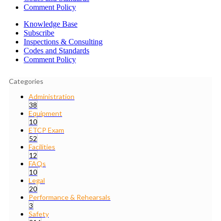
Comment Policy
Knowledge Base
Subscribe
Inspections & Consulting
Codes and Standards
Comment Policy
Categories
Administration
38
Equipment
10
ETCP Exam
52
Facilities
12
FAQs
10
Legal
20
Performance & Rehearsals
3
Safety