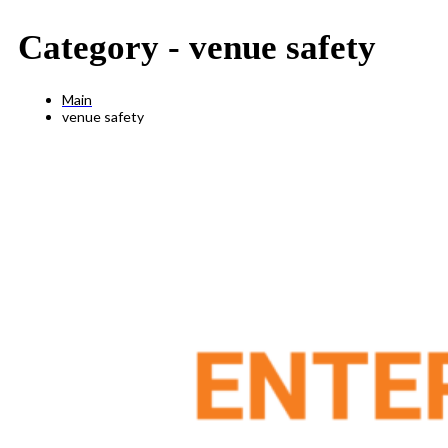
Category -
venue safety
Main
venue safety