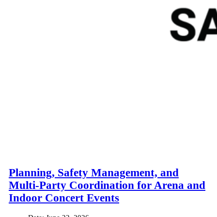
Planning, Safety Management, and
Multi-Party Coordination for Arena and
Indoor Concert Events