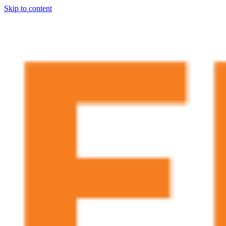
Skip to content