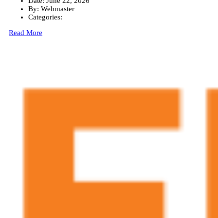
Date:
June 22, 2026
By:
Webmaster
Categories:
Read More