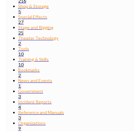
216
Shop & Storage
5
Special Effects
27
Stage and Rigging
25
Theater Technology
2
Tools
10
Training & Skills
10
Bookmarks
2
News and Events
1
Government
3
Incident Reports
4
Reference and Manuals
3
Organizations
9