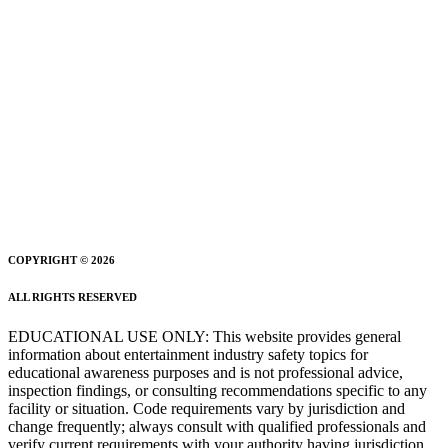
COPYRIGHT © 2026
ALL RIGHTS RESERVED
EDUCATIONAL USE ONLY: This website provides general
information about entertainment industry safety topics for
educational awareness purposes and is not professional advice,
inspection findings, or consulting recommendations specific to any
facility or situation. Code requirements vary by jurisdiction and
change frequently; always consult with qualified professionals and
verify current requirements with your authority having jurisdiction