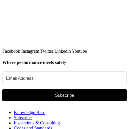
Facebook
Instagram
Twitter
Linkedin
Youtube
Where performance meets safety
Subscribe
Knowledge Base
Subscribe
Inspections & Consulting
Codes and Standards