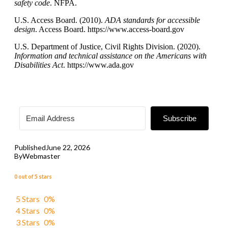
safety code
. NFPA.
U.S. Access Board. (2010).
ADA standards for accessible
design
. Access Board. https://www.access-board.gov
U.S. Department of Justice, Civil Rights Division. (2020).
Information and technical assistance on the Americans with
Disabilities Act
. https://www.ada.gov
Subscribe
Published
June 22, 2026
By
Webmaster
0 out of 5 stars
5 Stars
0%
4 Stars
0%
3 Stars
0%