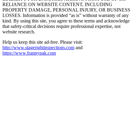
RELIANCE ON WEBSITE CONTENT, INCLUDING
PROPERTY DAMAGE, PERSONAL INJURY, OR BUSINESS
LOSSES. Information is provided “as is” without warranty of any
kind. By using this site, you agree to these terms and acknowledge
that safety-critical decisions require professional expertise, not
website research.​​​​​​​​​​​​​​​​
Help us keep this site ad-free. Please visit:
http://www.stagerightinspections.com
and
https://www.frannypak.com