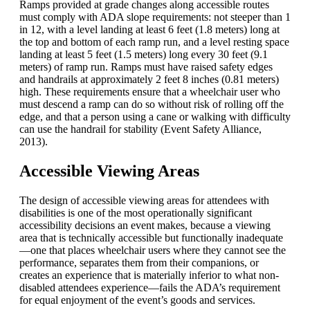
Ramps provided at grade changes along accessible routes
must comply with ADA slope requirements: not steeper than 1
in 12, with a level landing at least 6 feet (1.8 meters) long at
the top and bottom of each ramp run, and a level resting space
landing at least 5 feet (1.5 meters) long every 30 feet (9.1
meters) of ramp run. Ramps must have raised safety edges
and handrails at approximately 2 feet 8 inches (0.81 meters)
high. These requirements ensure that a wheelchair user who
must descend a ramp can do so without risk of rolling off the
edge, and that a person using a cane or walking with difficulty
can use the handrail for stability (Event Safety Alliance,
2013).
Accessible Viewing Areas
The design of accessible viewing areas for attendees with
disabilities is one of the most operationally significant
accessibility decisions an event makes, because a viewing
area that is technically accessible but functionally inadequate
—one that places wheelchair users where they cannot see the
performance, separates them from their companions, or
creates an experience that is materially inferior to what non-
disabled attendees experience—fails the ADA’s requirement
for equal enjoyment of the event’s goods and services.