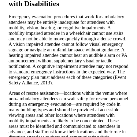
with Disabilities
Emergency evacuation procedures that work for ambulatory
attendees may be entirely inadequate for attendees with
mobility, vision, hearing, or cognitive impairments. A
mobility-impaired attendee in a wheelchair cannot use stairs
and may not be able to move quickly through a dense crowd.
A vision-impaired attendee cannot follow visual emergency
signage or navigate an unfamiliar space without guidance. A
hearing-impaired attendee cannot hear an audible alarm or PA
announcement without supplementary visual or tactile
notification. A cognitive-impairment attendee may not respond
to standard emergency instructions in the expected way. The
emergency plan must address each of these categories (Event
Safety Alliance, 2013).
Areas of rescue assistance—locations within the venue where
non-ambulatory attendees can wait safely for rescue personnel
during an emergency evacuation—are required by code in
many building types and should be provided at accessible
viewing areas and other locations where attendees with
mobility impairments are likely to be concentrated. These
areas must be identified and communicated to attendees in
advance, and staff must know their locations and their role in