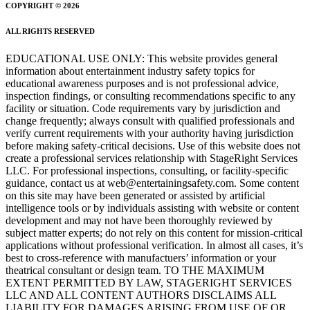
COPYRIGHT © 2026
ALL RIGHTS RESERVED
EDUCATIONAL USE ONLY: This website provides general
information about entertainment industry safety topics for
educational awareness purposes and is not professional advice,
inspection findings, or consulting recommendations specific to any
facility or situation. Code requirements vary by jurisdiction and
change frequently; always consult with qualified professionals and
verify current requirements with your authority having jurisdiction
before making safety-critical decisions. Use of this website does not
create a professional services relationship with StageRight Services
LLC. For professional inspections, consulting, or facility-specific
guidance, contact us at web@entertainingsafety.com. Some content
on this site may have been generated or assisted by artificial
intelligence tools or by individuals assisting with website or content
development and may not have been thoroughly reviewed by
subject matter experts; do not rely on this content for mission-critical
applications without professional verification. In almost all cases, it’s
best to cross-reference with manufactuers’ information or your
theatrical consultant or design team. TO THE MAXIMUM
EXTENT PERMITTED BY LAW, STAGERIGHT SERVICES
LLC AND ALL CONTENT AUTHORS DISCLAIMS ALL
LIABILITY FOR DAMAGES ARISING FROM USE OF OR