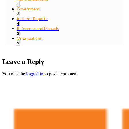
1
Government
3
Incident Reports
4
Reference and Manuals
3
Organizations
9
Leave a Reply
You must be
logged in
to post a comment.