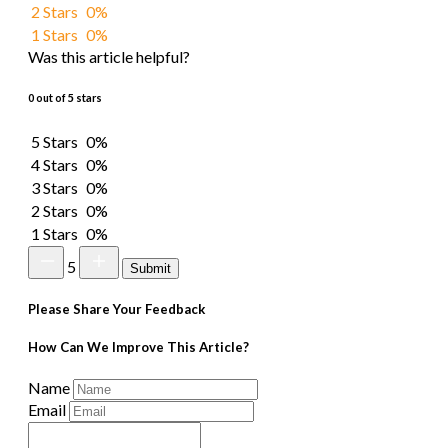
2 Stars
0%
1 Stars
0%
Was this article helpful?
0 out of 5 stars
5 Stars
0%
4 Stars
0%
3 Stars
0%
2 Stars
0%
1 Stars
0%
5
Submit
Please Share Your Feedback
How Can We Improve This Article?
Name
Email