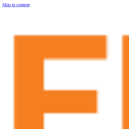
Skip to content