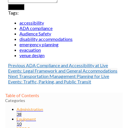
Submit
Tags:
accessibility
ADA compliance
Audience Safety
disability accommodations
emergency planning
evacuation
venue design
Previous
ADA Compliance and Accessibility at Live
Events: Legal Framework and General Accommodations
Next
Transportation Management Planning for Live
Events: Traffic, Parking, and Public Transit
Table of Contents
Categories
Administration
38
Equipment
10