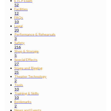
ETCP Exam
52
Facilities
12
FAQs
10
Legal
20
Performance & Rehearsals
3
Safety
216
Shop & Storage
5
Special Effects
27
Stage and Rigging
25
Theater Technology
2
Tools
10
Training & Skills
10
Bookmarks
2
News and Events