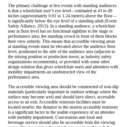
The primary challenge at live events with standing audiences
is that a wheelchair user’s eye level—estimated at 43 to 49
inches (approximately 0.91 to 1.24 meters) above the floor—
is significantly below the eye level of a standing adult (Event
Safety Alliance, 2013). In a standing audience, a wheelchair
user at floor level has no functional sightline to the stage or
performance area; the standing crowd in front of them blocks
their view entirely. This means that accessible viewing areas
at standing events must be elevated above the audience floor
level, positioned to the side of the audience area (adjacent to
the mixing position or production tower, as industry safety
organizations recommends), or provided with some other
design solution that gives wheelchair users and attendees with
mobility impairments an unobstructed view of the
performance area.
The accessible viewing area should be constructed of non-slip
materials (particularly important in outdoor settings where the
surface may become wet) and should have direct, accessible
access to an exit. Accessible restroom facilities must be
located nearby; the distance to the nearest accessible restroom
is a significant factor in the usable experience of an attendee
with mobility impairment. Concessions and food and
beverage service should also be accessible from the viewing