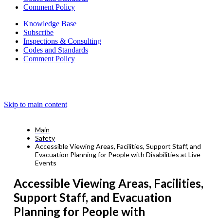
Comment Policy
Knowledge Base
Subscribe
Inspections & Consulting
Codes and Standards
Comment Policy
Skip to main content
Main
Safety
Accessible Viewing Areas, Facilities, Support Staff, and
Evacuation Planning for People with Disabilities at Live
Events
Accessible Viewing Areas, Facilities,
Support Staff, and Evacuation
Planning for People with