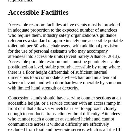
Accessible Facilities
Accessible restroom facilities at live events must be provided
in adequate proportion to the expected number of attendees
who require them. industry safety organizations’s guidance
references a standard of approximately one accessible portable
toilet unit per 50 wheelchair users, with additional provision
for the use of personal assistants who may accompany
attendees into accessible units (Event Safety Alliance, 2013).
Accessible portable restroom units must be genuinely usable:
positioned on level, stable ground; accessible by ramp where
there is a floor height differential; of sufficient internal
dimensions to accommodate a wheelchair and an attendant
where relevant; and with door hardware operable by someone
with limited hand strength or dexterity.
Concession stands should have serving counter sections at an
accessible height, or a service counter with an access ramp in
front of it that allows a wheelchair user to approach closely
enough to conduct a transaction without difficulty. Attendees
who cannot reach a counter at standard height and cannot
communicate across it without difficulty are effectively
excluded from food and beverage service, which is a Title III