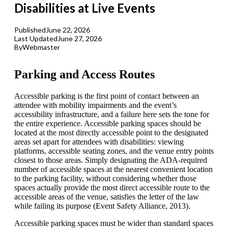
Disabilities at Live Events
Published
June 22, 2026
Last Updated
June 27, 2026
By
Webmaster
Parking and Access Routes
Accessible parking is the first point of contact between an
attendee with mobility impairments and the event’s
accessibility infrastructure, and a failure here sets the tone for
the entire experience. Accessible parking spaces should be
located at the most directly accessible point to the designated
areas set apart for attendees with disabilities: viewing
platforms, accessible seating zones, and the venue entry points
closest to those areas. Simply designating the ADA-required
number of accessible spaces at the nearest convenient location
to the parking facility, without considering whether those
spaces actually provide the most direct accessible route to the
accessible areas of the venue, satisfies the letter of the law
while failing its purpose (Event Safety Alliance, 2013).
Accessible parking spaces must be wider than standard spaces