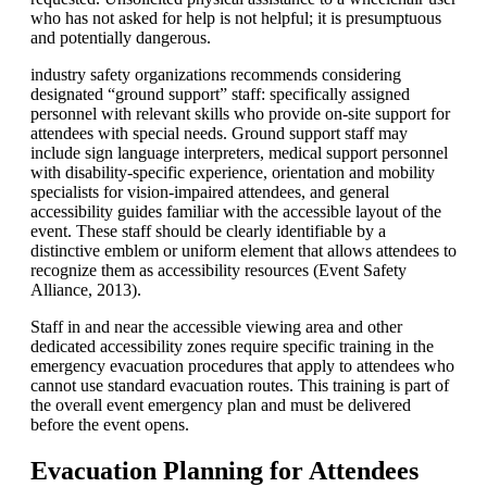
who has not asked for help is not helpful; it is presumptuous
and potentially dangerous.
industry safety organizations recommends considering
designated “ground support” staff: specifically assigned
personnel with relevant skills who provide on-site support for
attendees with special needs. Ground support staff may
include sign language interpreters, medical support personnel
with disability-specific experience, orientation and mobility
specialists for vision-impaired attendees, and general
accessibility guides familiar with the accessible layout of the
event. These staff should be clearly identifiable by a
distinctive emblem or uniform element that allows attendees to
recognize them as accessibility resources (Event Safety
Alliance, 2013).
Staff in and near the accessible viewing area and other
dedicated accessibility zones require specific training in the
emergency evacuation procedures that apply to attendees who
cannot use standard evacuation routes. This training is part of
the overall event emergency plan and must be delivered
before the event opens.
Evacuation Planning for Attendees