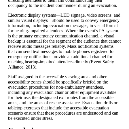
directing attendees to them and communicating their
occupancy to the incident commander during an evacuation.
Electronic display systems—LED signage, video screens, and
similar visual displays—should be used to convey emergency
information, including evacuation messages, in visual format
for hearing-impaired attendees. Where the event’s PA system
is the primary emergency communication channel, a visual
backup is essential for the segment of the audience that cannot
receive audio messages reliably. Mass notification systems
that can send text messages to mobile phones registered for
emergency notifications provide an additional channel for
reaching hearing-impaired attendees directly (Event Safety
Alliance, 2013).
Staff assigned to the accessible viewing area and other
accessibility zones should be specifically briefed on the
evacuation procedures for non-ambulatory attendees,
including any evacuation chair or other equipment available
for their use, the designated exit routes from the accessible
areas, and the areas of rescue assistance. Evacuation drills or
tabletop exercises that include the accessible evacuation
scenario ensure that these procedures are understood and can
be executed under stress.