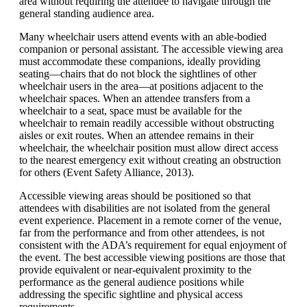
area without requiring the attendee to navigate through the
general standing audience area.
Many wheelchair users attend events with an able-bodied
companion or personal assistant. The accessible viewing area
must accommodate these companions, ideally providing
seating—chairs that do not block the sightlines of other
wheelchair users in the area—at positions adjacent to the
wheelchair spaces. When an attendee transfers from a
wheelchair to a seat, space must be available for the
wheelchair to remain readily accessible without obstructing
aisles or exit routes. When an attendee remains in their
wheelchair, the wheelchair position must allow direct access
to the nearest emergency exit without creating an obstruction
for others (Event Safety Alliance, 2013).
Accessible viewing areas should be positioned so that
attendees with disabilities are not isolated from the general
event experience. Placement in a remote corner of the venue,
far from the performance and from other attendees, is not
consistent with the ADA’s requirement for equal enjoyment of
the event. The best accessible viewing positions are those that
provide equivalent or near-equivalent proximity to the
performance as the general audience positions while
addressing the specific sightline and physical access
requirements.