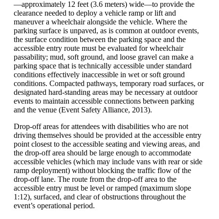
—approximately 12 feet (3.6 meters) wide—to provide the
clearance needed to deploy a vehicle ramp or lift and
maneuver a wheelchair alongside the vehicle. Where the
parking surface is unpaved, as is common at outdoor events,
the surface condition between the parking space and the
accessible entry route must be evaluated for wheelchair
passability; mud, soft ground, and loose gravel can make a
parking space that is technically accessible under standard
conditions effectively inaccessible in wet or soft ground
conditions. Compacted pathways, temporary road surfaces, or
designated hard-standing areas may be necessary at outdoor
events to maintain accessible connections between parking
and the venue (Event Safety Alliance, 2013).
Drop-off areas for attendees with disabilities who are not
driving themselves should be provided at the accessible entry
point closest to the accessible seating and viewing areas, and
the drop-off area should be large enough to accommodate
accessible vehicles (which may include vans with rear or side
ramp deployment) without blocking the traffic flow of the
drop-off lane. The route from the drop-off area to the
accessible entry must be level or ramped (maximum slope
1:12), surfaced, and clear of obstructions throughout the
event’s operational period.