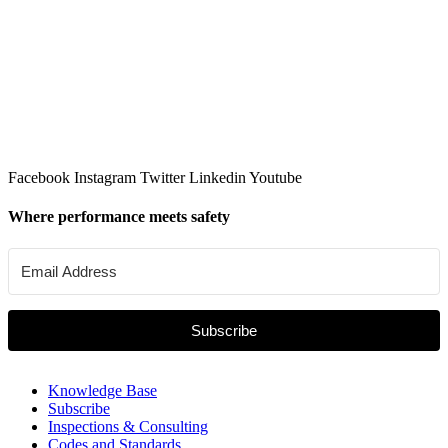
Facebook
Instagram
Twitter
Linkedin
Youtube
Where performance meets safety
Subscribe
Knowledge Base
Subscribe
Inspections & Consulting
Codes and Standards