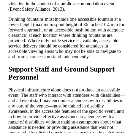
violation in the context of a public accommodation event
(Event Safety Alliance, 2013).
Drinking fountains must include one accessible fountain at a
lower height (maximum spout height of 36 inches/914 mm for
forward approach, or an accessible push button with adequate
clearance) at each location where drinking fountains are
provided. Where only bottle service is available, accessible
service delivery should be considered for attendees in
accessible viewing areas who may not be able to navigate to
and from a concession stand independently.
Support Staff and Ground Support
Personnel
Physical infrastructure alone does not produce an accessible
event. The staff who interact with attendees with disabilities—
and all event staff may encounter attendees with disabilities in
any part of the venue—must be trained in disability
awareness, in the accessible features of the specific event, and
in how to provide effective assistance to attendees with a
range of disabilities without making assumptions about what
assistance is needed or providing assistance that was not
requested. Unsolicited physical assistance to a wheelchair user