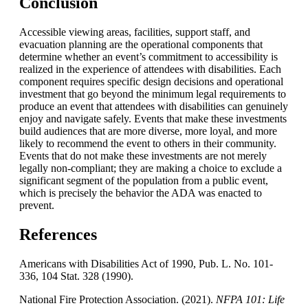
Conclusion
Accessible viewing areas, facilities, support staff, and
evacuation planning are the operational components that
determine whether an event’s commitment to accessibility is
realized in the experience of attendees with disabilities. Each
component requires specific design decisions and operational
investment that go beyond the minimum legal requirements to
produce an event that attendees with disabilities can genuinely
enjoy and navigate safely. Events that make these investments
build audiences that are more diverse, more loyal, and more
likely to recommend the event to others in their community.
Events that do not make these investments are not merely
legally non-compliant; they are making a choice to exclude a
significant segment of the population from a public event,
which is precisely the behavior the ADA was enacted to
prevent.
References
Americans with Disabilities Act of 1990, Pub. L. No. 101-
336, 104 Stat. 328 (1990).
National Fire Protection Association. (2021).
NFPA
101: Life