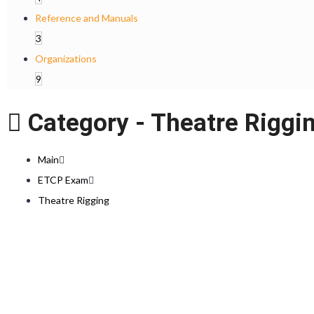
Reference and Manuals
3
Organizations
9
Category -
Theatre Riggi
Main
ETCP Exam
Theatre Rigging