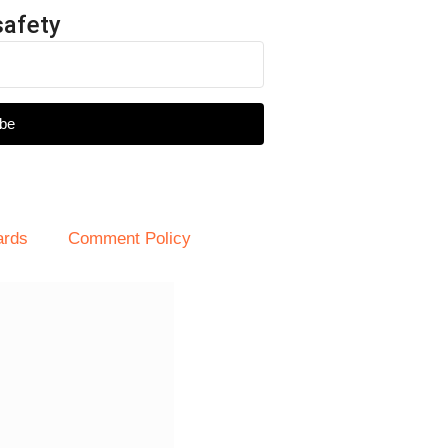
safety
be
ards
Comment Policy