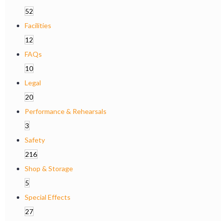
52
Facilities
12
FAQs
10
Legal
20
Performance & Rehearsals
3
Safety
216
Shop & Storage
5
Special Effects
27