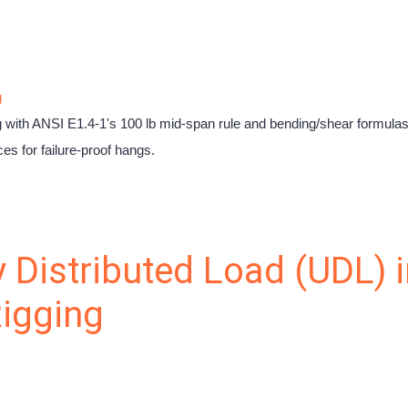
g
ng with ANSI E1.4-1's 100 lb mid-span rule and bending/shear formula
es for failure-proof hangs.
 Distributed Load (UDL) i
igging