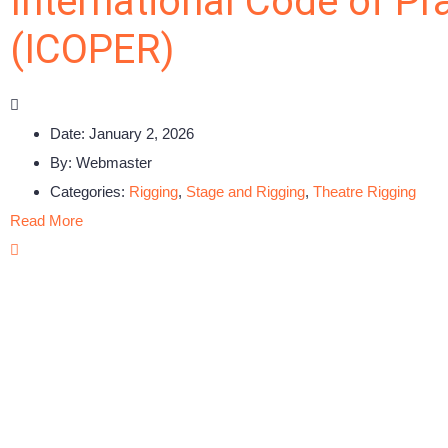
International Code of Pr
(ICOPER)
Date:
January 2, 2026
By:
Webmaster
Categories:
Rigging
,
Stage and Rigging
,
Theatre Rigging
Read More