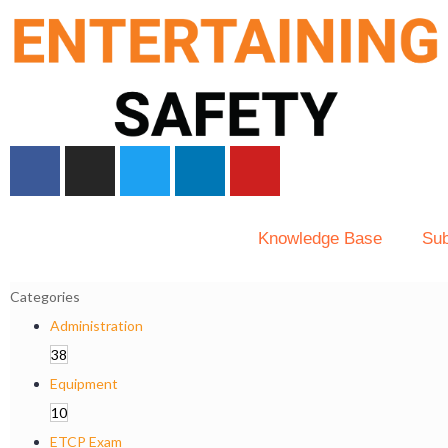
Knowledge Base
Sub
Categories
Administration
38
Equipment
10
ETCP Exam