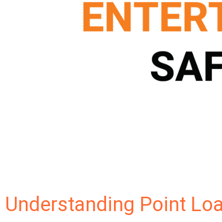
Understanding Point Loa