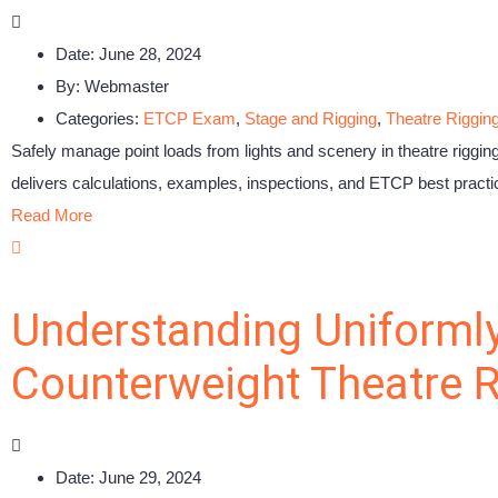
Date:
June 28, 2024
By:
Webmaster
Categories:
ETCP Exam
,
Stage and Rigging
,
Theatre Riggin
Safely manage point loads from lights and scenery in theatre riggi
delivers calculations, examples, inspections, and ETCP best practic
Read More
Understanding Uniformly
Counterweight Theatre R
Date:
June 29, 2024