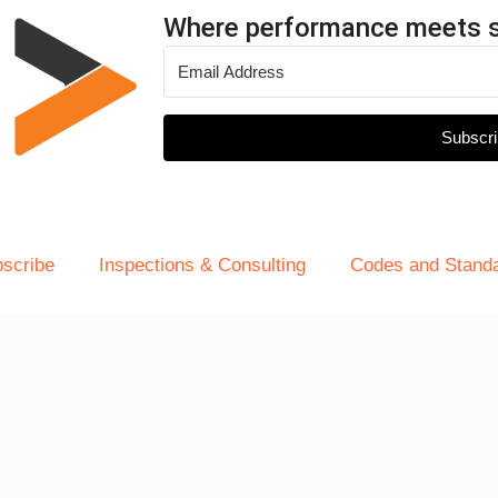
Where performance meets 
Subscri
scribe
Inspections & Consulting
Codes and Stand