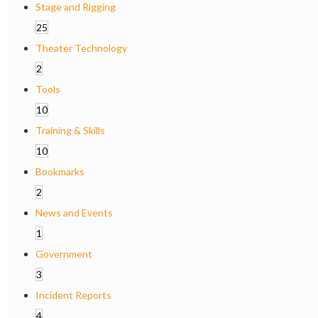
Stage and Rigging
25
Theater Technology
2
Tools
10
Training & Skills
10
Bookmarks
2
News and Events
1
Government
3
Incident Reports
4