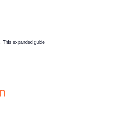
s. This expanded guide
n