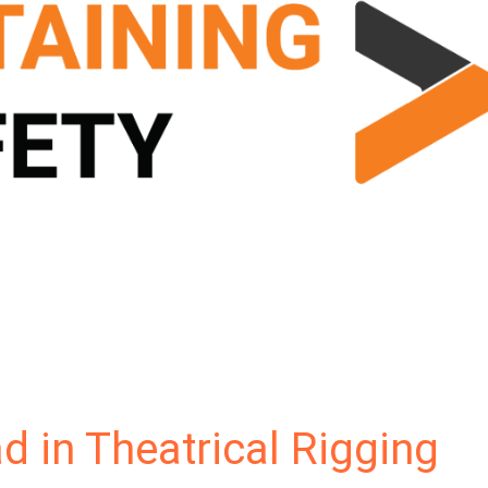
d in Theatrical Rigging