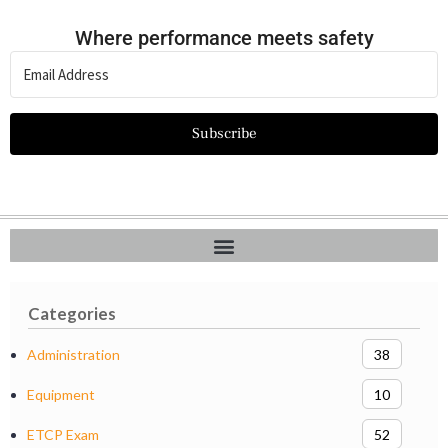
Where performance meets safety
Subscribe
Categories
Administration
38
Equipment
10
ETCP Exam
52