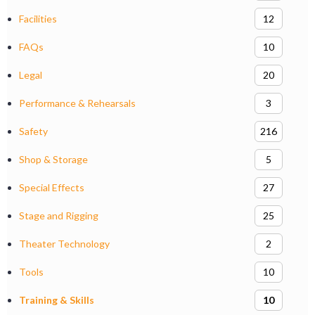
Facilities
12
FAQs
10
Legal
20
Performance & Rehearsals
3
Safety
216
Shop & Storage
5
Special Effects
27
Stage and Rigging
25
Theater Technology
2
Tools
10
Training & Skills
10