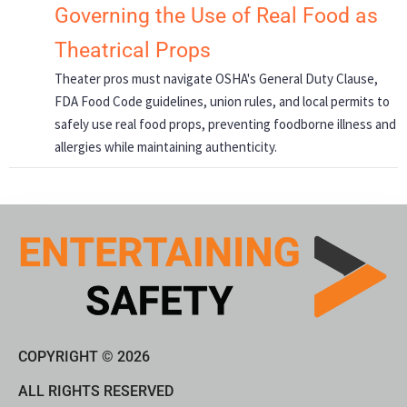
Governing the Use of Real Food as
Theatrical Props
Theater pros must navigate OSHA's General Duty Clause,
FDA Food Code guidelines, union rules, and local permits to
safely use real food props, preventing foodborne illness and
allergies while maintaining authenticity.
COPYRIGHT © 2026
ALL RIGHTS RESERVED