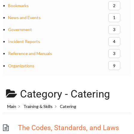
Bookmarks
2
News and Events
1
Government
3
Incident Reports
4
Reference and Manuals
3
Organizations
9
Category -
Catering
Main
Training & Skills
Catering
The Codes, Standards, and Laws