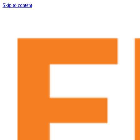
Skip to content