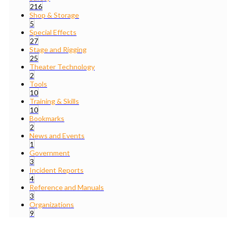
216
Shop & Storage
5
Special Effects
27
Stage and Rigging
25
Theater Technology
2
Tools
10
Training & Skills
10
Bookmarks
2
News and Events
1
Government
3
Incident Reports
4
Reference and Manuals
3
Organizations
9