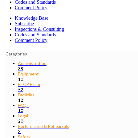
Codes and Standards
Comment Policy
Knowledge Base
Subscribe
Inspections & Consulting
Codes and Standards
Comment Policy
Categories
Administration
38
Equipment
10
ETCP Exam
52
Facilities
12
FAQs
10
Legal
20
Performance & Rehearsals
3
Safety