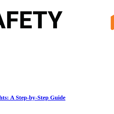
hts: A Step-by-Step Guide