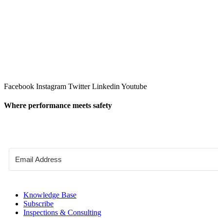
Facebook
Instagram
Twitter
Linkedin
Youtube
Where performance meets safety
Knowledge Base
Subscribe
Inspections & Consulting