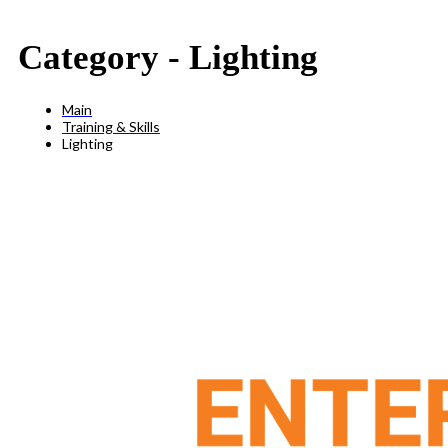
Category -
Lighting
Main
Training & Skills
Lighting