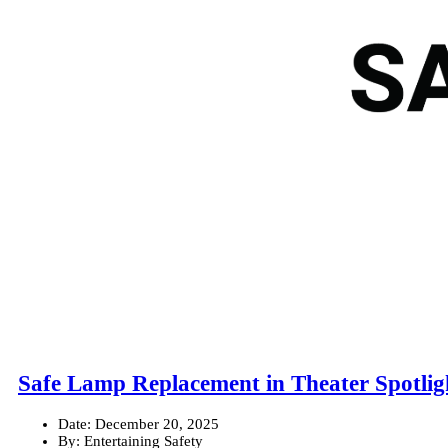
Safe Lamp Replacement in Theater Spotlig
Date:
December 20, 2025
By:
Entertaining Safety