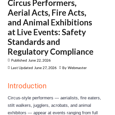
Circus Performers,
Aerial Acts, Fire Acts,
and Animal Exhibitions
at Live Events: Safety
Standards and
Regulatory Compliance
Published
June 22, 2026
Last Updated
June 27, 2026
By
Webmaster
Introduction
Circus-style performers — aerialists, fire eaters,
stilt walkers, jugglers, acrobats, and animal
exhibitors — appear at events ranging from full