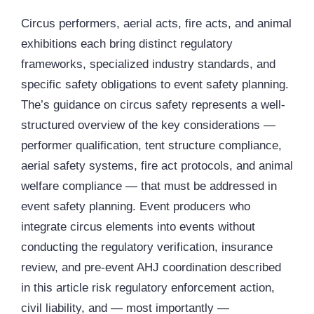
Circus performers, aerial acts, fire acts, and animal
exhibitions each bring distinct regulatory
frameworks, specialized industry standards, and
specific safety obligations to event safety planning.
The’s guidance on circus safety represents a well-
structured overview of the key considerations —
performer qualification, tent structure compliance,
aerial safety systems, fire act protocols, and animal
welfare compliance — that must be addressed in
event safety planning. Event producers who
integrate circus elements into events without
conducting the regulatory verification, insurance
review, and pre-event AHJ coordination described
in this article risk regulatory enforcement action,
civil liability, and — most importantly —