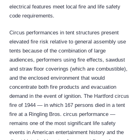
electrical features meet local fire and life safety
code requirements.
Circus performances in tent structures present
elevated fire risk relative to general assembly use
tents because of the combination of large
audiences, performers using fire effects, sawdust
and straw floor coverings (which are combustible),
and the enclosed environment that would
concentrate both fire products and evacuation
demand in the event of ignition. The Hartford circus
fire of 1944 — in which 167 persons died in a tent
fire at a Ringling Bros. circus performance —
remains one of the most significant life safety
events in American entertainment history and the