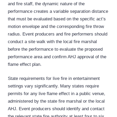
and fire staff, the dynamic nature of the
performance creates a variable separation distance
that must be evaluated based on the specific act’s
motion envelope and the corresponding fire throw
radius. Event producers and fire performers should
conduct a site walk with the local fire marshal
before the performance to evaluate the proposed
performance area and confirm AHJ approval of the
flame effect plan.
State requirements for live fire in entertainment
settings vary significantly. Many states require
permits for any live flame effect in a public venue,
administered by the state fire marshal or the local
AHJ. Event producers should identify and contact
the relevant state fire authority at least four to six