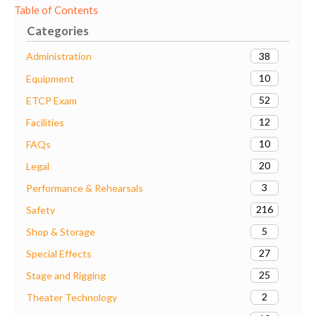
Table of Contents
Categories
38
Administration
10
Equipment
52
ETCP Exam
12
Facilities
10
FAQs
20
Legal
3
Performance & Rehearsals
216
Safety
5
Shop & Storage
27
Special Effects
25
Stage and Rigging
2
Theater Technology