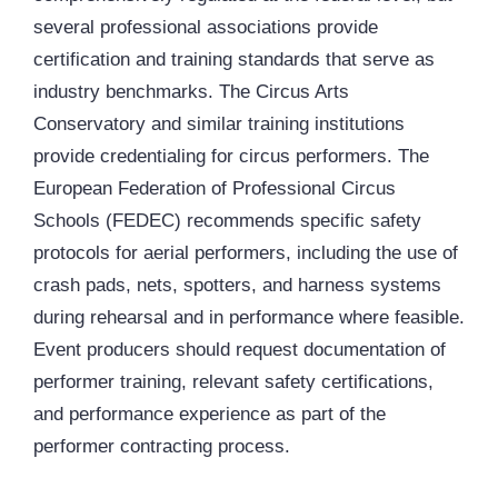
several professional associations provide
certification and training standards that serve as
industry benchmarks. The Circus Arts
Conservatory and similar training institutions
provide credentialing for circus performers. The
European Federation of Professional Circus
Schools (FEDEC) recommends specific safety
protocols for aerial performers, including the use of
crash pads, nets, spotters, and harness systems
during rehearsal and in performance where feasible.
Event producers should request documentation of
performer training, relevant safety certifications,
and performance experience as part of the
performer contracting process.