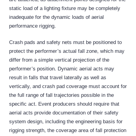
static load of a lighting fixture may be completely
inadequate for the dynamic loads of aerial
performance rigging.
Crash pads and safety nets must be positioned to
protect the performer’s actual fall zone, which may
differ from a simple vertical projection of the
performer’s position. Dynamic aerial acts may
result in falls that travel laterally as well as
vertically, and crash pad coverage must account for
the full range of fall trajectories possible in the
specific act. Event producers should require that
aerial acts provide documentation of their safety
system design, including the engineering basis for
rigging strength, the coverage area of fall protection