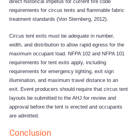
direct historical impetus for current fire code
requirements for circus tents and flammable fabric
treatment standards (Von Sternberg, 2012).
Circus tent exits must be adequate in number,
width, and distribution to allow rapid egress for the
maximum occupant load. NFPA 102 and NFPA 101
requirements for tent exits apply, including
requirements for emergency lighting, exit sign
illumination, and maximum travel distance to an
exit. Event producers should require that circus tent
layouts be submitted to the AHJ for review and
approval before the tent is erected and occupants
are admitted.
Conclusion