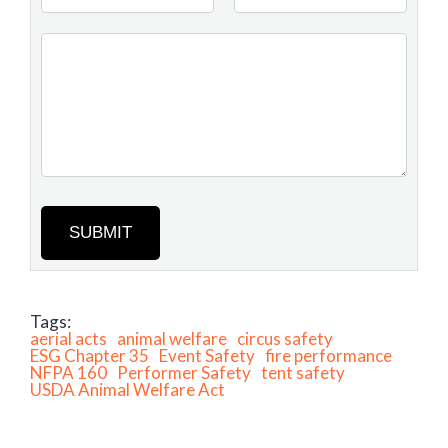
SUBMIT
Tags:
aerial acts
animal welfare
circus safety
ESG Chapter 35
Event Safety
fire performance
NFPA 160
Performer Safety
tent safety
USDA Animal Welfare Act