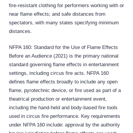
fire-resistant clothing for performers working with or
near flame effects; and safe distances from
spectators, with many states specifying minimum
distances.
NFPA 160: Standard for the Use of Flame Effects
Before an Audience (2021) is the primary national
standard governing flame effects in entertainment
settings, including circus fire acts. NFPA 160
defines flame effects broadly to include any open
flame, pyrotechnic device, or fire used as part of a
theatrical production or entertainment event,
including the hand-held and body-based fire tools
used in circus fire performance. Key requirements
under NFPA 160 include: approval by the authority