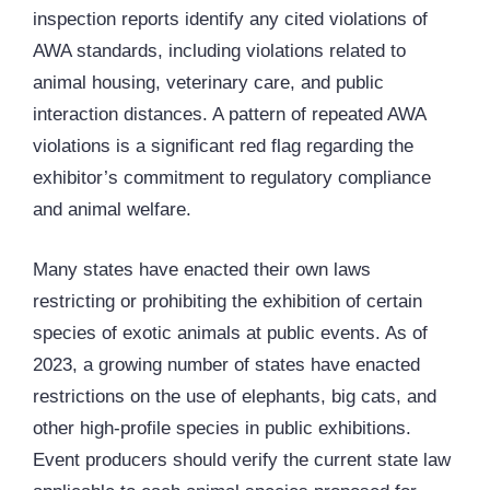
inspection reports identify any cited violations of
AWA standards, including violations related to
animal housing, veterinary care, and public
interaction distances. A pattern of repeated AWA
violations is a significant red flag regarding the
exhibitor’s commitment to regulatory compliance
and animal welfare.
Many states have enacted their own laws
restricting or prohibiting the exhibition of certain
species of exotic animals at public events. As of
2023, a growing number of states have enacted
restrictions on the use of elephants, big cats, and
other high-profile species in public exhibitions.
Event producers should verify the current state law