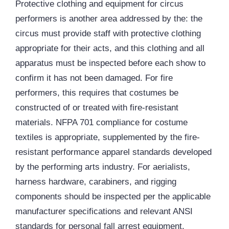
Protective clothing and equipment for circus
performers is another area addressed by the: the
circus must provide staff with protective clothing
appropriate for their acts, and this clothing and all
apparatus must be inspected before each show to
confirm it has not been damaged. For fire
performers, this requires that costumes be
constructed of or treated with fire-resistant
materials. NFPA 701 compliance for costume
textiles is appropriate, supplemented by the fire-
resistant performance apparel standards developed
by the performing arts industry. For aerialists,
harness hardware, carabiners, and
rigging
components should be inspected per the applicable
manufacturer specifications and relevant
ANSI
standards for personal fall arrest equipment.