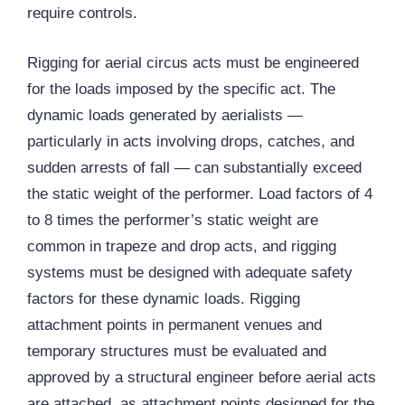
require controls.
Rigging for aerial circus acts must be engineered
for the loads imposed by the specific act. The
dynamic loads generated by aerialists —
particularly in acts involving drops, catches, and
sudden arrests of fall — can substantially exceed
the static weight of the performer. Load factors of 4
to 8 times the performer’s static weight are
common in trapeze and drop acts, and rigging
systems must be designed with adequate safety
factors for these dynamic loads. Rigging
attachment points in permanent venues and
temporary structures must be evaluated and
approved by a structural engineer before aerial acts
are attached, as attachment points designed for the