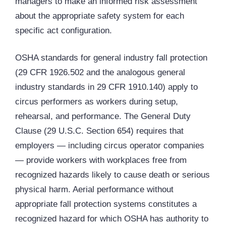
managers to make an informed risk assessment
about the appropriate safety system for each
specific act configuration.
OSHA standards for general industry fall protection
(29 CFR 1926.502 and the analogous general
industry standards in 29 CFR 1910.140) apply to
circus performers as workers during setup,
rehearsal, and performance. The General Duty
Clause (29 U.S.C. Section 654) requires that
employers — including circus operator companies
— provide workers with workplaces free from
recognized hazards likely to cause death or serious
physical harm. Aerial performance without
appropriate fall protection systems constitutes a
recognized hazard for which OSHA has authority to