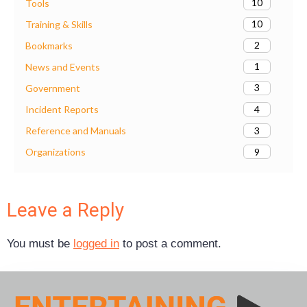
10
Tools
10
Training & Skills
2
Bookmarks
1
News and Events
3
Government
4
Incident Reports
3
Reference and Manuals
9
Organizations
Leave a Reply
You must be
logged in
to post a comment.