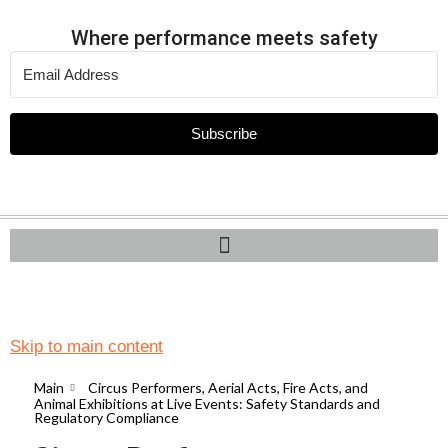
Where performance meets safety
Subscribe
Skip to main content
Main
Circus Performers, Aerial Acts, Fire Acts, and
Animal Exhibitions at Live Events: Safety Standards and
Regulatory Compliance