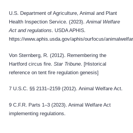
U.S. Department of Agriculture, Animal and Plant
Health Inspection Service. (2023).
Animal Welfare
Act and regulations
. USDA APHIS.
https://www.aphis.usda.gov/aphis/ourfocus/animalwelfa
Von Sternberg, R. (2012). Remembering the
Hartford circus fire.
Star Tribune
. [Historical
reference on tent fire regulation genesis]
7 U.S.C. §§ 2131–2159 (2012). Animal Welfare Act.
9 C.F.R. Parts 1–3 (2023). Animal Welfare Act
implementing regulations.