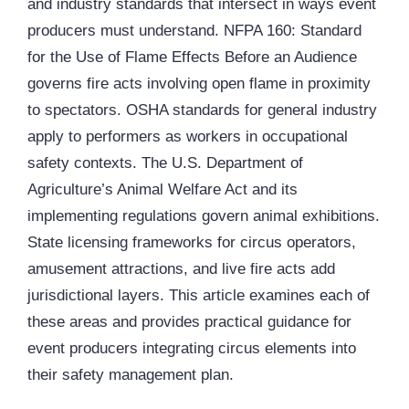
and industry standards that intersect in ways event
producers must understand.
NFPA
160: Standard
for the Use of Flame Effects Before an Audience
governs fire acts involving open flame in proximity
to spectators.
OSHA
standards for general industry
apply to performers as workers in occupational
safety contexts. The U.S. Department of
Agriculture’s Animal Welfare Act and its
implementing regulations govern animal exhibitions.
State licensing frameworks for circus operators,
amusement attractions, and live fire acts add
jurisdictional layers. This article examines each of
these areas and provides practical guidance for
event producers integrating circus elements into
their safety management plan.