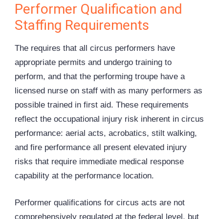
Performer Qualification and
Staffing Requirements
The requires that all circus performers have
appropriate permits and undergo training to
perform, and that the performing troupe have a
licensed nurse on staff with as many performers as
possible trained in first aid. These requirements
reflect the occupational injury risk inherent in circus
performance: aerial acts, acrobatics, stilt walking,
and fire performance all present elevated injury
risks that require immediate medical response
capability at the performance location.
Performer qualifications for circus acts are not
comprehensively regulated at the federal level, but