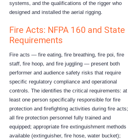
systems, and the qualifications of the rigger who
designed and installed the aerial rigging.
Fire Acts: NFPA 160 and State
Requirements
Fire acts — fire eating, fire breathing, fire poi, fire
staff, fire hoop, and fire juggling — present both
performer and audience safety risks that require
specific regulatory compliance and operational
controls. The identifies the critical requirements: at
least one person specifically responsible for fire
protection and firefighting activities during fire acts;
all fire protection personnel fully trained and
equipped; appropriate fire extinguishment methods
available (extinguisher, fire hose, water bucket);