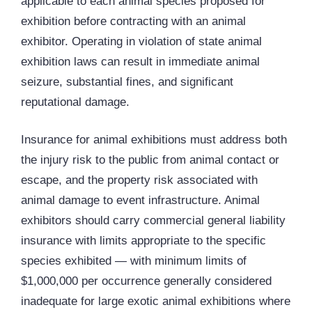
applicable to each animal species proposed for
exhibition before contracting with an animal
exhibitor. Operating in violation of state animal
exhibition laws can result in immediate animal
seizure, substantial fines, and significant
reputational damage.
Insurance for animal exhibitions must address both
the injury risk to the public from animal contact or
escape, and the property risk associated with
animal damage to event infrastructure. Animal
exhibitors should carry commercial general liability
insurance with limits appropriate to the specific
species exhibited — with minimum limits of
$1,000,000 per occurrence generally considered
inadequate for large exotic animal exhibitions where