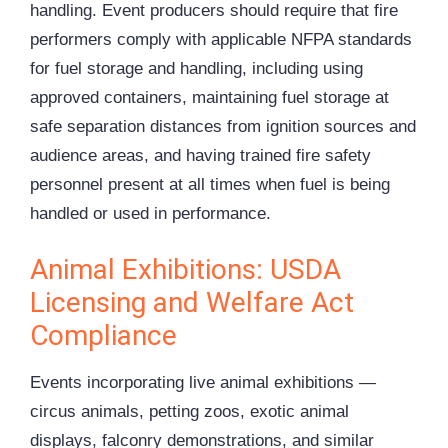
handling. Event producers should require that fire
performers comply with applicable NFPA standards
for fuel storage and handling, including using
approved containers, maintaining fuel storage at
safe separation distances from ignition sources and
audience areas, and having trained fire safety
personnel present at all times when fuel is being
handled or used in performance.
Animal Exhibitions: USDA
Licensing and Welfare Act
Compliance
Events incorporating live animal exhibitions —
circus animals, petting zoos, exotic animal
displays, falconry demonstrations, and similar