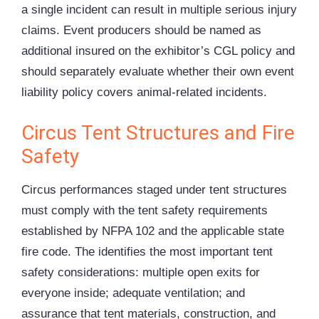
a single incident can result in multiple serious injury
claims. Event producers should be named as
additional insured on the exhibitor’s CGL policy and
should separately evaluate whether their own event
liability policy covers animal-related incidents.
Circus Tent Structures and Fire
Safety
Circus performances staged under tent structures
must comply with the tent safety requirements
established by NFPA 102 and the applicable state
fire code. The identifies the most important tent
safety considerations: multiple open exits for
everyone inside; adequate ventilation; and
assurance that tent materials, construction, and