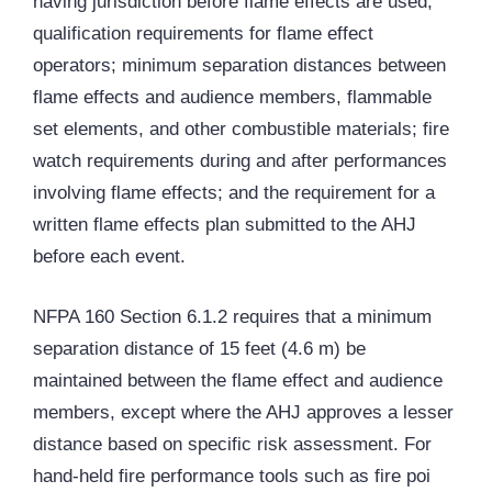
having jurisdiction before flame effects are used;
qualification requirements for flame effect
operators; minimum separation distances between
flame effects and audience members, flammable
set elements, and other combustible materials; fire
watch requirements during and after performances
involving flame effects; and the requirement for a
written flame effects plan submitted to the
AHJ
before each event.
NFPA 160 Section 6.1.2 requires that a minimum
separation distance of 15 feet (4.6 m) be
maintained between the flame effect and audience
members, except where the AHJ approves a lesser
distance based on specific risk assessment. For
hand-held fire performance tools such as fire poi