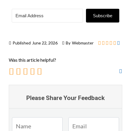
Subscribe
Published
June 22, 2026
By
Webmaster
Was this article helpful?
Please Share Your Feedback