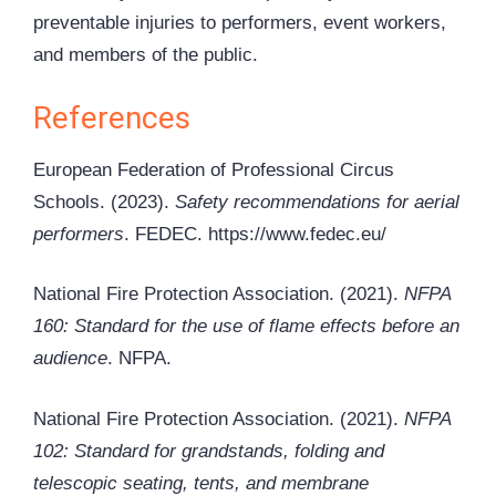
preventable injuries to performers, event workers,
and members of the public.
References
European Federation of Professional Circus
Schools. (2023).
Safety recommendations for aerial
performers
. FEDEC. https://www.fedec.eu/
National Fire Protection Association. (2021).
NFPA
160: Standard for the use of flame effects before an
audience
. NFPA.
National Fire Protection Association. (2021).
NFPA
102: Standard for grandstands, folding and
telescopic seating, tents, and membrane