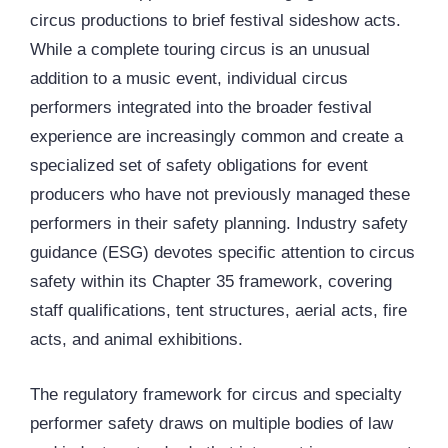
circus productions to brief festival sideshow acts.
While a complete touring circus is an unusual
addition to a music event, individual circus
performers integrated into the broader festival
experience are increasingly common and create a
specialized set of safety obligations for event
producers who have not previously managed these
performers in their safety planning. Industry safety
guidance (ESG) devotes specific attention to circus
safety within its Chapter 35 framework, covering
staff qualifications, tent structures, aerial acts, fire
acts, and animal exhibitions.
The regulatory framework for circus and specialty
performer safety draws on multiple bodies of law