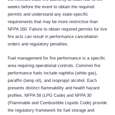
weeks before the event to obtain the required
permits and understand any state-specific
requirements that may be more restrictive than
NFPA 160. Failure to obtain required permits for live
fire acts can result in performance cancellation
orders and regulatory penalties.
Fuel management for fire performance is a specific
area requiring operational controls. Common fire
performance fuels include naphtha (white gas),
paraffin (lamp oil), and isopropyl alcohol. Each
presents distinct flammability and health hazard
profiles. NFPA 58 (LPG Code) and NFPA 30
(Flammable and Combustible Liquids Code) provide
the regulatory framework for fuel storage and