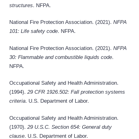
structures
. NFPA.
National Fire Protection Association. (2021).
NFPA
101: Life safety code
. NFPA.
National Fire Protection Association. (2021).
NFPA
30: Flammable and combustible liquids code
.
NFPA.
Occupational Safety and Health Administration.
(1994).
29 CFR 1926.502: Fall protection systems
criteria
. U.S. Department of Labor.
Occupational Safety and Health Administration.
(1970).
29 U.S.C. Section 654: General duty
clause
. U.S. Department of Labor.