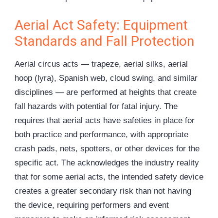
Aerial Act Safety: Equipment
Standards and Fall Protection
Aerial circus acts — trapeze, aerial silks, aerial
hoop (lyra), Spanish web, cloud swing, and similar
disciplines — are performed at heights that create
fall hazards with potential for fatal injury. The
requires that aerial acts have safeties in place for
both practice and performance, with appropriate
crash pads, nets, spotters, or other devices for the
specific act. The acknowledges the industry reality
that for some aerial acts, the intended safety device
creates a greater secondary risk than not having
the device, requiring performers and event