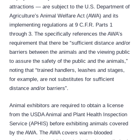
attractions — are subject to the U.S. Department of
Agriculture’s Animal Welfare Act (AWA) and its
implementing regulations at 9 C.F.R. Parts 1
through 3. The specifically references the AWA’s
requirement that there be “sufficient distance and/or
barriers between the animals and the viewing public
to assure the safety of the public and the animals,”
noting that “trained handlers, leashes and stages,
for example, are not substitutes for sufficient
distance and/or barriers”.
Animal exhibitors are required to obtain a license
from the USDA Animal and Plant Health Inspection
Service (APHIS) before exhibiting animals covered
by the AWA. The AWA covers warm-blooded