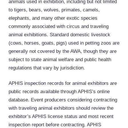
animals used in exhibition, including but not limited
to tigers, bears, wolves, primates, camels,
elephants, and many other exotic species
commonly associated with circus and traveling
animal exhibitions. Standard domestic livestock
(cows, horses, goats, pigs) used in petting zoos are
generally not covered by the AWA, though they are
subject to state animal welfare and public health
regulations that vary by jurisdiction.
APHIS inspection records for animal exhibitors are
public records available through APHIS’s online
database. Event producers considering contracting
with traveling animal exhibitors should review the
exhibitor’s APHIS license status and most recent
inspection report before contracting. APHIS