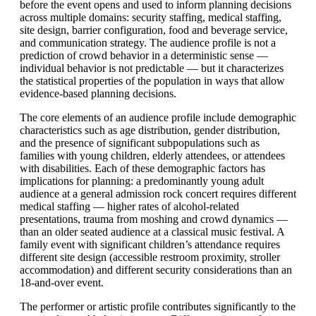
before the event opens and used to inform planning decisions
across multiple domains: security staffing, medical staffing,
site design, barrier configuration, food and beverage service,
and communication strategy. The audience profile is not a
prediction of crowd behavior in a deterministic sense —
individual behavior is not predictable — but it characterizes
the statistical properties of the population in ways that allow
evidence-based planning decisions.
The core elements of an audience profile include demographic
characteristics such as age distribution, gender distribution,
and the presence of significant subpopulations such as
families with young children, elderly attendees, or attendees
with disabilities. Each of these demographic factors has
implications for planning: a predominantly young adult
audience at a general admission rock concert requires different
medical staffing — higher rates of alcohol-related
presentations, trauma from moshing and crowd dynamics —
than an older seated audience at a classical music festival. A
family event with significant children’s attendance requires
different site design (accessible restroom proximity, stroller
accommodation) and different security considerations than an
18-and-over event.
The performer or artistic profile contributes significantly to the