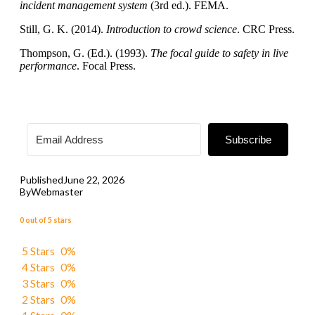
incident management system
(3rd ed.). FEMA.
Still, G. K. (2014).
Introduction to crowd science
. CRC Press.
Thompson, G. (Ed.). (1993).
The focal guide to safety in live
performance
. Focal Press.
Subscribe
Published
June 22, 2026
By
Webmaster
0 out of 5 stars
5 Stars
0%
4 Stars
0%
3 Stars
0%
2 Stars
0%