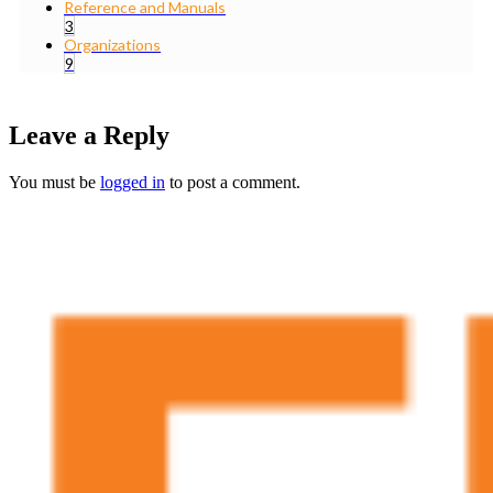
Reference and Manuals
3
Organizations
9
Leave a Reply
You must be
logged in
to post a comment.