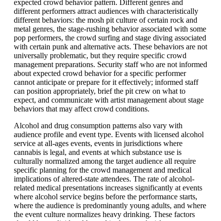
expected crowd behavior pattern. Different genres and
different performers attract audiences with characteristically
different behaviors: the mosh pit culture of certain rock and
metal genres, the stage-rushing behavior associated with some
pop performers, the crowd surfing and stage diving associated
with certain punk and alternative acts. These behaviors are not
universally problematic, but they require specific crowd
management preparations. Security staff who are not informed
about expected crowd behavior for a specific performer
cannot anticipate or prepare for it effectively; informed staff
can position appropriately, brief the pit crew on what to
expect, and communicate with artist management about stage
behaviors that may affect crowd conditions.
Alcohol and drug consumption patterns also vary with
audience profile and event type. Events with licensed alcohol
service at all-ages events, events in jurisdictions where
cannabis is legal, and events at which substance use is
culturally normalized among the target audience all require
specific planning for the crowd management and medical
implications of altered-state attendees. The rate of alcohol-
related medical presentations increases significantly at events
where alcohol service begins before the performance starts,
where the audience is predominantly young adults, and where
the event culture normalizes heavy drinking. These factors