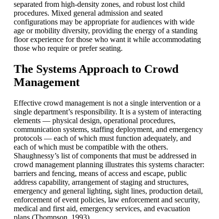
separated from high-density zones, and robust lost child
procedures. Mixed general admission and seated
configurations may be appropriate for audiences with wide
age or mobility diversity, providing the energy of a standing
floor experience for those who want it while accommodating
those who require or prefer seating.
The Systems Approach to Crowd
Management
Effective crowd management is not a single intervention or a
single department’s responsibility. It is a system of interacting
elements — physical design, operational procedures,
communication systems, staffing deployment, and emergency
protocols — each of which must function adequately, and
each of which must be compatible with the others.
Shaughnessy’s list of components that must be addressed in
crowd management planning illustrates this systems character:
barriers and fencing, means of access and escape, public
address capability, arrangement of staging and structures,
emergency and general lighting, sight lines, production detail,
enforcement of event policies, law enforcement and security,
medical and first aid, emergency services, and evacuation
plans (Thompson, 1993).