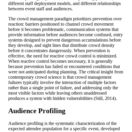
different staff deployment models, and different relationships
between event staff and audiences.
The crowd management paradigm prioritizes prevention over
reaction: barriers positioned to channel crowd movement
before it becomes problematic, communication systems that
provide information before audiences become confused, entry
systems designed to prevent dangerous accumulations before
they develop, and sight lines that distribute crowd density
before it concentrates dangerously. When prevention is
effective, the need for reactive crowd control is minimized.
When reactive control becomes necessary, it is generally
because prevention has failed or encountered conditions that
were not anticipated during planning. The critical insight from
contemporary crowd science is that crowd management
failures typically involve the interaction of multiple factors
rather than a single point of failure, and addressing only the
most visible factors while leaving others unaddressed
produces a system with hidden vulnerabilities (Still, 2014).
Audience Profiling
Audience profiling is the systematic characterization of the
expected attendee population for a specific event, developed