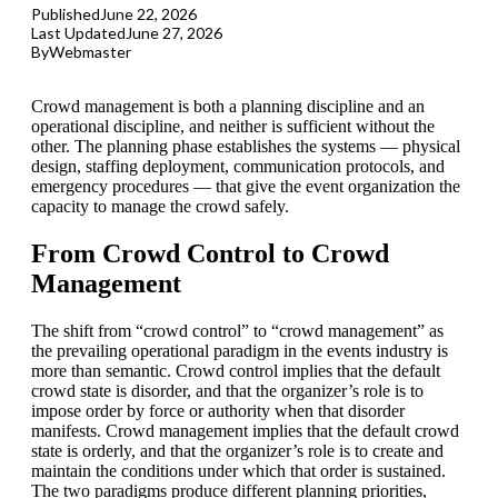
Published
June 22, 2026
Last Updated
June 27, 2026
By
Webmaster
Crowd management is both a planning discipline and an
operational discipline, and neither is sufficient without the
other. The planning phase establishes the systems — physical
design, staffing deployment, communication protocols, and
emergency procedures — that give the event organization the
capacity to manage the crowd safely.
From Crowd Control to Crowd
Management
The shift from “crowd control” to “crowd management” as
the prevailing operational paradigm in the events industry is
more than semantic. Crowd control implies that the default
crowd state is disorder, and that the organizer’s role is to
impose order by force or authority when that disorder
manifests. Crowd management implies that the default crowd
state is orderly, and that the organizer’s role is to create and
maintain the conditions under which that order is sustained.
The two paradigms produce different planning priorities,