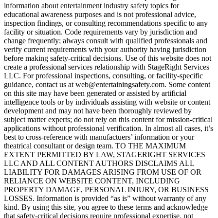
information about entertainment industry safety topics for
educational awareness purposes and is not professional advice,
inspection findings, or consulting recommendations specific to any
facility or situation. Code requirements vary by jurisdiction and
change frequently; always consult with qualified professionals and
verify current requirements with your authority having jurisdiction
before making safety-critical decisions. Use of this website does not
create a professional services relationship with StageRight Services
LLC. For professional inspections, consulting, or facility-specific
guidance, contact us at web@entertainingsafety.com. Some content
on this site may have been generated or assisted by artificial
intelligence tools or by individuals assisting with website or content
development and may not have been thoroughly reviewed by
subject matter experts; do not rely on this content for mission-critical
applications without professional verification. In almost all cases, it’s
best to cross-reference with manufactuers’ information or your
theatrical consultant or design team. TO THE MAXIMUM
EXTENT PERMITTED BY LAW, STAGERIGHT SERVICES
LLC AND ALL CONTENT AUTHORS DISCLAIMS ALL
LIABILITY FOR DAMAGES ARISING FROM USE OF OR
RELIANCE ON WEBSITE CONTENT, INCLUDING
PROPERTY DAMAGE, PERSONAL INJURY, OR BUSINESS
LOSSES. Information is provided “as is” without warranty of any
kind. By using this site, you agree to these terms and acknowledge
that safety-critical decisions require professional expertise, not