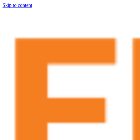
Skip to content