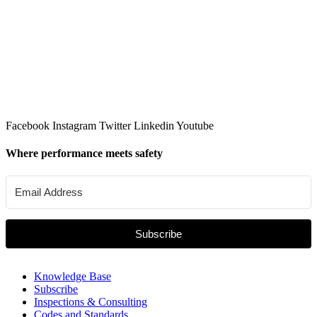
Facebook
Instagram
Twitter
Linkedin
Youtube
Where performance meets safety
Subscribe
Knowledge Base
Subscribe
Inspections & Consulting
Codes and Standards