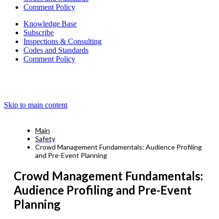
Comment Policy
Knowledge Base
Subscribe
Inspections & Consulting
Codes and Standards
Comment Policy
Skip to main content
Main
Safety
Crowd Management Fundamentals: Audience Profiling
and Pre-Event Planning
Crowd Management Fundamentals:
Audience Profiling and Pre-Event
Planning