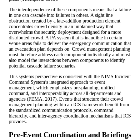
The interdependence of these components means that a failure
in one can cascade into failures in others. A sight line
obstruction created by a late-addition production element
concentrates crowd density in an unplanned way that
overwhelms the security deployment designed for a more
distributed crowd. A PA system that is inaudible in certain
venue areas fails to deliver the emergency communication that
an evacuation plan depends on. Crowd management planning
must therefore address each component individually and must
also model the interactions between components to identify
potential cascade failure scenarios.
This systems perspective is consistent with the NIMS Incident
Command System’s integrated approach to event
management, which emphasizes pre-planning, unified
command, and interoperability across all departments and
agencies (FEMA, 2017). Events that structure their crowd
management planning within an
ICS
framework benefit from
the standardized communication protocols, command
hierarchy, and inter-agency coordination mechanisms that ICS
provides.
Pre-Event Coordination and Briefings