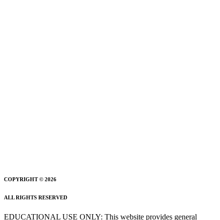
COPYRIGHT © 2026
ALL RIGHTS RESERVED
EDUCATIONAL USE ONLY: This website provides general