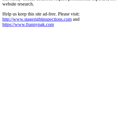
website research.​​​​​​​​​​​​​​​​
Help us keep this site ad-free. Please visit:
http://www.stagerightinspections.com
and
https://www.frannypak.com