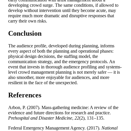
developing crowd surge. The same conditions, if allowed to
develop without intervention until they become acute, may
require much more dramatic and disruptive responses that
carry their own risks.
Conclusion
The audience profile, developed during planning, informs
every aspect of both the planning and operational phases:
physical design decisions, the staffing model, the
communication strategy, and the emergency protocols. An
event that invests in thorough audience profiling and systems-
level crowd management planning is not merely safer — it is
also smoother, more enjoyable for audiences, and more
resilient in the face of the unexpected.
References
Arbon, P. (2007). Mass-gathering medicine: A review of the
evidence and future directions for research and practice.
Prehospital and Disaster Medicine
,
22
(2), 131–135.
Federal Emergency Management Agency. (2017).
National