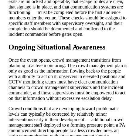
exits are unlocked and operable, that escape routes are clear,
that signage is in place, and that communication systems are
functioning — must be completed before the first audience
members enter the venue. These checks should be assigned to
specific staff members with supervisory oversight, and their
completion should be documented and confirmed to the
incident commander before gates open.
Ongoing Situational Awareness
Once the event opens, crowd management transitions from
planning to active monitoring. The crowd management plan is
only as good as the information flowing back to the people
with authority to act on it: observers in elevated positions and
CCTV monitoring teams must have clear communication
channels to crowd management supervisors and the incident
commander, and those supervisors must be empowered to act
on that information without excessive escalation delay.
Crowd conditions that are developing toward problematic
levels can typically be corrected by relatively minor
interventions early in their development — additional crowd
management staff deployed to a forming pressure point, a PA
announcement directing people to a less crowded area, an
early communication with artist management about a