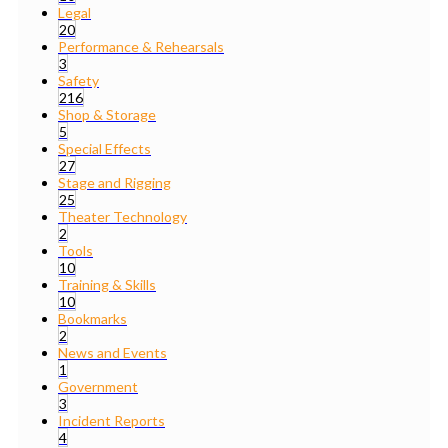
Legal
20
Performance & Rehearsals
3
Safety
216
Shop & Storage
5
Special Effects
27
Stage and Rigging
25
Theater Technology
2
Tools
10
Training & Skills
10
Bookmarks
2
News and Events
1
Government
3
Incident Reports
4