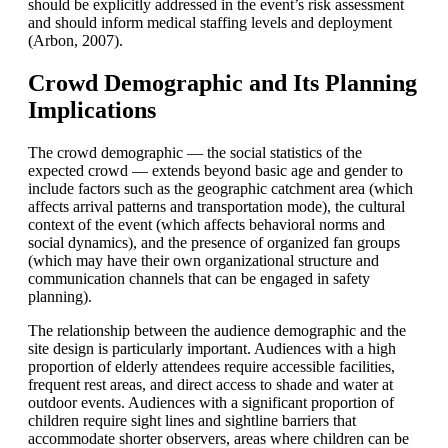
should be explicitly addressed in the event’s risk assessment
and should inform medical staffing levels and deployment
(Arbon, 2007).
Crowd Demographic and Its Planning
Implications
The crowd demographic — the social statistics of the
expected crowd — extends beyond basic age and gender to
include factors such as the geographic catchment area (which
affects arrival patterns and transportation mode), the cultural
context of the event (which affects behavioral norms and
social dynamics), and the presence of organized fan groups
(which may have their own organizational structure and
communication channels that can be engaged in safety
planning).
The relationship between the audience demographic and the
site design is particularly important. Audiences with a high
proportion of elderly attendees require accessible facilities,
frequent rest areas, and direct access to shade and water at
outdoor events. Audiences with a significant proportion of
children require sight lines and sightline barriers that
accommodate shorter observers, areas where children can be