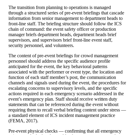
The transition from planning to operations is managed
through a structured series of pre-event briefings that cascade
information from senior management to department heads to
front-line staff. The briefing structure should follow the ICS
chain of command: the event safety officer or production
manager briefs department heads, department heads brief
supervisors, and supervisors brief front-line event staff,
security personnel, and volunteers.
The content of pre-event briefings for crowd management
personnel should address the specific audience profile
anticipated for the event, the key behavioral patterns
associated with the performer or event type, the location and
function of each staff member’s post, the communication
channels and signals used during the event, the procedures for
escalating concerns to supervisory levels, and the specific
actions required in each emergency scenario addressed in the
event’s emergency plan. Staff should receive written duty
statements that can be referenced during the event without
requiring them to recall verbal briefing content under stress —
a standard element of ICS incident management practice
(FEMA, 2017).
Pre-event physical checks — confirming that all emergency