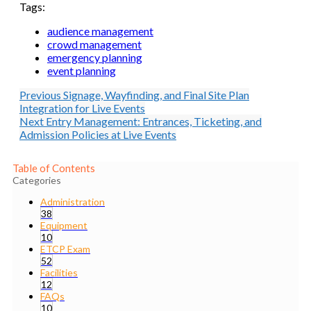
Tags:
audience management
crowd management
emergency planning
event planning
Previous
Signage, Wayfinding, and Final Site Plan
Integration for Live Events
Next
Entry Management: Entrances, Ticketing, and
Admission Policies at Live Events
Table of Contents
Categories
Administration
38
Equipment
10
ETCP Exam
52
Facilities
12
FAQs
10