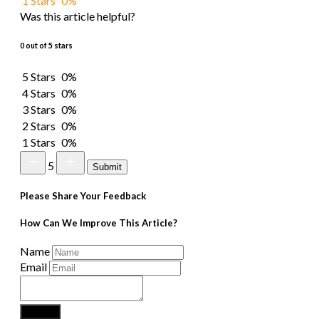
1 Stars
0%
Was this article helpful?
0 out of 5 stars
5 Stars
0%
4 Stars
0%
3 Stars
0%
2 Stars
0%
1 Stars
0%
5
Submit
Please Share Your Feedback
How Can We Improve This Article?
Name
Email
Submit