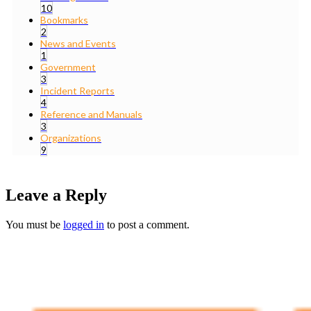
10
Bookmarks
2
News and Events
1
Government
3
Incident Reports
4
Reference and Manuals
3
Organizations
9
Leave a Reply
You must be
logged in
to post a comment.