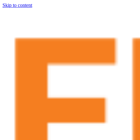
Skip to content