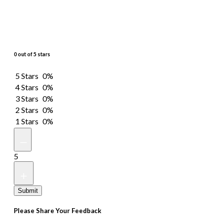
0 out of 5 stars
5 Stars
0%
4 Stars
0%
3 Stars
0%
2 Stars
0%
1 Stars
0%
5
Submit
Please Share Your Feedback