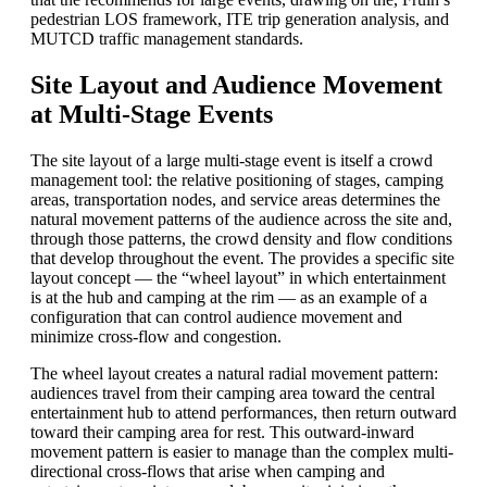
pedestrian LOS framework, ITE trip generation analysis, and
MUTCD traffic management standards.
Site Layout and Audience Movement
at Multi-Stage Events
The site layout of a large multi-stage event is itself a crowd
management tool: the relative positioning of stages, camping
areas, transportation nodes, and service areas determines the
natural movement patterns of the audience across the site and,
through those patterns, the crowd density and flow conditions
that develop throughout the event. The provides a specific site
layout concept — the “wheel layout” in which entertainment
is at the hub and camping at the rim — as an example of a
configuration that can control audience movement and
minimize cross-flow and congestion.
The wheel layout creates a natural radial movement pattern:
audiences travel from their camping area toward the central
entertainment hub to attend performances, then return outward
toward their camping area for rest. This outward-inward
movement pattern is easier to manage than the complex multi-
directional cross-flows that arise when camping and