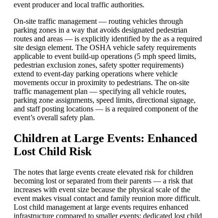
event producer and local traffic authorities.
On-site traffic management — routing vehicles through
parking zones in a way that avoids designated pedestrian
routes and areas — is explicitly identified by the as a required
site design element. The
OSHA
vehicle safety requirements
applicable to event build-up operations (5 mph speed limits,
pedestrian exclusion zones, safety spotter requirements)
extend to event-day parking operations where vehicle
movements occur in proximity to pedestrians. The on-site
traffic management plan — specifying all vehicle routes,
parking zone assignments, speed limits, directional signage,
and staff posting locations — is a required component of the
event’s overall safety plan.
Children at Large Events: Enhanced
Lost Child Risk
The notes that large events create elevated risk for children
becoming lost or separated from their parents — a risk that
increases with event size because the physical scale of the
event makes visual contact and family reunion more difficult.
Lost child management at large events requires enhanced
infrastructure compared to smaller events: dedicated lost child