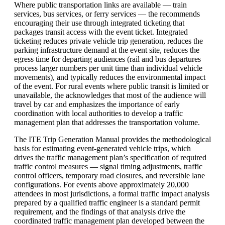
Where public transportation links are available — train
services, bus services, or ferry services — the recommends
encouraging their use through integrated ticketing that
packages transit access with the event ticket. Integrated
ticketing reduces private vehicle trip generation, reduces the
parking infrastructure demand at the event site, reduces the
egress time for departing audiences (rail and bus departures
process larger numbers per unit time than individual vehicle
movements), and typically reduces the environmental impact
of the event. For rural events where public transit is limited or
unavailable, the acknowledges that most of the audience will
travel by car and emphasizes the importance of early
coordination with local authorities to develop a traffic
management plan that addresses the transportation volume.
The ITE Trip Generation Manual provides the methodological
basis for estimating event-generated vehicle trips, which
drives the traffic management plan’s specification of required
traffic control measures — signal timing adjustments, traffic
control officers, temporary road closures, and reversible lane
configurations. For events above approximately 20,000
attendees in most jurisdictions, a formal traffic impact analysis
prepared by a qualified traffic engineer is a standard permit
requirement, and the findings of that analysis drive the
coordinated traffic management plan developed between the