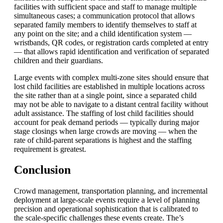
facilities with sufficient space and staff to manage multiple
simultaneous cases; a communication protocol that allows
separated family members to identify themselves to staff at
any point on the site; and a child identification system —
wristbands, QR codes, or registration cards completed at entry
— that allows rapid identification and verification of separated
children and their guardians.
Large events with complex multi-zone sites should ensure that
lost child facilities are established in multiple locations across
the site rather than at a single point, since a separated child
may not be able to navigate to a distant central facility without
adult assistance. The staffing of lost child facilities should
account for peak demand periods — typically during major
stage closings when large crowds are moving — when the
rate of child-parent separations is highest and the staffing
requirement is greatest.
Conclusion
Crowd management, transportation planning, and incremental
deployment at large-scale events require a level of planning
precision and operational sophistication that is calibrated to
the scale-specific challenges these events create. The’s