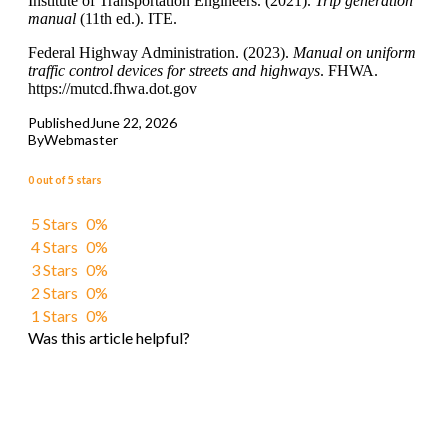
Institute of Transportation Engineers. (2021).
Trip generation
manual
(11th ed.). ITE.
Federal Highway Administration. (2023).
Manual on uniform
traffic control devices for streets and highways
. FHWA.
https://mutcd.fhwa.dot.gov
Published
June 22, 2026
By
Webmaster
0 out of 5 stars
5 Stars
0%
4 Stars
0%
3 Stars
0%
2 Stars
0%
1 Stars
0%
Was this article helpful?