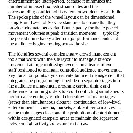
entertainment are interspersed, because it minimizes the
number of intersecting pedestrian routes and the
corresponding conflict points where crowd density can build.
The spoke paths of the wheel layout can be dimensioned
using Fruin Level of Service standards to ensure that they
provide adequate pedestrian flow capacity for the expected
movement volumes at peak transition moments — typically
the period immediately after a major performance ends and
the audience begins moving across the site.
The identifies several complementary crowd management
tools that work with the site layout to manage audience
movement at large multi-stage events: area teams of event
staff positioned to maintain controlled audience movement at
key transition points; dynamic entertainment management that
integrates the programming schedule on separate stages into
the audience management program; careful timing and
adherence to running orders to avoid conflicting simultaneous
performance endings; gradual close-down of main stages
(rather than simultaneous closure); continuation of low-level
entertainment — cinema, markets, ambient performances —
as the main stages close; and the prohibition of entertainment
within designated campsite areas to maintain the separation
between high-activity zones and rest areas.