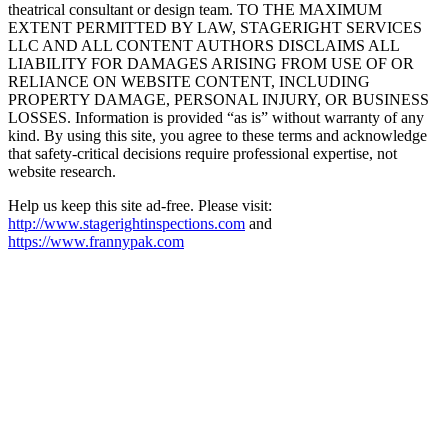
theatrical consultant or design team. TO THE MAXIMUM
EXTENT PERMITTED BY LAW, STAGERIGHT SERVICES
LLC AND ALL CONTENT AUTHORS DISCLAIMS ALL
LIABILITY FOR DAMAGES ARISING FROM USE OF OR
RELIANCE ON WEBSITE CONTENT, INCLUDING
PROPERTY DAMAGE, PERSONAL INJURY, OR BUSINESS
LOSSES. Information is provided “as is” without warranty of any
kind. By using this site, you agree to these terms and acknowledge
that safety-critical decisions require professional expertise, not
website research.​​​​​​​​​​​​​​​​
Help us keep this site ad-free. Please visit:
http://www.stagerightinspections.com
and
https://www.frannypak.com