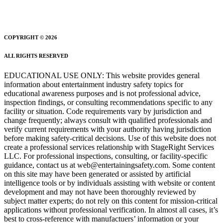
COPYRIGHT © 2026
ALL RIGHTS RESERVED
EDUCATIONAL USE ONLY: This website provides general
information about entertainment industry safety topics for
educational awareness purposes and is not professional advice,
inspection findings, or consulting recommendations specific to any
facility or situation. Code requirements vary by jurisdiction and
change frequently; always consult with qualified professionals and
verify current requirements with your authority having jurisdiction
before making safety-critical decisions. Use of this website does not
create a professional services relationship with StageRight Services
LLC. For professional inspections, consulting, or facility-specific
guidance, contact us at web@entertainingsafety.com. Some content
on this site may have been generated or assisted by artificial
intelligence tools or by individuals assisting with website or content
development and may not have been thoroughly reviewed by
subject matter experts; do not rely on this content for mission-critical
applications without professional verification. In almost all cases, it’s
best to cross-reference with manufactuers’ information or your