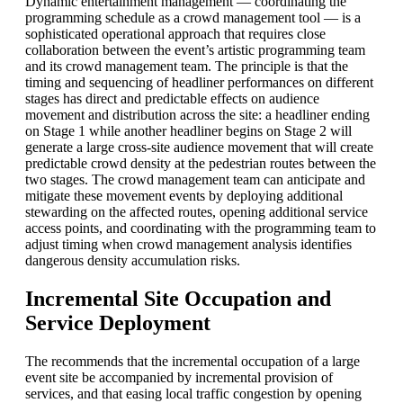
Dynamic entertainment management — coordinating the
programming schedule as a crowd management tool — is a
sophisticated operational approach that requires close
collaboration between the event’s artistic programming team
and its crowd management team. The principle is that the
timing and sequencing of headliner performances on different
stages has direct and predictable effects on audience
movement and distribution across the site: a headliner ending
on Stage 1 while another headliner begins on Stage 2 will
generate a large cross-site audience movement that will create
predictable crowd density at the pedestrian routes between the
two stages. The crowd management team can anticipate and
mitigate these movement events by deploying additional
stewarding on the affected routes, opening additional service
access points, and coordinating with the programming team to
adjust timing when crowd management analysis identifies
dangerous density accumulation risks.
Incremental Site Occupation and
Service Deployment
The recommends that the incremental occupation of a large
event site be accompanied by incremental provision of
services, and that easing local traffic congestion by opening