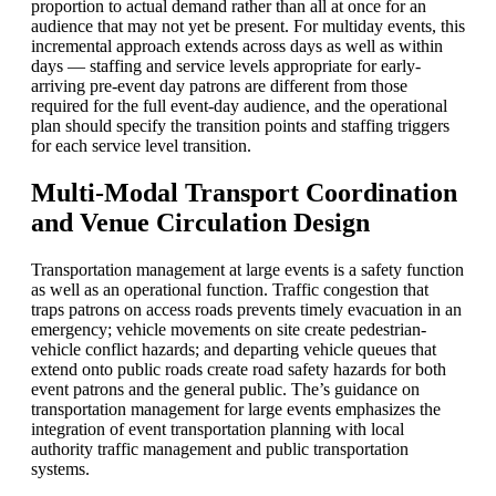
proportion to actual demand rather than all at once for an
audience that may not yet be present. For multiday events, this
incremental approach extends across days as well as within
days — staffing and service levels appropriate for early-
arriving pre-event day patrons are different from those
required for the full event-day audience, and the operational
plan should specify the transition points and staffing triggers
for each service level transition.
Multi-Modal Transport Coordination
and Venue Circulation Design
Transportation management at large events is a safety function
as well as an operational function. Traffic congestion that
traps patrons on access roads prevents timely evacuation in an
emergency; vehicle movements on site create pedestrian-
vehicle conflict hazards; and departing vehicle queues that
extend onto public roads create road safety hazards for both
event patrons and the general public. The’s guidance on
transportation management for large events emphasizes the
integration of event transportation planning with local
authority traffic management and public transportation
systems.