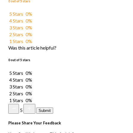
0 out of 5 stars
5 Stars
0%
4 Stars
0%
3 Stars
0%
2 Stars
0%
1 Stars
0%
Was this article helpful?
0 out of 5 stars
5 Stars
0%
4 Stars
0%
3 Stars
0%
2 Stars
0%
1 Stars
0%
5
Submit
Please Share Your Feedback