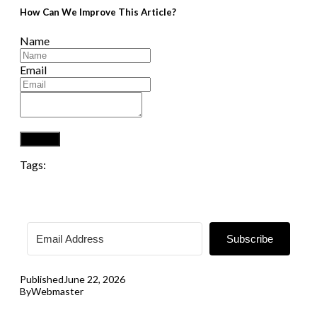
How Can We Improve This Article?
Name
Email
Submit
Tags:
Subscribe
Published
June 22, 2026
By
Webmaster