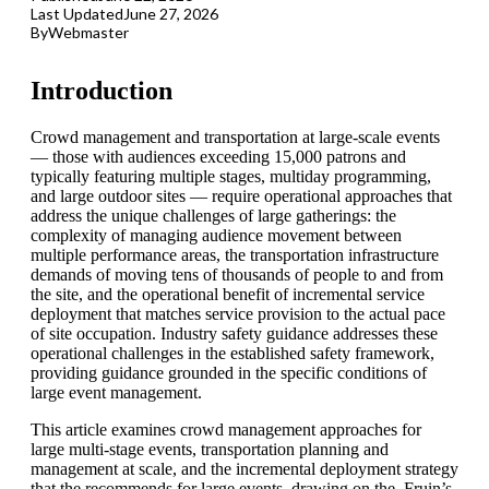
Last Updated
June 27, 2026
By
Webmaster
Introduction
Crowd management and transportation at large-scale events
— those with audiences exceeding 15,000 patrons and
typically featuring multiple stages, multiday programming,
and large outdoor sites — require operational approaches that
address the unique challenges of large gatherings: the
complexity of managing audience movement between
multiple performance areas, the transportation infrastructure
demands of moving tens of thousands of people to and from
the site, and the operational benefit of incremental service
deployment that matches service provision to the actual pace
of site occupation. Industry safety guidance addresses these
operational challenges in the established safety framework,
providing guidance grounded in the specific conditions of
large event management.
This article examines crowd management approaches for
large multi-stage events, transportation planning and
management at scale, and the incremental deployment strategy
that the recommends for large events, drawing on the, Fruin’s