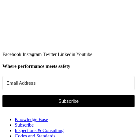
Facebook
Instagram
Twitter
Linkedin
Youtube
Where performance meets safety
Subscribe
Knowledge Base
Subscribe
Inspections & Consulting
Codes and Standards