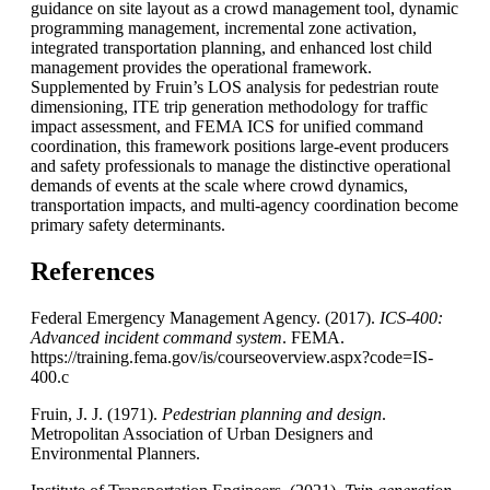
guidance on site layout as a crowd management tool, dynamic
programming management, incremental zone activation,
integrated transportation planning, and enhanced lost child
management provides the operational framework.
Supplemented by Fruin’s LOS analysis for pedestrian route
dimensioning, ITE trip generation methodology for traffic
impact assessment, and FEMA
ICS
for unified command
coordination, this framework positions large-event producers
and safety professionals to manage the distinctive operational
demands of events at the scale where crowd dynamics,
transportation impacts, and multi-agency coordination become
primary safety determinants.
References
Federal Emergency Management Agency. (2017).
ICS-400:
Advanced incident command system
. FEMA.
https://training.fema.gov/is/courseoverview.aspx?code=IS-
400.c
Fruin, J. J. (1971).
Pedestrian planning and design
.
Metropolitan Association of Urban Designers and
Environmental Planners.