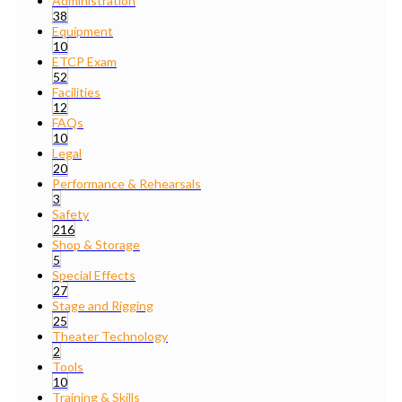
Administration
38
Equipment
10
ETCP Exam
52
Facilities
12
FAQs
10
Legal
20
Performance & Rehearsals
3
Safety
216
Shop & Storage
5
Special Effects
27
Stage and Rigging
25
Theater Technology
2
Tools
10
Training & Skills