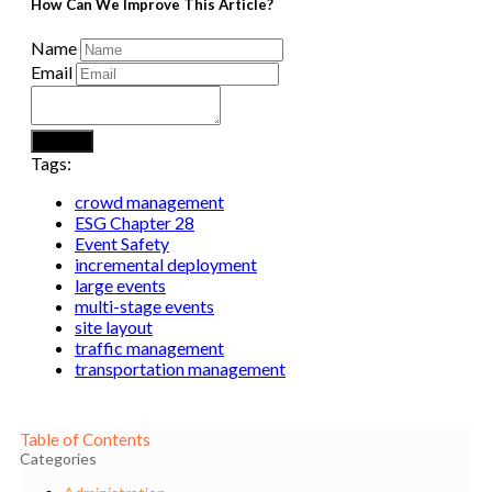
How Can We Improve This Article?
Name
Email
Submit
Tags:
crowd management
ESG Chapter 28
Event Safety
incremental deployment
large events
multi-stage events
site layout
traffic management
transportation management
Table of Contents
Categories