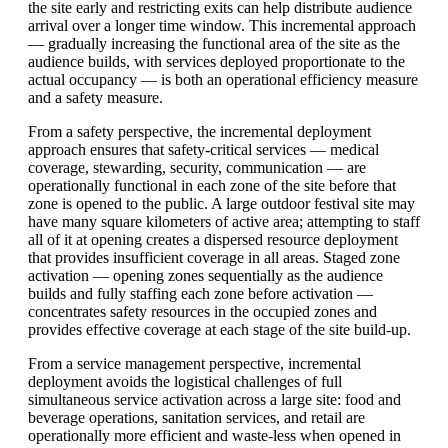
the site early and restricting exits can help distribute audience
arrival over a longer time window. This incremental approach
— gradually increasing the functional area of the site as the
audience builds, with services deployed proportionate to the
actual occupancy — is both an operational efficiency measure
and a safety measure.
From a safety perspective, the incremental deployment
approach ensures that safety-critical services — medical
coverage, stewarding, security, communication — are
operationally functional in each zone of the site before that
zone is opened to the public. A large outdoor festival site may
have many square kilometers of active area; attempting to staff
all of it at opening creates a dispersed resource deployment
that provides insufficient coverage in all areas. Staged zone
activation — opening zones sequentially as the audience
builds and fully staffing each zone before activation —
concentrates safety resources in the occupied zones and
provides effective coverage at each stage of the site build-up.
From a service management perspective, incremental
deployment avoids the logistical challenges of full
simultaneous service activation across a large site: food and
beverage operations, sanitation services, and retail are
operationally more efficient and waste-less when opened in