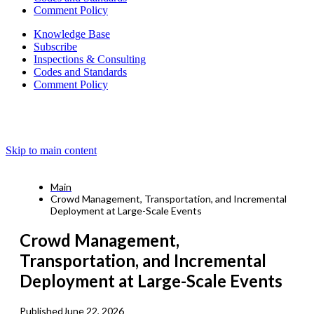
Comment Policy
Knowledge Base
Subscribe
Inspections & Consulting
Codes and Standards
Comment Policy
Skip to main content
Main
Crowd Management, Transportation, and Incremental
Deployment at Large-Scale Events
Crowd Management,
Transportation, and Incremental
Deployment at Large-Scale Events
Published
June 22, 2026