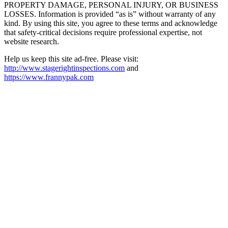
PROPERTY DAMAGE, PERSONAL INJURY, OR BUSINESS
LOSSES. Information is provided “as is” without warranty of any
kind. By using this site, you agree to these terms and acknowledge
that safety-critical decisions require professional expertise, not
website research.​​​​​​​​​​​​​​​​
Help us keep this site ad-free. Please visit:
http://www.stagerightinspections.com
and
https://www.frannypak.com