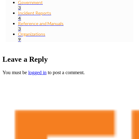
Government
3
Incident Reports
4
Reference and Manuals
3
Organizations
9
Leave a Reply
You must be
logged in
to post a comment.