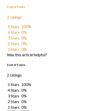
5 out of 5 stars
2 ratings
5 Stars
100%
4 Stars
0%
3 Stars
0%
2 Stars
0%
1 Stars
0%
Was this article helpful?
5 out of 5 stars
2 ratings
5 Stars
100%
4 Stars
0%
3 Stars
0%
2 Stars
0%
1 Stars
0%