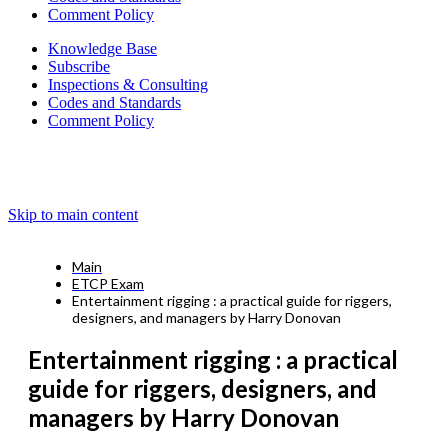
Comment Policy
Knowledge Base
Subscribe
Inspections & Consulting
Codes and Standards
Comment Policy
Skip to main content
Main
ETCP Exam
Entertainment rigging : a practical guide for riggers,
designers, and managers by Harry Donovan
Entertainment rigging : a practical
guide for riggers, designers, and
managers by Harry Donovan