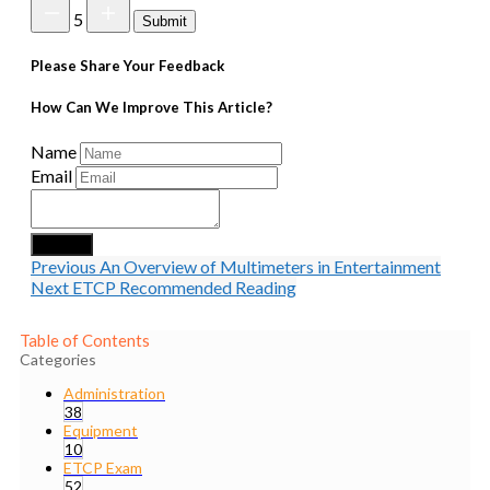
5
Submit
Please Share Your Feedback
How Can We Improve This Article?
Name
Email
Submit
Previous
An Overview of Multimeters in Entertainment
Next
ETCP Recommended Reading
Table of Contents
Categories
Administration
38
Equipment
10
ETCP Exam
52