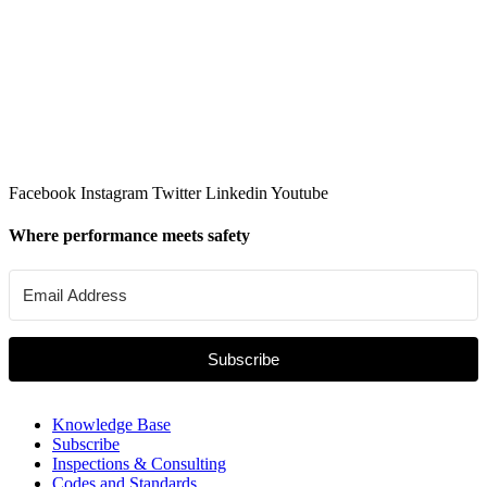
Facebook
Instagram
Twitter
Linkedin
Youtube
Where performance meets safety
Subscribe
Knowledge Base
Subscribe
Inspections & Consulting
Codes and Standards