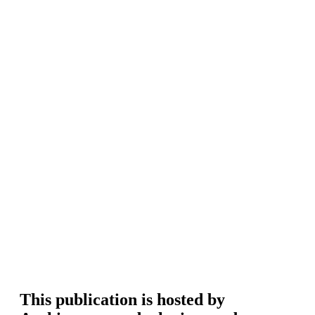
This publication is hosted by