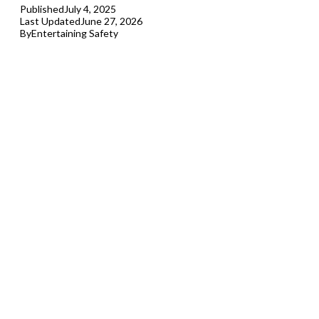
Published
July 4, 2025
Last Updated
June 27, 2026
By
Entertaining Safety