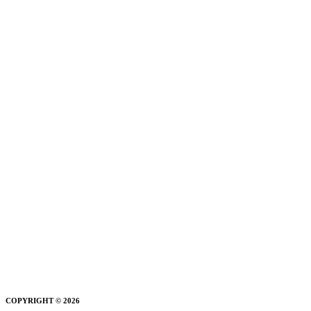
COPYRIGHT © 2026