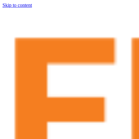
Skip to content