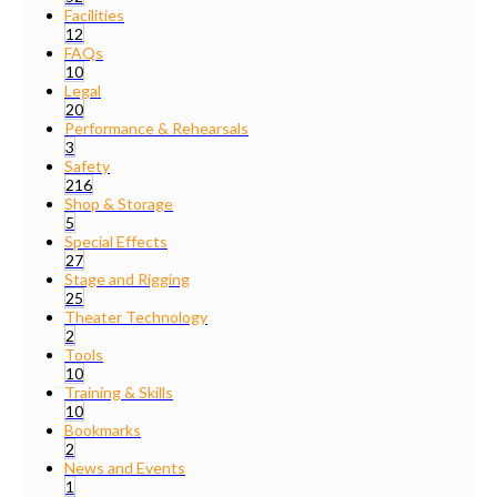
Facilities
12
FAQs
10
Legal
20
Performance & Rehearsals
3
Safety
216
Shop & Storage
5
Special Effects
27
Stage and Rigging
25
Theater Technology
2
Tools
10
Training & Skills
10
Bookmarks
2
News and Events
1