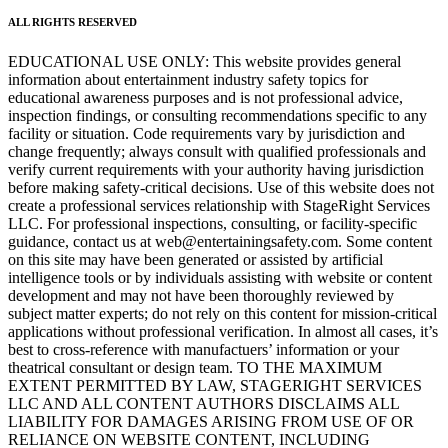
ALL RIGHTS RESERVED
EDUCATIONAL USE ONLY: This website provides general
information about entertainment industry safety topics for
educational awareness purposes and is not professional advice,
inspection findings, or consulting recommendations specific to any
facility or situation. Code requirements vary by jurisdiction and
change frequently; always consult with qualified professionals and
verify current requirements with your authority having jurisdiction
before making safety-critical decisions. Use of this website does not
create a professional services relationship with StageRight Services
LLC. For professional inspections, consulting, or facility-specific
guidance, contact us at web@entertainingsafety.com. Some content
on this site may have been generated or assisted by artificial
intelligence tools or by individuals assisting with website or content
development and may not have been thoroughly reviewed by
subject matter experts; do not rely on this content for mission-critical
applications without professional verification. In almost all cases, it’s
best to cross-reference with manufactuers’ information or your
theatrical consultant or design team. TO THE MAXIMUM
EXTENT PERMITTED BY LAW, STAGERIGHT SERVICES
LLC AND ALL CONTENT AUTHORS DISCLAIMS ALL
LIABILITY FOR DAMAGES ARISING FROM USE OF OR
RELIANCE ON WEBSITE CONTENT, INCLUDING