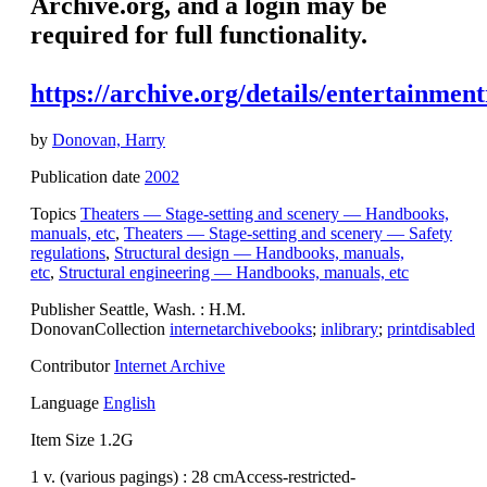
Archive.org, and a login may be
required for full functionality.
https://archive.org/details/entertainme
by
Donovan, Harry
Publication date
2002
Topics
Theaters — Stage-setting and scenery — Handbooks,
manuals, etc
,
Theaters — Stage-setting and scenery — Safety
regulations
,
Structural design — Handbooks, manuals,
etc
,
Structural engineering — Handbooks, manuals, etc
Publisher Seattle, Wash. : H.M.
DonovanCollection
internetarchivebooks
;
inlibrary
;
printdisabled
Contributor
Internet Archive
Language
English
Item Size 1.2G
1 v. (various pagings) : 28 cmAccess-restricted-