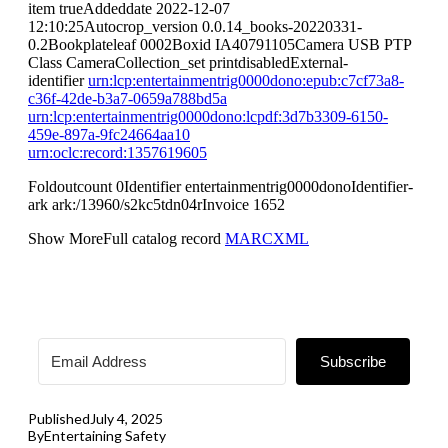
item trueAddeddate 2022-12-07
12:10:25Autocrop_version 0.0.14_books-20220331-
0.2Bookplateleaf 0002Boxid IA40791105Camera USB PTP
Class CameraCollection_set printdisabledExternal-
identifier
urn:lcp:entertainmentrig0000dono:epub:c7cf73a8-
c36f-42de-b3a7-0659a788bd5a
urn:lcp:entertainmentrig0000dono:lcpdf:3d7b3309-6150-
459e-897a-9fc24664aa10
urn:oclc:record:1357619605
Foldoutcount 0Identifier entertainmentrig0000donoIdentifier-
ark ark:/13960/s2kc5tdn04rInvoice 1652
Show MoreFull catalog record
MARCXML
Subscribe
Published
July 4, 2025
By
Entertaining Safety