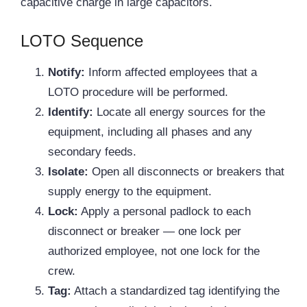
capacitive charge in large capacitors.
LOTO Sequence
Notify:
Inform affected employees that a
LOTO procedure will be performed.
Identify:
Locate all energy sources for the
equipment, including all phases and any
secondary feeds.
Isolate:
Open all disconnects or breakers that
supply energy to the equipment.
Lock:
Apply a personal padlock to each
disconnect or breaker — one lock per
authorized employee, not one lock for the
crew.
Tag:
Attach a standardized tag identifying the