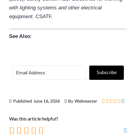
with lighting systems and other electrical
equipment
. CSATF.
See Also:
Subscribe
Published
June 16, 2026
By
Webmaster
Was this article helpful?