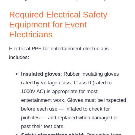
Required Electrical Safety
Equipment for Event
Electricians
Electrical PPE for entertainment electricians
includes:
Insulated gloves:
Rubber insulating gloves
rated by voltage class. Class 0 (rated to
1000V AC) is appropriate for most
entertainment work. Gloves must be inspected
before each use — inflated to check for
pinholes — and replaced when damaged or
past their test date.