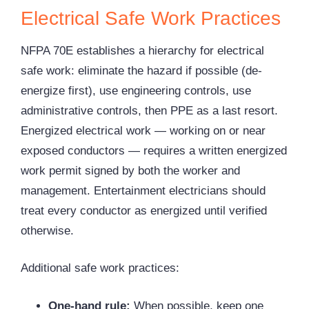
Electrical Safe Work Practices
NFPA 70E establishes a hierarchy for electrical
safe work: eliminate the hazard if possible (de-
energize first), use engineering controls, use
administrative controls, then PPE as a last resort.
Energized electrical work — working on or near
exposed conductors — requires a written energized
work permit signed by both the worker and
management. Entertainment electricians should
treat every conductor as energized until verified
otherwise.
Additional safe work practices:
One-hand rule:
When possible, keep one