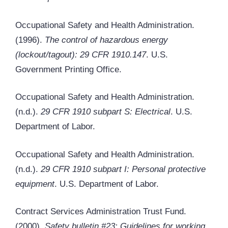
Occupational Safety and Health Administration.
(1996).
The control of hazardous energy
(lockout/tagout): 29 CFR 1910.147
. U.S.
Government Printing Office.
Occupational Safety and Health Administration.
(n.d.).
29 CFR 1910 subpart S: Electrical
. U.S.
Department of Labor.
Occupational Safety and Health Administration.
(n.d.).
29 CFR 1910 subpart I: Personal protective
equipment
. U.S. Department of Labor.
Contract Services Administration Trust Fund.
(2000).
Safety bulletin #23: Guidelines for working