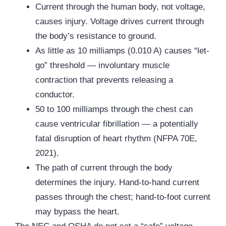
Current through the human body, not voltage,
causes injury. Voltage drives current through
the body’s resistance to ground.
As little as 10 milliamps (0.010 A) causes “let-
go” threshold — involuntary muscle
contraction that prevents releasing a
conductor.
50 to 100 milliamps through the chest can
cause ventricular fibrillation — a potentially
fatal disruption of heart rhythm (
NFPA
70E,
2021).
The path of current through the body
determines the injury. Hand-to-hand current
passes through the chest; hand-to-foot current
may bypass the heart.