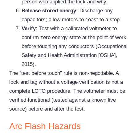
person who applied the lock and why.
Release stored energy:
Discharge any
capacitors; allow motors to coast to a stop.
Verify:
Test with a calibrated voltmeter to
confirm zero energy state at the point of work
before touching any conductors (Occupational
Safety and Health Administration [OSHA],
2015).
The “test before touch” rule is non-negotiable. A
lock and tag without a voltage verification is not a
complete LOTO procedure. The voltmeter must be
verified functional (tested against a known live
source) before and after the test.
Arc Flash Hazards