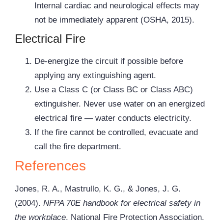
Internal cardiac and neurological effects may
not be immediately apparent (OSHA, 2015).
Electrical Fire
De-energize the circuit if possible before
applying any extinguishing agent.
Use a Class C (or Class BC or Class ABC)
extinguisher. Never use water on an energized
electrical fire — water conducts electricity.
If the fire cannot be controlled, evacuate and
call the fire department.
References
Jones, R. A., Mastrullo, K. G., & Jones, J. G.
(2004).
NFPA 70E handbook for electrical safety in
the workplace
. National Fire Protection Association.