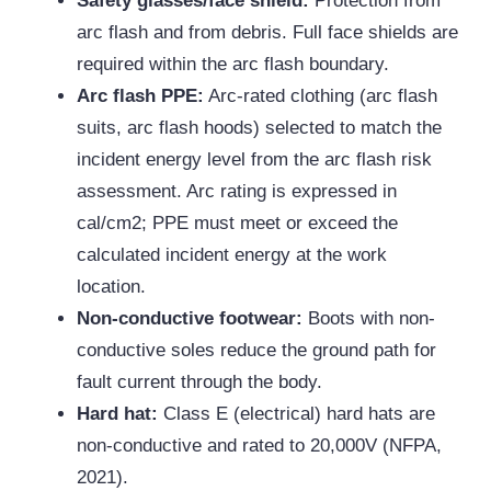
Safety glasses/face shield:
Protection from
arc flash and from debris. Full face shields are
required within the arc flash boundary.
Arc flash PPE:
Arc-rated clothing (arc flash
suits, arc flash hoods) selected to match the
incident energy level from the arc flash risk
assessment. Arc rating is expressed in
cal/cm2; PPE must meet or exceed the
calculated incident energy at the work
location.
Non-conductive footwear:
Boots with non-
conductive soles reduce the ground path for
fault current through the body.
Hard hat:
Class E (electrical) hard hats are
non-conductive and rated to 20,000V (NFPA,
2021).