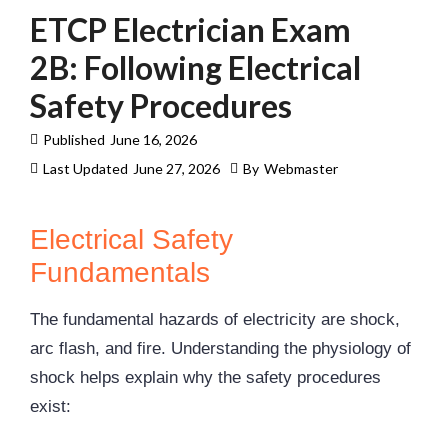
ETCP Electrician Exam
2B: Following Electrical
Safety Procedures
Published
June 16, 2026
Last Updated
June 27, 2026
By
Webmaster
Electrical Safety
Fundamentals
The fundamental hazards of electricity are shock,
arc flash
, and fire. Understanding the physiology of
shock helps explain why the safety procedures
exist: