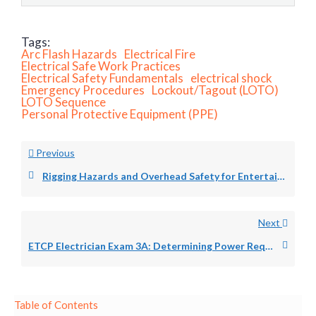
Tags:
Arc Flash Hazards
Electrical Fire
Electrical Safe Work Practices
Electrical Safety Fundamentals
electrical shock
Emergency Procedures
Lockout/Tagout (LOTO)
LOTO Sequence
Personal Protective Equipment (PPE)
Previous
Rigging Hazards and Overhead Safety for Entertainment Electricians: Drop Zones, Fall Protection, and Load Path Verification
Next
ETCP Electrician Exam 3A: Determining Power Requirements for Entertainment Productions
Table of Contents