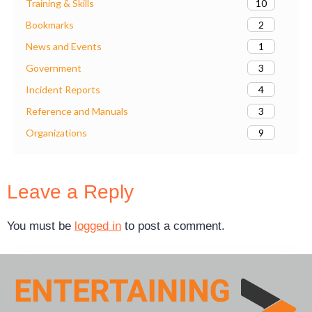
10
Training & Skills
2
Bookmarks
1
News and Events
3
Government
4
Incident Reports
3
Reference and Manuals
9
Organizations
Leave a Reply
You must be
logged in
to post a comment.