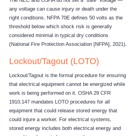
The NEC and
OSHA
do not set a “safe” voltage —
any voltage can cause injury or death under the
right conditions. NFPA 70E defines 50 volts as the
threshold below which shock risk is generally
considered minimal in typical dry conditions
(National Fire Protection Association [NFPA], 2021).
Lockout/Tagout (LOTO)
Lockout/Tagout is the formal procedure for ensuring
that electrical equipment cannot be energized while
work is being performed on it. OSHA 29 CFR
1910.147 mandates
LOTO
procedures for all
equipment that could release stored energy that
could injure a worker. For electrical systems,
stored energy includes both electrical energy and