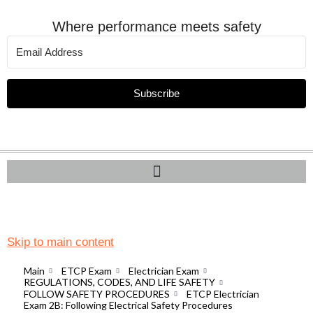
Where performance meets safety
Subscribe
Skip to main content
Main
ETCP Exam
Electrician Exam
REGULATIONS, CODES, AND LIFE SAFETY
FOLLOW SAFETY PROCEDURES
ETCP Electrician
Exam 2B: Following Electrical Safety Procedures