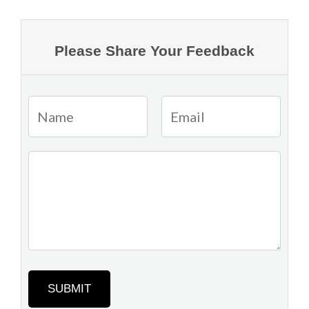
Please Share Your Feedback
SUBMIT