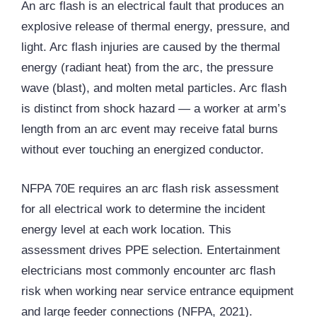
An arc flash is an electrical fault that produces an
explosive release of thermal energy, pressure, and
light. Arc flash injuries are caused by the thermal
energy (radiant heat) from the arc, the pressure
wave (blast), and molten metal particles. Arc flash
is distinct from shock hazard — a worker at arm’s
length from an arc event may receive fatal burns
without ever touching an energized conductor.
NFPA 70E requires an arc flash risk assessment
for all electrical work to determine the incident
energy level at each work location. This
assessment drives
PPE
selection. Entertainment
electricians most commonly encounter arc flash
risk when working near service entrance equipment
and large feeder connections (NFPA, 2021).