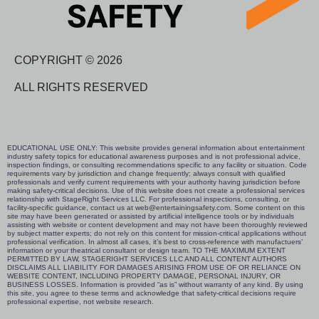
COPYRIGHT © 2026
ALL RIGHTS RESERVED
EDUCATIONAL USE ONLY: This website provides general information about entertainment
industry safety topics for educational awareness purposes and is not professional advice,
inspection findings, or consulting recommendations specific to any facility or situation. Code
requirements vary by jurisdiction and change frequently; always consult with qualified
professionals and verify current requirements with your authority having jurisdiction before
making safety-critical decisions. Use of this website does not create a professional services
relationship with StageRight Services LLC. For professional inspections, consulting, or
facility-specific guidance, contact us at web@entertainingsafety.com. Some content on this
site may have been generated or assisted by artificial intelligence tools or by individuals
assisting with website or content development and may not have been thoroughly reviewed
by subject matter experts; do not rely on this content for mission-critical applications without
professional verification. In almost all cases, it’s best to cross-reference with manufactuers’
information or your theatrical consultant or design team. TO THE MAXIMUM EXTENT
PERMITTED BY LAW, STAGERIGHT SERVICES LLC AND ALL CONTENT AUTHORS
DISCLAIMS ALL LIABILITY FOR DAMAGES ARISING FROM USE OF OR RELIANCE ON
WEBSITE CONTENT, INCLUDING PROPERTY DAMAGE, PERSONAL INJURY, OR
BUSINESS LOSSES. Information is provided “as is” without warranty of any kind. By using
this site, you agree to these terms and acknowledge that safety-critical decisions require
professional expertise, not website research.​​​​​​​​​​​​​​​​