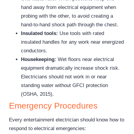
hand away from electrical equipment when
probing with the other, to avoid creating a
hand-to-hand shock path through the chest.
Insulated tools:
Use tools with rated
insulated handles for any work near energized
conductors.
Housekeeping:
Wet floors near electrical
equipment dramatically increase shock risk.
Electricians should not work in or near
standing water without
GFCI
protection
(OSHA, 2015).
Emergency Procedures
Every entertainment electrician should know how to
respond to electrical emergencies: