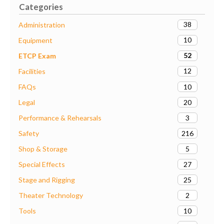
Categories
38
Administration
10
Equipment
52
ETCP Exam
12
Facilities
10
FAQs
20
Legal
3
Performance & Rehearsals
216
Safety
5
Shop & Storage
27
Special Effects
25
Stage and Rigging
2
Theater Technology
10
Tools