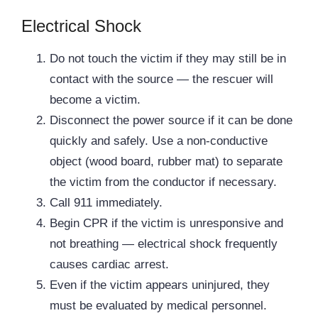
Electrical Shock
Do not touch the victim if they may still be in
contact with the source — the rescuer will
become a victim.
Disconnect the power source if it can be done
quickly and safely. Use a non-conductive
object (wood board, rubber mat) to separate
the victim from the conductor if necessary.
Call 911 immediately.
Begin CPR if the victim is unresponsive and
not breathing — electrical shock frequently
causes cardiac arrest.
Even if the victim appears uninjured, they
must be evaluated by medical personnel.