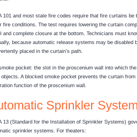
101 and most state fire codes require that fire curtains be t
 fire conditions. The test requires lowering the curtain comp
el and complete closure at the bottom. Technicians must know
ally, because automatic release systems may be disabled b
ertently placed in the curtain’s path.
moke pocket: the slot in the proscenium wall into which the 
ll objects. A blocked smoke pocket prevents the curtain from 
ration function of the proscenium wall.
utomatic Sprinkler Syste
 13 (Standard for the Installation of Sprinkler Systems) gove
matic sprinkler systems. For theaters: