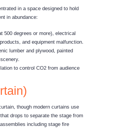
entrated in a space designed to hold
sent in abundance:
at 500 degrees or more), electrical
products, and equipment malfunction.
cenic lumber and plywood, painted
 scenery.
lation to control CO2 from audience
rtain)
s curtain, though modern curtains use
r that drops to separate the stage from
assemblies including stage fire