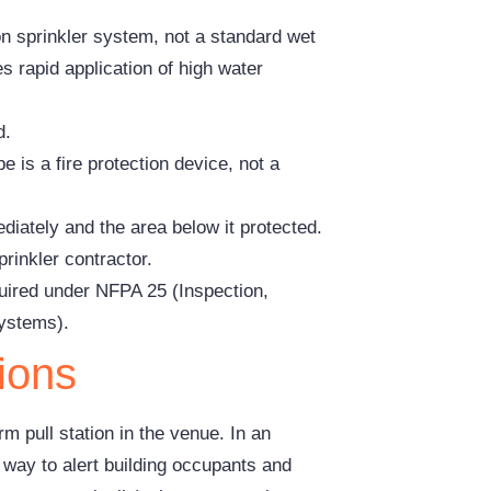
on sprinkler system, not a standard wet
 rapid application of high water
d.
e is a fire protection device, not a
iately and the area below it protected.
rinkler contractor.
quired under NFPA 25 (Inspection,
Systems).
ions
m pull station in the venue. In an
t way to alert building occupants and