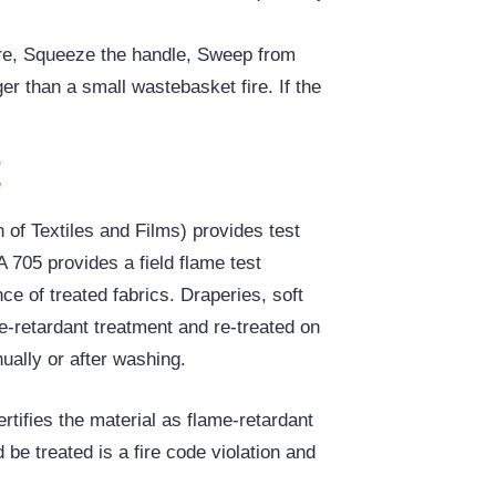
fire, Squeeze the handle, Sweep from
ger than a small wastebasket fire. If the
t
of Textiles and Films) provides test
A 705 provides a field flame test
e of treated fabrics. Draperies, soft
e-retardant treatment and re-treated on
ually or after washing.
rtifies the material as flame-retardant
d be treated is a fire code violation and