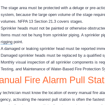
The stage area must be protected with a deluge or pre-acti
system, because the large open volume of the stage requires
volumes. NFPA 13 Section 21.3 covers stages.
Sprinkler heads must not be painted or otherwise obstructe
Items must not be hung from sprinkler piping. A sprinkler pip
rigging
point.
A damaged or leaking sprinkler head must be reported immed
Damaged sprinkler heads must be replaced by a qualified sp
Monthly visual inspection of all sprinkler components is re
Testing, and Maintenance of Water-Based Fire Protection 
nual Fire Alarm Pull Stat
y technician must know the location of every manual fire alar
ency, activating the nearest pull station is often the fastes