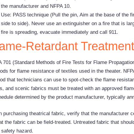
the manufacturer and NFPA 10.
Use: PASS technique (Pull the pin, Aim at the base of the 
side to side). Never use an extinguisher on a fire that is lar
fire is spreading, evacuate immediately and call 911.
lame-Retardant Treatmen
 701 (Standard Methods of Fire Tests for Flame Propagation 
ds for flame resistance of textiles used in the theater. NFP
od that technicians can use to spot-check the flame resistanc
s, and scenic fabrics must be treated with an approved flam
hedule determined by the product manufacturer, typically ann
purchasing theatrical fabric, verify that the manufacturer ce
at the fabric can be field-treated. Untreated fabric that shoul
e safety hazard.