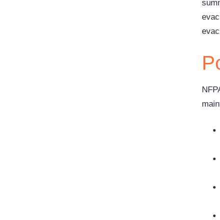
summ
evac
evac
Po
NFPA
main