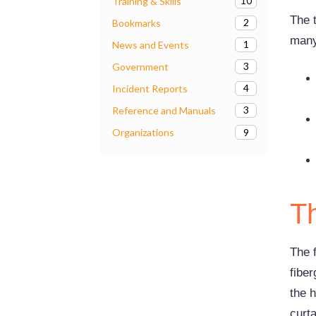
10
Training & Skills
The 
2
Bookmarks
many 
1
News and Events
3
Government
4
Incident Reports
3
Reference and Manuals
9
Organizations
Th
The f
fiber
the h
curta