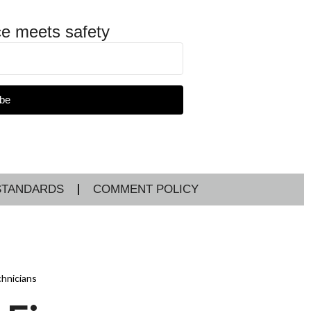
e meets safety
be
STANDARDS
COMMENT POLICY
chnicians