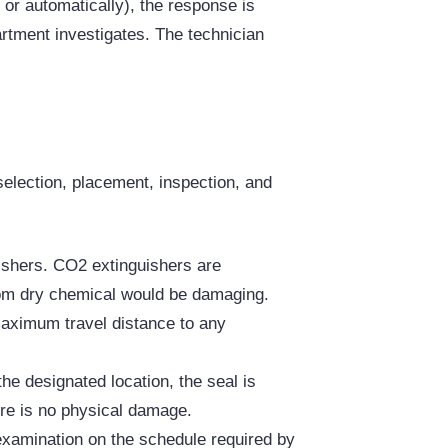
 or automatically), the response is
artment investigates. The technician
election, placement, inspection, and
ishers. CO2 extinguishers are
from dry chemical would be damaging.
maximum travel distance to any
the designated location, the seal is
ere is no physical damage.
 examination on the schedule required by