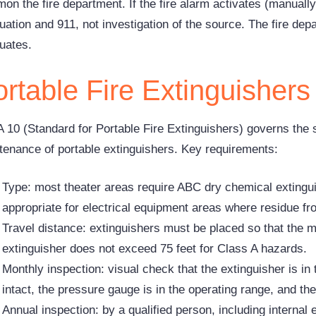
on the fire department. If the fire alarm activates (manually
uation and 911, not investigation of the source. The fire dep
uates.
rtable Fire Extinguishers
 10 (Standard for Portable Fire Extinguishers) governs the s
tenance of portable extinguishers. Key requirements:
Type: most theater areas require ABC dry chemical extingu
appropriate for electrical equipment areas where residue 
Travel distance: extinguishers must be placed so that the 
extinguisher does not exceed 75 feet for Class A hazards.
Monthly inspection: visual check that the extinguisher is in 
intact, the pressure gauge is in the operating range, and th
Annual inspection: by a qualified person, including internal