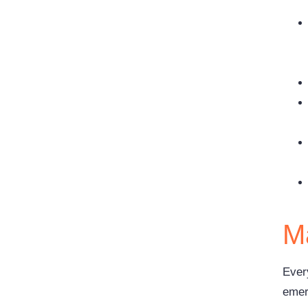
Ma
Ever
emerg