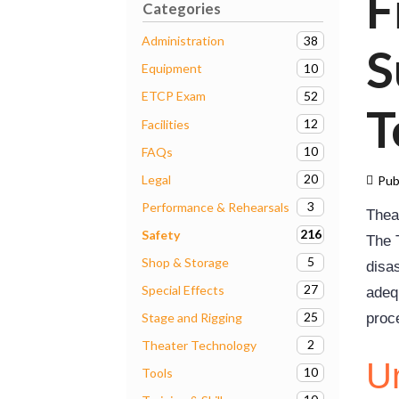
F
Categories
38
Administration
S
10
Equipment
52
ETCP Exam
T
12
Facilities
10
FAQs
20
Legal
Pub
3
Performance & Rehearsals
Thea
216
Safety
The T
5
Shop & Storage
disa
27
Special Effects
adeq
25
Stage and Rigging
proc
2
Theater Technology
Un
10
Tools