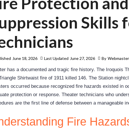
ire Protection and
uppression Skills 
echnicians
lished
June 18, 2026
Last Updated
June 27, 2026
By
Webmaste
ter has a documented and tragic fire history. The Iroquois Th
riangle Shirtwaist fire of 1911 killed 146. The Station nightc
sters occurred because recognized fire hazards existed in 
uate protection or response. Theater technicians who unders
edures are the first line of defense between a manageable in
derstanding Fire Hazards