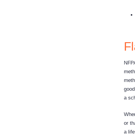
F
NFPA
metho
meth
good
a sc
When 
or th
a lif