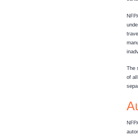
NFPA 
under
trav
manu
inadv
The s
of a
sepa
A
NFPA
auto