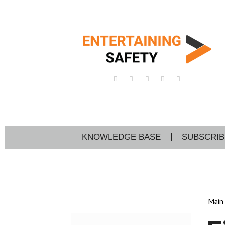
KNOWLEDGE BASE
SUBSCRIB
Main