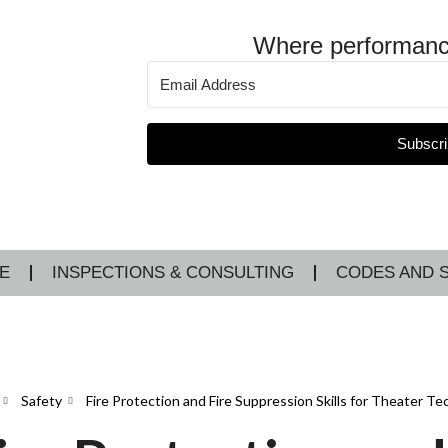
Where performanc
Subscri
E
INSPECTIONS & CONSULTING
CODES AND 
Safety
Fire Protection and Fire Suppression Skills for Theater Te