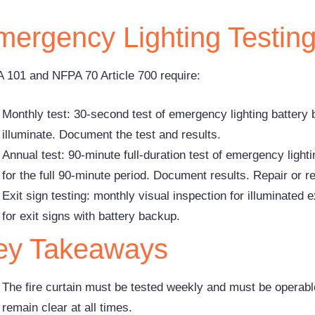
mergency Lighting Testin
 101 and NFPA 70 Article 700 require:
Monthly test: 30-second test of emergency lighting battery ba
illuminate. Document the test and results.
Annual test: 90-minute full-duration test of emergency lightin
for the full 90-minute period. Document results. Repair or r
Exit sign testing: monthly visual inspection for illuminated 
for exit signs with battery backup.
ey Takeaways
The fire curtain must be tested weekly and must be opera
remain clear at all times.