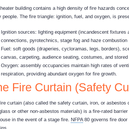
theater building contains a high density of fire hazards conc
people. The fire triangle: ignition, fuel, and oxygen, is pre
Ignition sources: lighting equipment (incandescent fixtures 
connections, pyrotechnics, stage fog and haze combustion 
Fuel: soft goods (draperies, cycloramas, legs, borders), s
canvas, carpeting, audience seating, costumes, and stored
Oxygen: assembly occupancies maintain high rates of venti
respiration, providing abundant oxygen for fire growth.
e Fire Curtain (Safety Cu
ire curtain (also called the safety curtain, iron, or asbesto
glass or other non-asbestos materials) is a fire-rated barrie
ouse in the event of a stage fire.
NFPA
80 governs fire door 
ins.