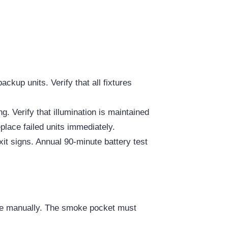
g
ckup units. Verify that all fixtures
g. Verify that illumination is maintained
eplace failed units immediately.
exit signs. Annual 90-minute battery test
ble manually. The smoke pocket must