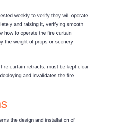
ested weekly to verify they will operate
letely and raising it, verifying smooth
 how to operate the fire curtain
y the weight of props or scenery
fire curtain retracts, must be kept clear
deploying and invalidates the fire
ms
rns the design and installation of