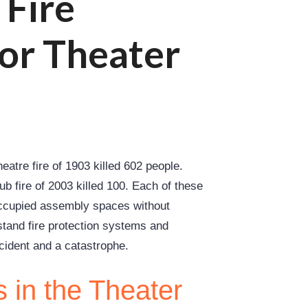
 Fire
for Theater
r
eatre fire of 1903 killed 602 people.
lub fire of 2003 killed 100. Each of these
occupied assembly spaces without
tand fire protection systems and
cident and a catastrophe.
 in the Theater