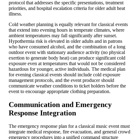
protocol that addresses the specific presentations, treatment
priorities, and hospital escalation criteria for older adult heat
illness.
Cold weather planning is equally relevant for classical events
that extend into evening hours in temperate climates, where
ambient temperatures may fall significantly after sunset.
Hypothermia risk is elevated in older adults and in patrons
who have consumed alcohol, and the combination of a long
outdoor event with stationary audience activity (no physical
exertion to generate body heat) can produce significant cold
exposure even at temperatures that would not be considered
hazardous for younger, active individuals. The medical plan
for evening classical events should include cold exposure
management protocols, and the event producer should
communicate weather conditions to ticket holders before the
event to encourage appropriate clothing preparation.
Communication and Emergency
Response Integration
The emergency response plan for a classical music event must
integrate medical response, fire evacuation, and general crowd
emergency procedures into a unified command structure