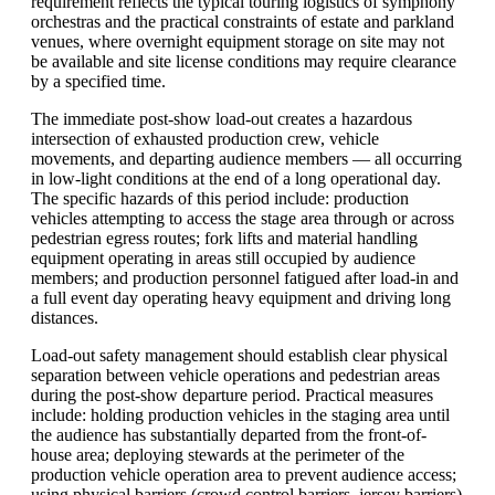
requirement reflects the typical touring logistics of symphony
orchestras and the practical constraints of estate and parkland
venues, where overnight equipment storage on site may not
be available and site license conditions may require clearance
by a specified time.
The immediate post-show load-out creates a hazardous
intersection of exhausted production crew, vehicle
movements, and departing audience members — all occurring
in low-light conditions at the end of a long operational day.
The specific hazards of this period include: production
vehicles attempting to access the stage area through or across
pedestrian egress routes; fork lifts and material handling
equipment operating in areas still occupied by audience
members; and production personnel fatigued after load-in and
a full event day operating heavy equipment and driving long
distances.
Load-out safety management should establish clear physical
separation between vehicle operations and pedestrian areas
during the post-show departure period. Practical measures
include: holding production vehicles in the staging area until
the audience has substantially departed from the front-of-
house area; deploying stewards at the perimeter of the
production vehicle operation area to prevent audience access;
using physical barriers (crowd control barriers, jersey barriers)