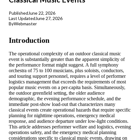
Published
June 22, 2026
Last Updated
June 27, 2026
By
Webmaster
Introduction
The operational complexity of an outdoor classical music
event is substantially greater than the apparent simplicity of
the performance format might suggest. A full symphony
orchestra of 75 to 100 musicians, plus soloists, conductors,
and touring support personnel, requires a level of performer
logistics management that exceeds the requirements of most
popular music events on a per-capita basis. Simultaneously,
the outdoor greenfield setting, the older audience
demographic, the evening performance schedule, and the
immediate post-show load-out that characterizes many
classical events create operational hazards that require specific
planning for nighttime operations, emergency medical
response, and audience departure under low-light conditions.
This article addresses performer welfare and logistics, evening
operations safety, and the emergency medical planning
considerations specific to classical music events, drawing on