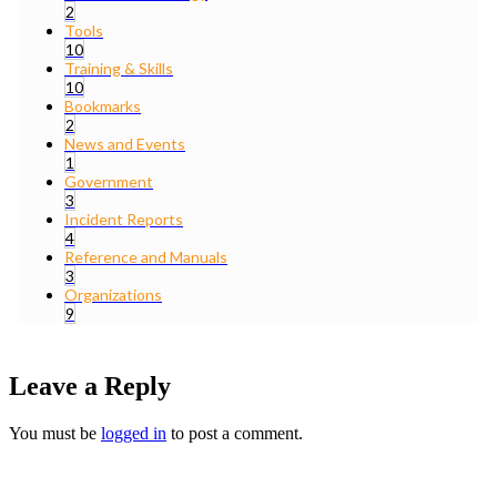
2
Tools
10
Training & Skills
10
Bookmarks
2
News and Events
1
Government
3
Incident Reports
4
Reference and Manuals
3
Organizations
9
Leave a Reply
You must be
logged in
to post a comment.