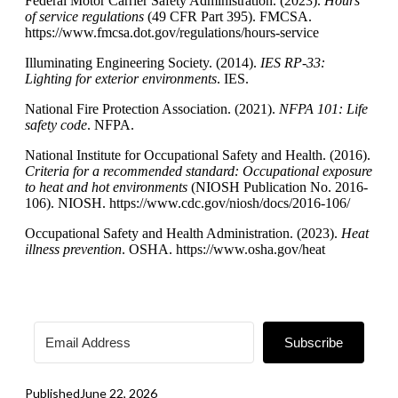
Federal Motor Carrier Safety Administration. (2023).
Hours
of service regulations
(49 CFR Part 395). FMCSA.
https://www.fmcsa.dot.gov/regulations/hours-service
Illuminating Engineering Society. (2014).
IES RP-33:
Lighting for exterior environments
. IES.
National Fire Protection Association. (2021).
NFPA 101: Life
safety code
. NFPA.
National Institute for Occupational Safety and Health. (2016).
Criteria for a recommended standard: Occupational exposure
to heat and hot environments
(NIOSH Publication No. 2016-
106). NIOSH. https://www.cdc.gov/niosh/docs/2016-106/
Occupational Safety and Health Administration. (2023).
Heat
illness prevention
. OSHA. https://www.osha.gov/heat
Subscribe
Published
June 22, 2026