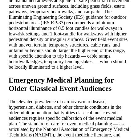
be maintained at levels adequate for safe pedestrian movement
across uneven ground surfaces, including grass fields, estate
pathways, temporary boardwalks, and car parks. The
Illuminating Engineering Society (IES) guidance for outdoor
pedestrian areas (IES RP-33) recommends a minimum
horizontal illuminance of 0.5 foot-candles for walkways in
low-risk settings and 1 foot-candle for walkways with higher
pedestrian density or irregular surfaces. Greenfield event sites
with uneven terrain, temporary structures, cable runs, and
unfamiliar layouts should target the higher end of this range,
with specific attention to trip hazards — cable ramps,
boardwalk edges, temporary fencing stakes — which should
be locally illuminated to a higher level.
Emergency Medical Planning for
Older Classical Event Audiences
The elevated prevalence of cardiovascular disease,
hypertension, diabetes, and other chronic conditions in the
older adult population that typifies classical music event
audiences requires specific calibration of the event medical
plan. The standard of care for event medical planning — as
articulated by the National Association of Emergency Medical
Technicians (NAEMT), the event medicine literature, and