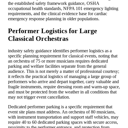
the established safety framework guidance,
OSHA
occupational health standards,
NFPA
101 emergency lighting
requirements, and the clinical evidence base for cardiac
emergency response planning in older populations.
Performer Logistics for Large
Classical Orchestras
industry safety guidance identifies performer logistics as a
specific planning requirement for classical events, noting that
an orchestra of 75 or more musicians requires dedicated
parking and welfare facilities separate from the general
audience. This is not merely a matter of professional courtesy;
it reflects the practical logistics of managing a large group of
performers who arrive and depart together, carry valuable and
fragile instruments, require dressing room and warm-up space,
and must be protected from the weather in all conditions that
may not trigger event cancellation.
Dedicated performer parking is a specific requirement that
event site plans must address. An orchestra of 80 musicians,
with instrument transportation and support staff vehicles, may
require 40 to 60 dedicated parking spaces with secure access,
proximity to the performer entrance, and protection from