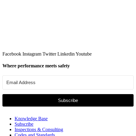
Facebook
Instagram
Twitter
Linkedin
Youtube
Where performance meets safety
Subscribe
Knowledge Base
Subscribe
Inspections & Consulting
Codes and Standards