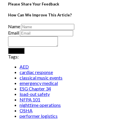
Please Share Your Feedback
How Can We Improve This Article?
Name
Email
Submit
Tags:
AED
cardiac response
classical music events
emergency medical
ESG Chapter 34
load-out safety
NFPA 101
nighttime operations
OSHA
performer logistics