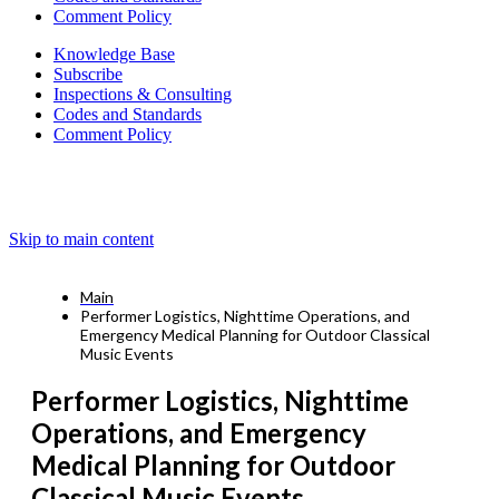
Comment Policy
Knowledge Base
Subscribe
Inspections & Consulting
Codes and Standards
Comment Policy
Skip to main content
Main
Performer Logistics, Nighttime Operations, and
Emergency Medical Planning for Outdoor Classical
Music Events
Performer Logistics, Nighttime
Operations, and Emergency
Medical Planning for Outdoor
Classical Music Events