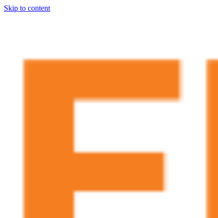
Skip to content