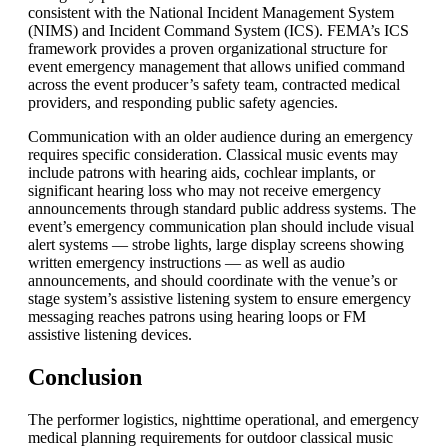
consistent with the National Incident Management System
(NIMS) and Incident Command System (
ICS
). FEMA’s ICS
framework provides a proven organizational structure for
event emergency management that allows unified command
across the event producer’s safety team, contracted medical
providers, and responding public safety agencies.
Communication with an older audience during an emergency
requires specific consideration. Classical music events may
include patrons with hearing aids, cochlear implants, or
significant hearing loss who may not receive emergency
announcements through standard public address systems. The
event’s emergency communication plan should include visual
alert systems — strobe lights, large display screens showing
written emergency instructions — as well as audio
announcements, and should coordinate with the venue’s or
stage system’s assistive listening system to ensure emergency
messaging reaches patrons using hearing loops or FM
assistive listening devices.
Conclusion
The performer logistics, nighttime operational, and emergency
medical planning requirements for outdoor classical music