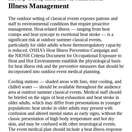
Illness Management
The outdoor setting of classical events exposes patrons and
staff to environmental conditions that require proactive
management. Heat-related illness — ranging from heat
cramps and heat syncope to exertional heat stroke — is a
significant risk at outdoor summer classical events,
particularly for older adults whose thermoregulatory capacity
is reduced. OSHA’s Heat Illness Prevention Campaign and
the NIOSH Criteria Document for Occupational Exposure to
Heat and Hot Environments establish the physiological basis
for heat illness risk and the preventive measures that should be
incorporated into outdoor event medical planning.
Cooling stations — shaded areas with fans, mist cooling, and
chilled water — should be available throughout the audience
area at outdoor summer classical events. Medical staff should
be briefed on the signs of heat exhaustion and heat stroke in
older adults, which may differ from presentations in younger
populations: heat stroke in older adults may present with
confusion and altered mental status as early signs, without the
classic presentation of high body temperature and hot dry
skin, and may be confused with other neurological events.
The event medical plan should include a heat illness response