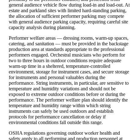
general audience vehicle flow during load-in and load-out. At
estate and parkland sites with limited hard-standing parking,
the allocation of sufficient performer parking may compete
with general audience parking capacity, requiring careful site
capacity analysis during planning.
Performer welfare areas — dressing rooms, warm-up spaces,
catering, and sanitation — must be provided in the backstage
production area at standards appropriate to the professional
performers engaged. Orchestral musicians who perform for
two to three hours in outdoor conditions require adequate
warm-up time in a sheltered, temperature-controlled
environment, storage for instrument cases, and secure storage
for instruments and personal valuables during the
performance. String instruments, in particular, are sensitive to
temperature and humidity variations and should not be
exposed to extreme outdoor conditions before or during the
performance. The performer welfare plan should identify the
temperature and humidity range within which string
instruments can safely be used outdoors and establish
protocols for performance cancellation or delay if
environmental conditions fall outside this range.
OSHA regulations governing outdoor worker health and
safety apply to all performing and production personnel at