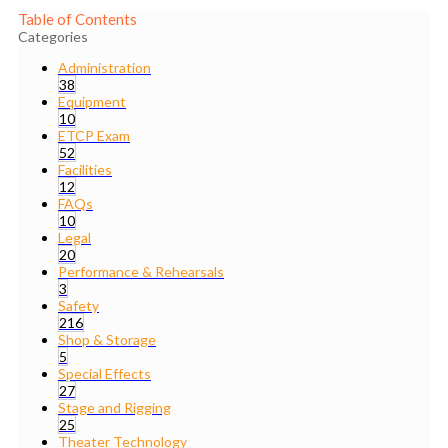
Table of Contents
Categories
Administration
38
Equipment
10
ETCP Exam
52
Facilities
12
FAQs
10
Legal
20
Performance & Rehearsals
3
Safety
216
Shop & Storage
5
Special Effects
27
Stage and Rigging
25
Theater Technology