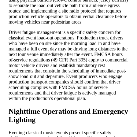
to separate the load-out vehicle path from audience egress
routes; and implementing a site radio protocol that requires
production vehicle operators to obtain verbal clearance before
moving vehicles near pedestrian areas.
Driver fatigue management is a specific safety concern for
classical event load-out operations. Production truck drivers
who have been on site since the morning load-in and have
managed a full event day may be driving long distances to the
next tour venue immediately after the event. FMCSA hours-
of-service regulations (49 CFR Part 395) apply to commercial
motor vehicle drivers and establish mandatory rest
requirements that constrain the scheduling of immediate post-
show load-out and departure. Event producers who engage
production transport companies should confirm that driver
scheduling complies with FMCSA hours-of-service
requirements and that driver fatigue is actively managed
within the production’s operational plan.
Nighttime Operations and Emergency
Lighting
Evening classical music events present specific safety