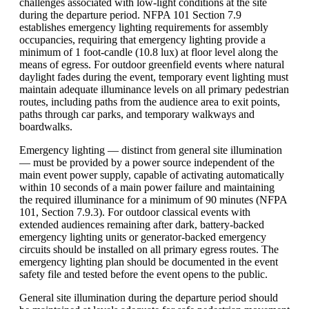
challenges associated with low-light conditions at the site
during the departure period. NFPA 101 Section 7.9
establishes emergency lighting requirements for assembly
occupancies, requiring that emergency lighting provide a
minimum of 1 foot-candle (10.8 lux) at floor level along the
means of egress. For outdoor greenfield events where natural
daylight fades during the event, temporary event lighting must
maintain adequate illuminance levels on all primary pedestrian
routes, including paths from the audience area to exit points,
paths through car parks, and temporary walkways and
boardwalks.
Emergency lighting — distinct from general site illumination
— must be provided by a power source independent of the
main event power supply, capable of activating automatically
within 10 seconds of a main power failure and maintaining
the required illuminance for a minimum of 90 minutes (NFPA
101, Section 7.9.3). For outdoor classical events with
extended audiences remaining after dark, battery-backed
emergency lighting units or generator-backed emergency
circuits should be installed on all primary egress routes. The
emergency lighting plan should be documented in the event
safety file and tested before the event opens to the public.
General site illumination during the departure period should