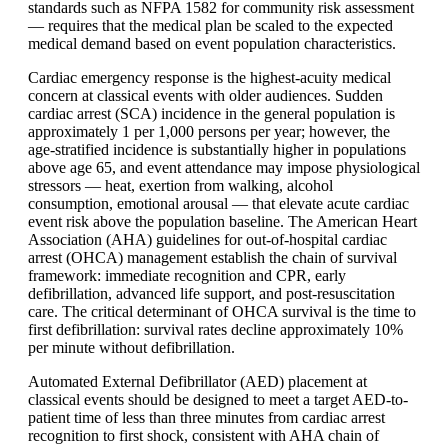
standards such as NFPA 1582 for community risk assessment
— requires that the medical plan be scaled to the expected
medical demand based on event population characteristics.
Cardiac emergency response is the highest-acuity medical
concern at classical events with older audiences. Sudden
cardiac arrest (SCA) incidence in the general population is
approximately 1 per 1,000 persons per year; however, the
age-stratified incidence is substantially higher in populations
above age 65, and event attendance may impose physiological
stressors — heat, exertion from walking, alcohol
consumption, emotional arousal — that elevate acute cardiac
event risk above the population baseline. The American Heart
Association (AHA) guidelines for out-of-hospital cardiac
arrest (OHCA) management establish the chain of survival
framework: immediate recognition and CPR, early
defibrillation, advanced life support, and post-resuscitation
care. The critical determinant of OHCA survival is the time to
first defibrillation: survival rates decline approximately 10%
per minute without defibrillation.
Automated External Defibrillator (AED) placement at
classical events should be designed to meet a target AED-to-
patient time of less than three minutes from cardiac arrest
recognition to first shock, consistent with AHA chain of