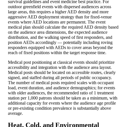
survival guidelines and event medicine best practice. For
outdoor greenfield events with dispersed audiences across
large areas, this requires a higher AED density and more
aggressive AED deployment strategy than for fixed-venue
events where AED locations are permanent. The event
medical plan should calculate the required AED density based
on the audience area dimensions, the expected audience
distribution, and the walking speed of first responders, and
position AEDs accordingly — potentially including roving
responders equipped with AEDs to cover areas beyond the
reach of fixed positions within the target response time.
Medical post positioning at classical events should prioritize
accessibility and integration with the audience area layout.
Medical posts should be located on accessible routes, clearly
signed, and staffed during all periods of public occupancy.
The number of medical posts required scales with occupant
load, event duration, and audience demographics; for events
with older audiences, the recommended ratio of 1 treatment
station per 1,000 patrons should be taken as a minimum, with
additional capacity for events where the audience age profile
or pre-existing condition prevalence is substantially above
average.
Heat, Cold, and Environmental