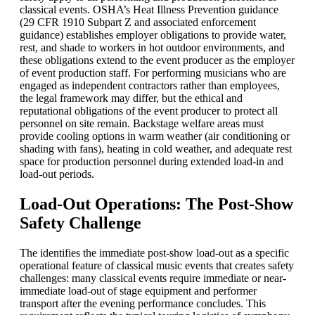
classical events. OSHA’s Heat Illness Prevention guidance
(29 CFR 1910 Subpart Z and associated enforcement
guidance) establishes employer obligations to provide water,
rest, and shade to workers in hot outdoor environments, and
these obligations extend to the event producer as the employer
of event production staff. For performing musicians who are
engaged as independent contractors rather than employees,
the legal framework may differ, but the ethical and
reputational obligations of the event producer to protect all
personnel on site remain. Backstage welfare areas must
provide cooling options in warm weather (air conditioning or
shading with fans), heating in cold weather, and adequate rest
space for production personnel during extended load-in and
load-out periods.
Load-Out Operations: The Post-Show
Safety Challenge
The identifies the immediate post-show load-out as a specific
operational feature of classical music events that creates safety
challenges: many classical events require immediate or near-
immediate load-out of stage equipment and performer
transport after the evening performance concludes. This