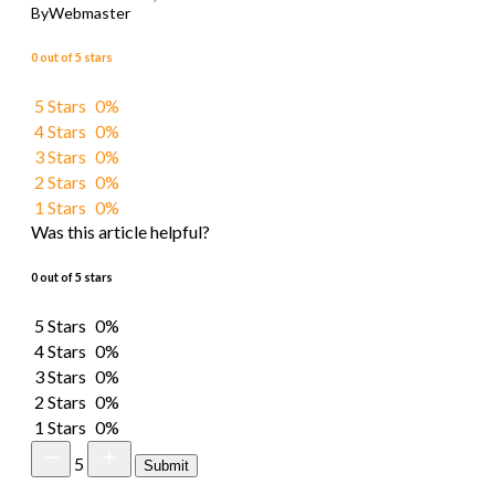
By
Webmaster
0 out of 5 stars
5 Stars
0%
4 Stars
0%
3 Stars
0%
2 Stars
0%
1 Stars
0%
Was this article helpful?
0 out of 5 stars
5 Stars
0%
4 Stars
0%
3 Stars
0%
2 Stars
0%
1 Stars
0%
5
Submit