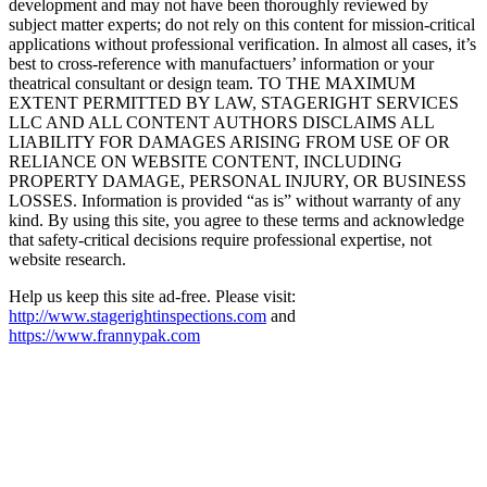
development and may not have been thoroughly reviewed by
subject matter experts; do not rely on this content for mission-critical
applications without professional verification. In almost all cases, it’s
best to cross-reference with manufactuers’ information or your
theatrical consultant or design team. TO THE MAXIMUM
EXTENT PERMITTED BY LAW, STAGERIGHT SERVICES
LLC AND ALL CONTENT AUTHORS DISCLAIMS ALL
LIABILITY FOR DAMAGES ARISING FROM USE OF OR
RELIANCE ON WEBSITE CONTENT, INCLUDING
PROPERTY DAMAGE, PERSONAL INJURY, OR BUSINESS
LOSSES. Information is provided “as is” without warranty of any
kind. By using this site, you agree to these terms and acknowledge
that safety-critical decisions require professional expertise, not
website research.​​​​​​​​​​​​​​​​
Help us keep this site ad-free. Please visit:
http://www.stagerightinspections.com
and
https://www.frannypak.com