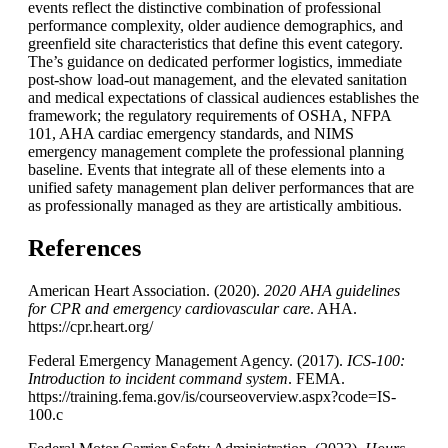
events reflect the distinctive combination of professional
performance complexity, older audience demographics, and
greenfield site characteristics that define this event category.
The’s guidance on dedicated performer logistics, immediate
post-show load-out management, and the elevated sanitation
and medical expectations of classical audiences establishes the
framework; the regulatory requirements of OSHA, NFPA
101, AHA cardiac emergency standards, and NIMS
emergency management complete the professional planning
baseline. Events that integrate all of these elements into a
unified safety management plan deliver performances that are
as professionally managed as they are artistically ambitious.
References
American Heart Association. (2020).
2020 AHA guidelines
for CPR and emergency cardiovascular care
. AHA.
https://cpr.heart.org/
Federal Emergency Management Agency. (2017).
ICS-100:
Introduction to incident command system
. FEMA.
https://training.fema.gov/is/courseoverview.aspx?code=IS-
100.c