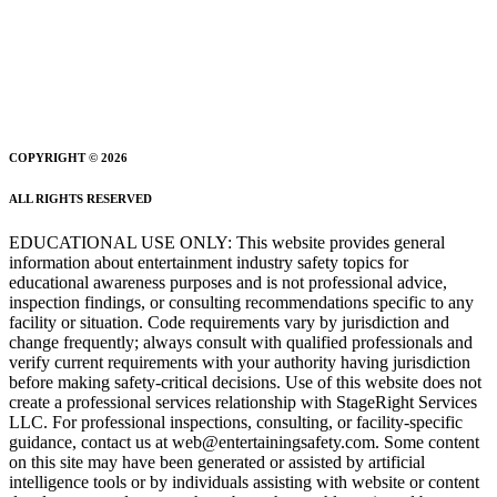
COPYRIGHT © 2026
ALL RIGHTS RESERVED
EDUCATIONAL USE ONLY: This website provides general
information about entertainment industry safety topics for
educational awareness purposes and is not professional advice,
inspection findings, or consulting recommendations specific to any
facility or situation. Code requirements vary by jurisdiction and
change frequently; always consult with qualified professionals and
verify current requirements with your authority having jurisdiction
before making safety-critical decisions. Use of this website does not
create a professional services relationship with StageRight Services
LLC. For professional inspections, consulting, or facility-specific
guidance, contact us at web@entertainingsafety.com. Some content
on this site may have been generated or assisted by artificial
intelligence tools or by individuals assisting with website or content