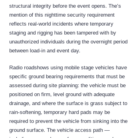
structural integrity before the event opens. The’s
mention of this nighttime security requirement
reflects real-world incidents where temporary
staging and rigging has been tampered with by
unauthorized individuals during the overnight period
between load-in and event day.
Radio roadshows using mobile stage vehicles have
specific ground bearing requirements that must be
assessed during site planning: the vehicle must be
positioned on firm, level ground with adequate
drainage, and where the surface is grass subject to
rain-softening, temporary hard pads may be
required to prevent the vehicle from sinking into the
ground surface. The vehicle access path —