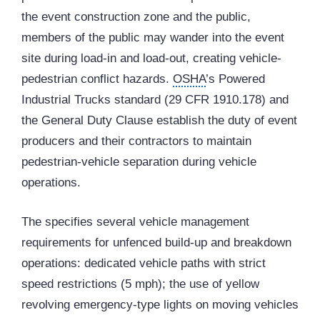
the event construction zone and the public,
members of the public may wander into the event
site during load-in and load-out, creating vehicle-
pedestrian conflict hazards.
OSHA
’s Powered
Industrial Trucks standard (29 CFR 1910.178) and
the General Duty Clause establish the duty of event
producers and their contractors to maintain
pedestrian-vehicle separation during vehicle
operations.
The specifies several vehicle management
requirements for unfenced build-up and breakdown
operations: dedicated vehicle paths with strict
speed restrictions (5 mph); the use of yellow
revolving emergency-type lights on moving vehicles