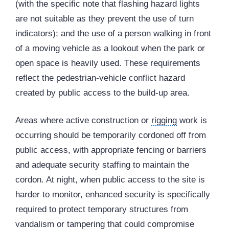
(with the specific note that flashing hazard lights
are not suitable as they prevent the use of turn
indicators); and the use of a person walking in front
of a moving vehicle as a lookout when the park or
open space is heavily used. These requirements
reflect the pedestrian-vehicle conflict hazard
created by public access to the build-up area.
Areas where active construction or
rigging
work is
occurring should be temporarily cordoned off from
public access, with appropriate fencing or barriers
and adequate security staffing to maintain the
cordon. At night, when public access to the site is
harder to monitor, enhanced security is specifically
required to protect temporary structures from
vandalism or tampering that could compromise