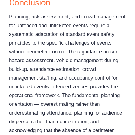
Conclusion
Planning, risk assessment, and crowd management
for unfenced and unticketed events require a
systematic adaptation of standard event safety
principles to the specific challenges of events
without perimeter control. The’s guidance on site
hazard assessment, vehicle management during
build-up, attendance estimation, crowd
management staffing, and occupancy control for
unticketed events in fenced venues provides the
operational framework. The fundamental planning
orientation — overestimating rather than
underestimating attendance, planning for audience
dispersal rather than concentration, and
acknowledging that the absence of a perimeter