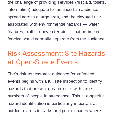
the challenge of providing services (first aid, toilets,
information) adequate for an uncertain audience
spread across a large area, and the elevated risk
associated with environmental hazards — water
features, traffic, uneven terrain — that perimeter
fencing would normally separate from the audience.
Risk Assessment: Site Hazards
at Open-Space Events
The’s risk assessment guidance for unfenced
events begins with a full site inspection to identify
hazards that present greater risks with large
numbers of people in attendance. This site-specific
hazard identification is particularly important at
outdoor events in parks and public spaces where