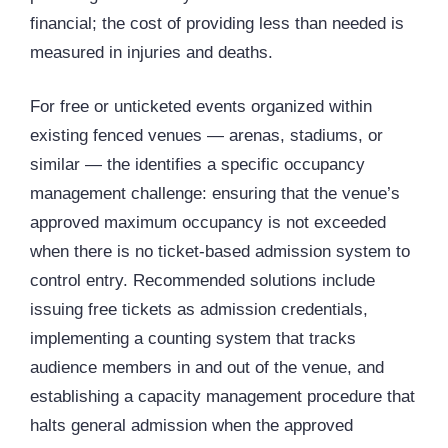
financial; the cost of providing less than needed is
measured in injuries and deaths.
For free or unticketed events organized within
existing fenced venues — arenas, stadiums, or
similar — the identifies a specific occupancy
management challenge: ensuring that the venue’s
approved maximum occupancy is not exceeded
when there is no ticket-based admission system to
control entry. Recommended solutions include
issuing free tickets as admission credentials,
implementing a counting system that tracks
audience members in and out of the venue, and
establishing a capacity management procedure that
halts general admission when the approved