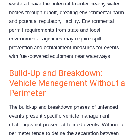
waste all have the potential to enter nearby water
bodies through runoff, creating environmental harm
and potential regulatory liability. Environmental
permit requirements from state and local
environmental agencies may require spill
prevention and containment measures for events
with fuel-powered equipment near waterways.
Build-Up and Breakdown:
Vehicle Management Without a
Perimeter
The build-up and breakdown phases of unfenced
events present specific vehicle management
challenges not present at fenced events. Without a
perimeter fence to define the separation between