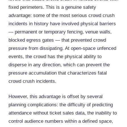
fixed perimeters. This is a genuine safety
advantage: some of the most serious crowd crush
incidents in history have involved physical barriers
— permanent or temporary fencing, venue walls,
blocked egress gates — that prevented crowd
pressure from dissipating. At open-space unfenced
events, the crowd has the physical ability to
disperse in any direction, which can prevent the
pressure accumulation that characterizes fatal
crowd crush incidents.
However, this advantage is offset by several
planning complications: the difficulty of predicting
attendance without ticket sales data, the inability to
control audience numbers within a defined space,