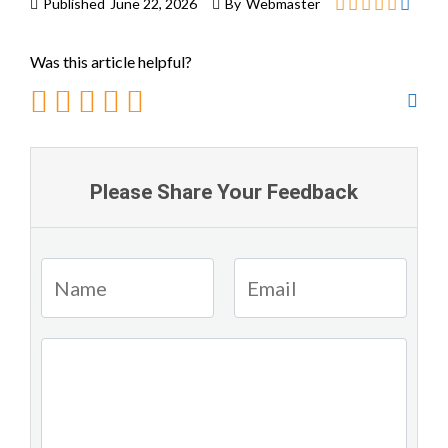
Published
June 22, 2026
By
Webmaster
Was this article helpful?
Please Share Your Feedback