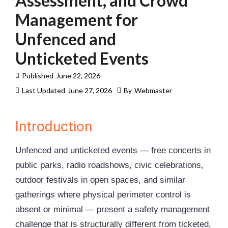
Assessment, and Crowd
Management for
Unfenced and
Unticketed Events
Published
June 22, 2026
Last Updated
June 27, 2026
By
Webmaster
Introduction
Unfenced and unticketed events — free concerts in
public parks, radio roadshows, civic celebrations,
outdoor festivals in open spaces, and similar
gatherings where physical perimeter control is
absent or minimal — present a safety management
challenge that is structurally different from ticketed,