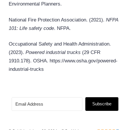
Environmental Planners.
National Fire Protection Association. (2021).
NFPA
101: Life safety code
. NFPA.
Occupational Safety and Health Administration.
(2023).
Powered industrial trucks
(29 CFR
1910.178). OSHA. https://www.osha.gov/powered-
industrial-trucks
Subscribe