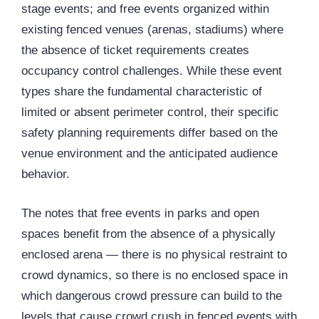
stage events; and free events organized within
existing fenced venues (arenas, stadiums) where
the absence of ticket requirements creates
occupancy control challenges. While these event
types share the fundamental characteristic of
limited or absent perimeter control, their specific
safety planning requirements differ based on the
venue environment and the anticipated audience
behavior.
The notes that free events in parks and open
spaces benefit from the absence of a physically
enclosed arena — there is no physical restraint to
crowd dynamics, so there is no enclosed space in
which dangerous crowd pressure can build to the
levels that cause crowd crush in fenced events with