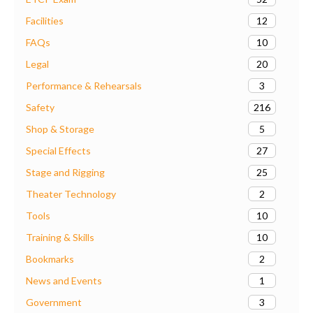
12
Facilities
10
FAQs
20
Legal
3
Performance & Rehearsals
216
Safety
5
Shop & Storage
27
Special Effects
25
Stage and Rigging
2
Theater Technology
10
Tools
10
Training & Skills
2
Bookmarks
1
News and Events
3
Government