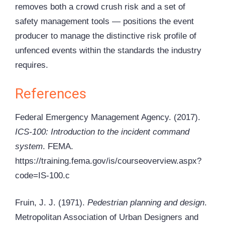
removes both a crowd crush risk and a set of
safety management tools — positions the event
producer to manage the distinctive risk profile of
unfenced events within the standards the industry
requires.
References
Federal Emergency Management Agency. (2017).
ICS-100: Introduction to the incident command
system
. FEMA.
https://training.fema.gov/is/courseoverview.aspx?
code=IS-100.c
Fruin, J. J. (1971).
Pedestrian planning and design
.
Metropolitan Association of Urban Designers and