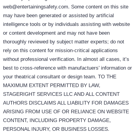
web@entertainingsafety.com. Some content on this site
may have been generated or assisted by artificial
intelligence tools or by individuals assisting with website
or content development and may not have been
thoroughly reviewed by subject matter experts; do not
rely on this content for mission-critical applications
without professional verification. In almost all cases, it’s
best to cross-reference with manufactuers’ information or
your theatrical consultant or design team. TO THE
MAXIMUM EXTENT PERMITTED BY LAW,
STAGERIGHT SERVICES LLC AND ALL CONTENT
AUTHORS DISCLAIMS ALL LIABILITY FOR DAMAGES
ARISING FROM USE OF OR RELIANCE ON WEBSITE
CONTENT, INCLUDING PROPERTY DAMAGE,
PERSONAL INJURY, OR BUSINESS LOSSES.