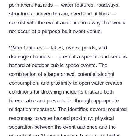
permanent hazards — water features, roadways,
structures, uneven terrain, overhead utilities —
coexist with the event audience in a way that would
not occur at a purpose-built event venue.
Water features — lakes, rivers, ponds, and
drainage channels — present a specific and serious
hazard at outdoor public space events. The
combination of a large crowd, potential alcohol
consumption, and proximity to open water creates
conditions for drowning incidents that are both
foreseeable and preventable through appropriate
mitigation measures. The identifies several required
responses to water hazard proximity: physical
separation between the event audience and the
water feature (through fencing, barriers, or buffer