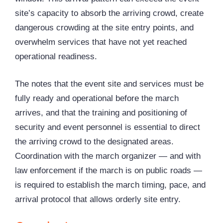
site’s capacity to absorb the arriving crowd, create
dangerous crowding at the site entry points, and
overwhelm services that have not yet reached
operational readiness.
The notes that the event site and services must be
fully ready and operational before the march
arrives, and that the training and positioning of
security and event personnel is essential to direct
the arriving crowd to the designated areas.
Coordination with the march organizer — and with
law enforcement if the march is on public roads —
is required to establish the march timing, pace, and
arrival protocol that allows orderly site entry.