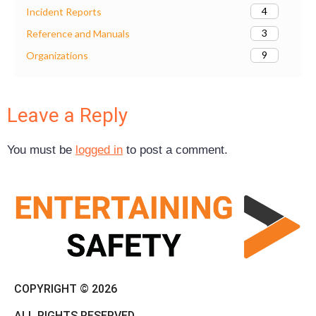
4
Incident Reports
3
Reference and Manuals
9
Organizations
Leave a Reply
You must be
logged in
to post a comment.
COPYRIGHT © 2026
ALL RIGHTS RESERVED