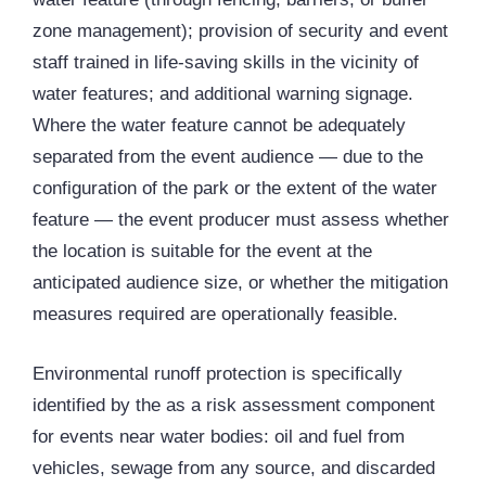
zone management); provision of security and event
staff trained in life-saving skills in the vicinity of
water features; and additional warning signage.
Where the water feature cannot be adequately
separated from the event audience — due to the
configuration of the park or the extent of the water
feature — the event producer must assess whether
the location is suitable for the event at the
anticipated audience size, or whether the mitigation
measures required are operationally feasible.
Environmental runoff protection is specifically
identified by the as a risk assessment component
for events near water bodies: oil and fuel from
vehicles, sewage from any source, and discarded