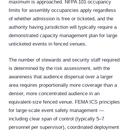
maximum is approached. NFPA 101 occupancy
limits for assembly occupancies apply regardless
of whether admission is free or ticketed, and the
authority having jurisdiction will typically require a
demonstrated capacity management plan for large
unticketed events in fenced venues.
The number of stewards and security staff required
is determined by the risk assessment, with the
awareness that audience dispersal over a larger
area requires proportionally more coverage than a
denser, more concentrated audience in an
equivalent-size fenced venue. FEMA ICS principles
for large-scale event safety management —
including clear span of control (typically 5–7
personnel per supervisor), coordinated deployment