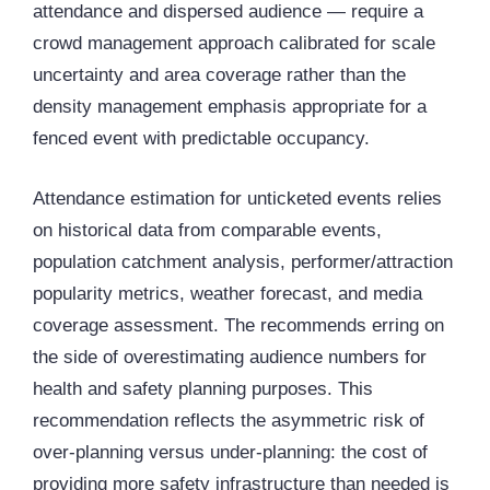
attendance and dispersed audience — require a
crowd management approach calibrated for scale
uncertainty and area coverage rather than the
density management emphasis appropriate for a
fenced event with predictable occupancy.
Attendance estimation for unticketed events relies
on historical data from comparable events,
population catchment analysis, performer/attraction
popularity metrics, weather forecast, and media
coverage assessment. The recommends erring on
the side of overestimating audience numbers for
health and safety planning purposes. This
recommendation reflects the asymmetric risk of
over-planning versus under-planning: the cost of
providing more safety infrastructure than needed is