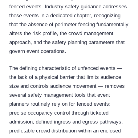
fenced events. Industry safety guidance addresses
these events in a dedicated chapter, recognizing
that the absence of perimeter fencing fundamentally
alters the risk profile, the crowd management
approach, and the safety planning parameters that
govern event operations.
The defining characteristic of unfenced events —
the lack of a physical barrier that limits audience
size and controls audience movement — removes
several safety management tools that event
planners routinely rely on for fenced events:
precise occupancy control through ticketed
admission, defined ingress and egress pathways,
predictable crowd distribution within an enclosed