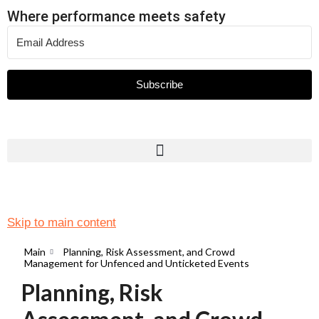
Where performance meets safety
Subscribe
Skip to main content
Main
Planning, Risk Assessment, and Crowd
Management for Unfenced and Unticketed Events
Planning, Risk