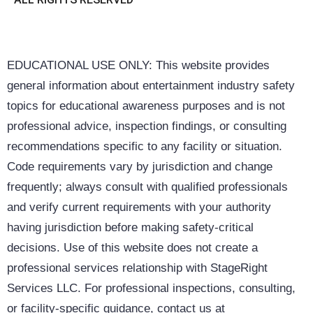
EDUCATIONAL USE ONLY: This website provides
general information about entertainment industry safety
topics for educational awareness purposes and is not
professional advice, inspection findings, or consulting
recommendations specific to any facility or situation.
Code requirements vary by jurisdiction and change
frequently; always consult with qualified professionals
and verify current requirements with your authority
having jurisdiction before making safety-critical
decisions. Use of this website does not create a
professional services relationship with StageRight
Services LLC. For professional inspections, consulting,
or facility-specific guidance, contact us at