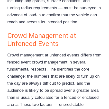
including any grades, surface conditions, and
turning radius requirements — must be surveyed in
advance of load-in to confirm that the vehicle can
reach and access its intended position.
Crowd Management at
Unfenced Events
Crowd management at unfenced events differs from
fenced event crowd management in several
fundamental respects. The identifies the core
challenge: the numbers that are likely to turn up on
the day are always difficult to predict, and the
audience is likely to be spread over a greater area
than is usually calculated for a fenced or enclosed
arena. These two factors — unpredictable