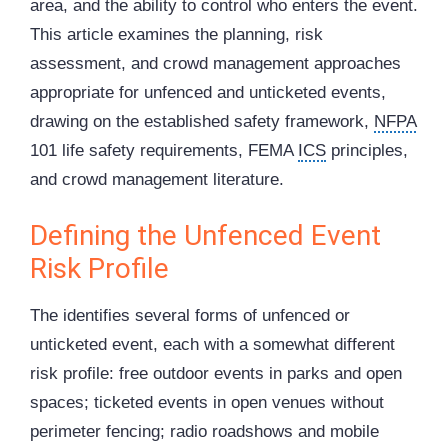
area, and the ability to control who enters the event.
This article examines the planning, risk
assessment, and crowd management approaches
appropriate for unfenced and unticketed events,
drawing on the established safety framework,
NFPA
101 life safety requirements, FEMA
ICS
principles,
and crowd management literature.
Defining the Unfenced Event
Risk Profile
The identifies several forms of unfenced or
unticketed event, each with a somewhat different
risk profile: free outdoor events in parks and open
spaces; ticketed events in open venues without
perimeter fencing; radio roadshows and mobile