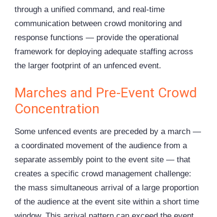
through a unified command, and real-time
communication between crowd monitoring and
response functions — provide the operational
framework for deploying adequate staffing across
the larger footprint of an unfenced event.
Marches and Pre-Event Crowd
Concentration
Some unfenced events are preceded by a march —
a coordinated movement of the audience from a
separate assembly point to the event site — that
creates a specific crowd management challenge:
the mass simultaneous arrival of a large proportion
of the audience at the event site within a short time
window. This arrival pattern can exceed the event