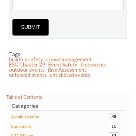
SUBMIT
Tags:
build-up safety
crowd management
ESG Chapter 29
Event Safety
free events
outdoor events
Risk Assessment
unfenced events
unticketed events
Table of Contents
Categories
38
Administration
10
Equipment
52
ETCP Exam