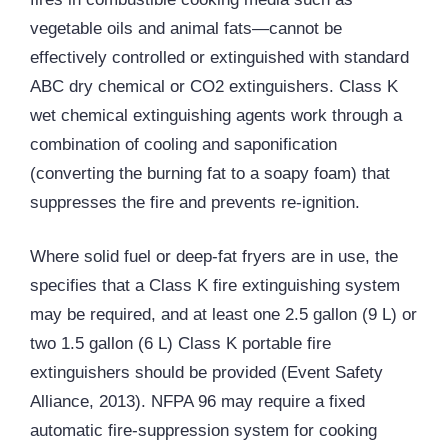
vegetable oils and animal fats—cannot be
effectively controlled or extinguished with standard
ABC dry chemical or CO2 extinguishers. Class K
wet chemical extinguishing agents work through a
combination of cooling and saponification
(converting the burning fat to a soapy foam) that
suppresses the fire and prevents re-ignition.
Where solid fuel or deep-fat fryers are in use, the
specifies that a Class K fire extinguishing system
may be required, and at least one 2.5 gallon (9 L) or
two 1.5 gallon (6 L) Class K portable fire
extinguishers should be provided (Event Safety
Alliance, 2013). NFPA 96 may require a fixed
automatic fire-suppression system for cooking