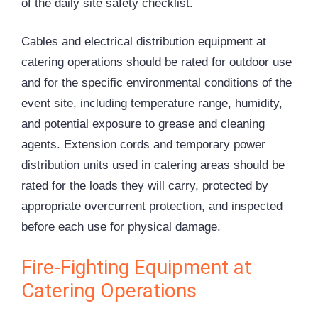
of the daily site safety checklist.
Cables and electrical distribution equipment at
catering operations should be rated for outdoor use
and for the specific environmental conditions of the
event site, including temperature range, humidity,
and potential exposure to grease and cleaning
agents. Extension cords and temporary power
distribution units used in catering areas should be
rated for the loads they will carry, protected by
appropriate overcurrent protection, and inspected
before each use for physical damage.
Fire-Fighting Equipment at
Catering Operations