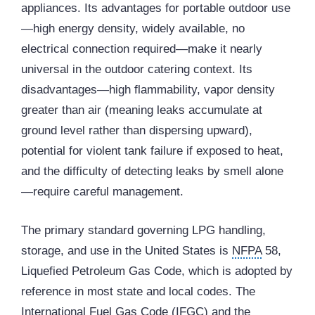
appliances. Its advantages for portable outdoor use
—high energy density, widely available, no
electrical connection required—make it nearly
universal in the outdoor catering context. Its
disadvantages—high flammability, vapor density
greater than air (meaning leaks accumulate at
ground level rather than dispersing upward),
potential for violent tank failure if exposed to heat,
and the difficulty of detecting leaks by smell alone
—require careful management.
The primary standard governing LPG handling,
storage, and use in the United States is
NFPA
58,
Liquefied Petroleum Gas Code, which is adopted by
reference in most state and local codes. The
International Fuel Gas Code (IFGC) and the