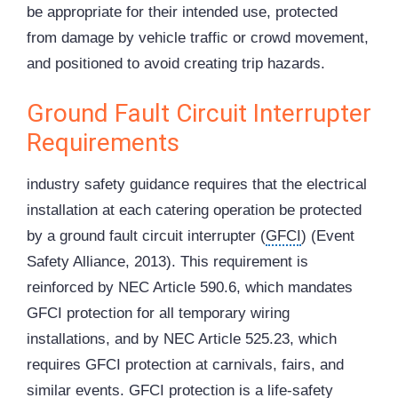
be appropriate for their intended use, protected
from damage by vehicle traffic or crowd movement,
and positioned to avoid creating trip hazards.
Ground Fault Circuit Interrupter
Requirements
industry safety guidance requires that the electrical
installation at each catering operation be protected
by a ground fault circuit interrupter (
GFCI
) (Event
Safety Alliance, 2013). This requirement is
reinforced by NEC Article 590.6, which mandates
GFCI protection for all temporary wiring
installations, and by NEC Article 525.23, which
requires GFCI protection at carnivals, fairs, and
similar events. GFCI protection is a life-safety