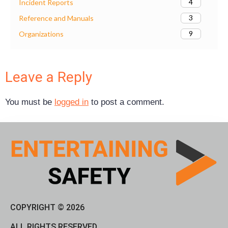
4
Incident Reports
3
Reference and Manuals
9
Organizations
Leave a Reply
You must be
logged in
to post a comment.
COPYRIGHT © 2026
ALL RIGHTS RESERVED