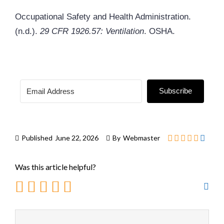
Occupational Safety and Health Administration.
(n.d.).
29 CFR 1926.57: Ventilation
. OSHA.
Subscribe
Published
June 22, 2026
By
Webmaster
Was this article helpful?