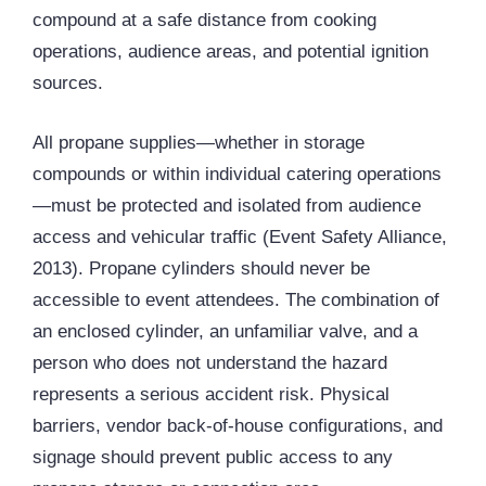
compound at a safe distance from cooking
operations, audience areas, and potential ignition
sources.
All propane supplies—whether in storage
compounds or within individual catering operations
—must be protected and isolated from audience
access and vehicular traffic (Event Safety Alliance,
2013). Propane cylinders should never be
accessible to event attendees. The combination of
an enclosed cylinder, an unfamiliar valve, and a
person who does not understand the hazard
represents a serious accident risk. Physical
barriers, vendor back-of-house configurations, and
signage should prevent public access to any