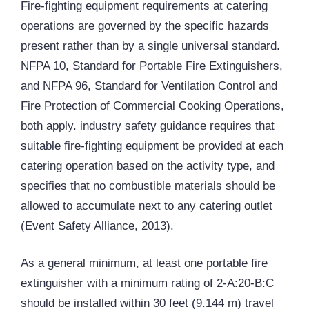
Fire-fighting equipment requirements at catering
operations are governed by the specific hazards
present rather than by a single universal standard.
NFPA 10, Standard for Portable Fire Extinguishers,
and NFPA 96, Standard for Ventilation Control and
Fire Protection of Commercial Cooking Operations,
both apply. industry safety guidance requires that
suitable fire-fighting equipment be provided at each
catering operation based on the activity type, and
specifies that no combustible materials should be
allowed to accumulate next to any catering outlet
(Event Safety Alliance, 2013).
As a general minimum, at least one portable fire
extinguisher with a minimum rating of 2-A:20-B:C
should be installed within 30 feet (9.144 m) travel