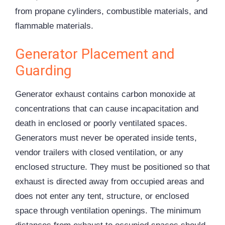
from propane cylinders, combustible materials, and
flammable materials.
Generator Placement and
Guarding
Generator exhaust contains carbon monoxide at
concentrations that can cause incapacitation and
death in enclosed or poorly ventilated spaces.
Generators must never be operated inside tents,
vendor trailers with closed ventilation, or any
enclosed structure. They must be positioned so that
exhaust is directed away from occupied areas and
does not enter any tent, structure, or enclosed
space through ventilation openings. The minimum