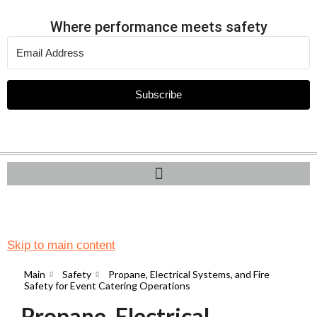
Where performance meets safety
Subscribe
Skip to main content
Main
Safety
Propane, Electrical Systems, and Fire
Safety for Event Catering Operations
Propane, Electrical