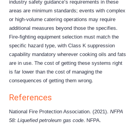
industry safety guidance’s requirements in these
areas are minimum standards; events with complex
or high-volume catering operations may require
additional measures beyond those the specifies.
Fire-fighting equipment selection must match the
specific hazard type, with Class K suppression
capability mandatory wherever cooking oils and fats
are in use. The cost of getting these systems right
is far lower than the cost of managing the
consequences of getting them wrong.
References
National Fire Protection Association. (2021).
NFPA
58: Liquefied petroleum gas code
. NFPA.