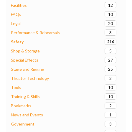
12
Facilities
10
FAQs
20
Legal
3
Performance & Rehearsals
216
Safety
5
Shop & Storage
27
Special Effects
25
Stage and Rigging
2
Theater Technology
10
Tools
10
Training & Skills
2
Bookmarks
1
News and Events
3
Government