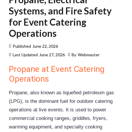
Systems, and Fire Safety
for Event Catering
Operations
Published
June 22, 2026
Last Updated
June 27, 2026
By
Webmaster
Propane at Event Catering
Operations
Propane, also known as liquefied petroleum gas
(LPG), is the dominant fuel for outdoor catering
operations at live events. It is used to power
commercial cooking ranges, griddles, fryers,
warming equipment, and specialty cooking