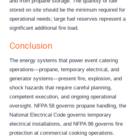
and from propane storage. The quantity of fuel
stored on site should be the minimum required for
operational needs; large fuel reserves represent a
significant additional fire load.
Conclusion
The energy systems that power event catering
operations—propane, temporary electrical, and
generator systems—present fire, explosion, and
shock hazards that require careful planning,
competent execution, and ongoing operational
oversight. NFPA 58 governs propane handling, the
National Electrical Code governs temporary
electrical installations, and NFPA 96 governs fire
protection at commercial cooking operations.