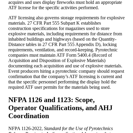
acquires and uses display fireworks must hold an appropriate
ATF license for the specific activities performed.
ATF licensing also governs storage requirements for explosive
materials. 27 CFR Part 555 Subpart K establishes
construction specifications for magazines used to store
explosive materials, including requirements for distance from
inhabited buildings and highways (based on the Quantity-
Distance tables in 27 CFR Part 555 Appendix D), locking
requirements, ventilation, and record-keeping. Pyrotechnic
companies must maintain ATF Form 5400.4 (Record of
Acquisition and Disposition of Explosive Materials)
documenting each acquisition and use of explosive materials.
Event producers hiring a pyrotechnic company should request
confirmation that the company’s ATF licensing is current and
that the specific personnel performing the display hold the
required ATF user permits for the materials being used.
NFPA 1126 and 1123: Scope,
Operator Qualifications, and AHJ
Coordination
NFPA 1126-2022,
Standard for the Use of Pyrotechnics