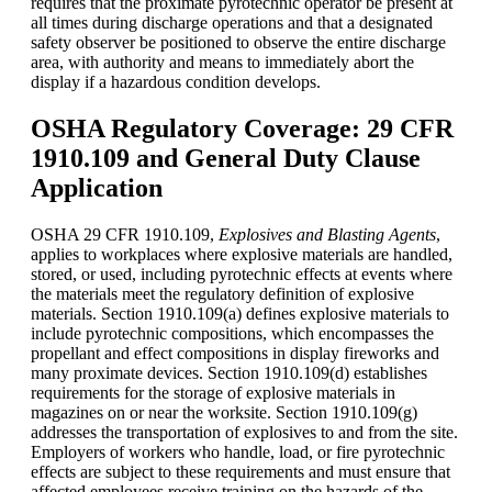
requires that the proximate pyrotechnic operator be present at
all times during discharge operations and that a designated
safety observer be positioned to observe the entire discharge
area, with authority and means to immediately abort the
display if a hazardous condition develops.
OSHA Regulatory Coverage: 29 CFR
1910.109 and General Duty Clause
Application
OSHA
29 CFR 1910.109,
Explosives and Blasting Agents
,
applies to workplaces where explosive materials are handled,
stored, or used, including pyrotechnic effects at events where
the materials meet the regulatory definition of explosive
materials. Section 1910.109(a) defines explosive materials to
include pyrotechnic compositions, which encompasses the
propellant and effect compositions in display fireworks and
many proximate devices. Section 1910.109(d) establishes
requirements for the storage of explosive materials in
magazines on or near the worksite. Section 1910.109(g)
addresses the transportation of explosives to and from the site.
Employers of workers who handle, load, or fire pyrotechnic
effects are subject to these requirements and must ensure that
affected employees receive training on the hazards of the