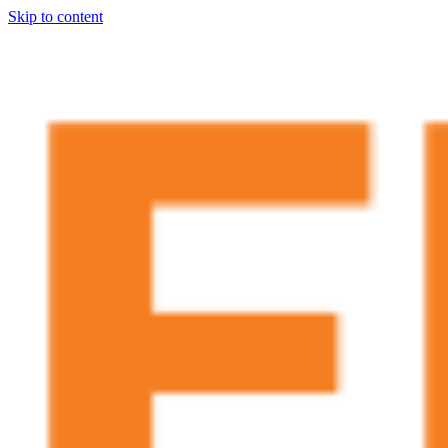
Skip to content