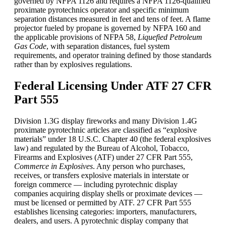
governed by NFPA 1126 and requires a NFPA 1126-qualified
proximate pyrotechnics operator and specific minimum
separation distances measured in feet and tens of feet. A flame
projector fueled by propane is governed by NFPA 160 and
the applicable provisions of NFPA 58,
Liquefied Petroleum
Gas Code
, with separation distances, fuel system
requirements, and operator training defined by those standards
rather than by explosives regulations.
Federal Licensing Under ATF 27 CFR
Part 555
Division 1.3G display fireworks and many Division 1.4G
proximate pyrotechnic articles are classified as “explosive
materials” under 18 U.S.C. Chapter 40 (the federal explosives
law) and regulated by the Bureau of Alcohol, Tobacco,
Firearms and Explosives (ATF) under 27 CFR Part 555,
Commerce in Explosives
. Any person who purchases,
receives, or transfers explosive materials in interstate or
foreign commerce — including pyrotechnic display
companies acquiring display shells or proximate devices —
must be licensed or permitted by ATF. 27 CFR Part 555
establishes licensing categories: importers, manufacturers,
dealers, and users. A pyrotechnic display company that