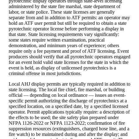
pyrotechnic display operators through state-level licensing
administered by the state fire marshal, state department of
labor, or state police. These state licenses are generally
separate from and in addition to ATF permits: an operator may
hold an ATF user permit but still be required to obtain a state
pyrotechnic operator license before performing a display in
that state. State licensing requirements vary significantly:
some states require written examination, practical
demonstration, and minimum years of experience; others
require only a fee payment and proof of ATF licensing. Event
producers should verify that all pyrotechnic operators engaged
for an event hold valid state licenses for the state in which the
event is held, as display of unlicensed pyrotechnics is a
criminal offense in most jurisdictions.
Local AHJ display permits are typically required in addition to
state licensing. The local fire chief, fire marshal, or building
official — depending on local ordinance — issues an event-
specific permit authorizing the discharge of pyrotechnics at a
specified location, on a specified date, by a specified licensed
operator. Permit applications typically require: a description of
the effects to be used; the site safety plan prepared under
NFPA 1126-2022 or NFPA 1123-2022; confirmation of fire
suppression resources (extinguishers, charged hose line, and a
fire watch) to be maintained during and after the display; and