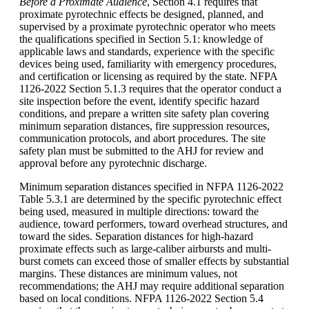
Before a Proximate Audience
, Section 4.1 requires that
proximate pyrotechnic effects be designed, planned, and
supervised by a proximate pyrotechnic operator who meets
the qualifications specified in Section 5.1: knowledge of
applicable laws and standards, experience with the specific
devices being used, familiarity with emergency procedures,
and certification or licensing as required by the state. NFPA
1126-2022 Section 5.1.3 requires that the operator conduct a
site inspection before the event, identify specific hazard
conditions, and prepare a written site safety plan covering
minimum separation distances, fire suppression resources,
communication protocols, and abort procedures. The site
safety plan must be submitted to the AHJ for review and
approval before any pyrotechnic discharge.
Minimum separation distances specified in NFPA 1126-2022
Table 5.3.1 are determined by the specific pyrotechnic effect
being used, measured in multiple directions: toward the
audience, toward performers, toward overhead structures, and
toward the sides. Separation distances for high-hazard
proximate effects such as large-caliber airbursts and multi-
burst comets can exceed those of smaller effects by substantial
margins. These distances are minimum values, not
recommendations; the AHJ may require additional separation
based on local conditions. NFPA 1126-2022 Section 5.4