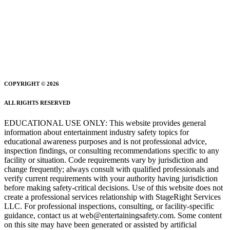
COPYRIGHT © 2026
ALL RIGHTS RESERVED
EDUCATIONAL USE ONLY: This website provides general
information about entertainment industry safety topics for
educational awareness purposes and is not professional advice,
inspection findings, or consulting recommendations specific to any
facility or situation. Code requirements vary by jurisdiction and
change frequently; always consult with qualified professionals and
verify current requirements with your authority having jurisdiction
before making safety-critical decisions. Use of this website does not
create a professional services relationship with StageRight Services
LLC. For professional inspections, consulting, or facility-specific
guidance, contact us at web@entertainingsafety.com. Some content
on this site may have been generated or assisted by artificial