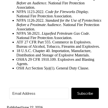
Before an Audience
. National Fire Protection
Association.
NFPA 1123-2022.
Code for Fireworks Display
.
National Fire Protection Association.
NFPA 1126-2022.
Standard for the Use of Pyrotechnics
Before a Proximate Audience
. National Fire Protection
Association.
NFPA 58-2021.
Liquefied Petroleum Gas Code
.
National Fire Protection Association.
ATF 27 CFR Part 555. Commerce in Explosives.
Bureau of Alcohol, Tobacco, Firearms and Explosives.
18 U.S.C. Chapter 40. Importation, Manufacture,
Distribution and Storage of Explosive Materials.
OSHA 29 CFR 1910.109. Explosives and Blasting
Agents.
OSH Act Section 5(a)(1). General Duty Clause.
Subscribe
Published
June 22, 2026