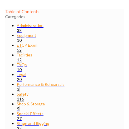
Table of Contents
Categories
Administration
38
Equipment
10
ETCP Exam
52
Facilities
12
FAQs
10
Legal
20
Performance & Rehearsals
3
Safety
216
Shop & Storage
5
Special Effects
27
Stage and Rigging
25