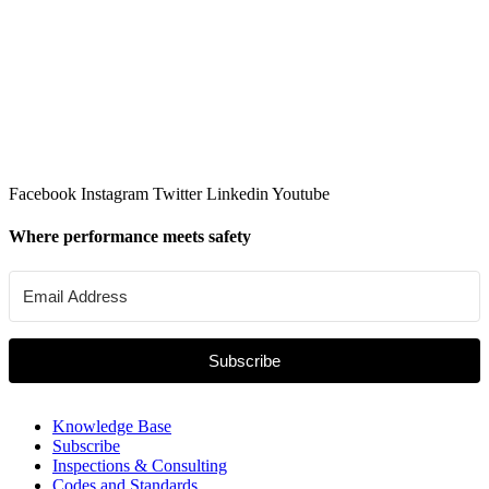
Facebook
Instagram
Twitter
Linkedin
Youtube
Where performance meets safety
Subscribe
Knowledge Base
Subscribe
Inspections & Consulting
Codes and Standards