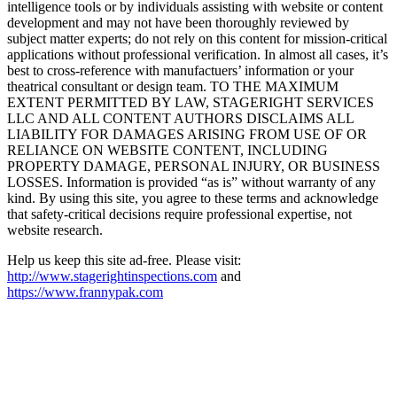
intelligence tools or by individuals assisting with website or content
development and may not have been thoroughly reviewed by
subject matter experts; do not rely on this content for mission-critical
applications without professional verification. In almost all cases, it’s
best to cross-reference with manufactuers’ information or your
theatrical consultant or design team. TO THE MAXIMUM
EXTENT PERMITTED BY LAW, STAGERIGHT SERVICES
LLC AND ALL CONTENT AUTHORS DISCLAIMS ALL
LIABILITY FOR DAMAGES ARISING FROM USE OF OR
RELIANCE ON WEBSITE CONTENT, INCLUDING
PROPERTY DAMAGE, PERSONAL INJURY, OR BUSINESS
LOSSES. Information is provided “as is” without warranty of any
kind. By using this site, you agree to these terms and acknowledge
that safety-critical decisions require professional expertise, not
website research.​​​​​​​​​​​​​​​​
Help us keep this site ad-free. Please visit:
http://www.stagerightinspections.com
and
https://www.frannypak.com