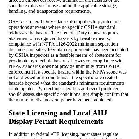
specific explosives in use and on the applicable storage,
handling, and transportation requirements.
OSHA’s General Duty Clause also applies to pyrotechnic
operations at events where no specific OSHA standard
addresses the hazard. The General Duty Clause requires
abatement of recognized hazards by feasible means;
compliance with NFPA 1126-2022 minimum separation
distances and site safety plan requirements has been accepted
by OSHA inspectors as a feasible means of abatement for
proximate pyrotechnic hazards. However, compliance with
NFPA standards does not provide immunity from OSHA
enforcement if a specific hazard within the NFPA scope was
not addressed or if conditions at the specific site created
hazards beyond what the standard’s minimum requirements
contemplated. Pyrotechnic operators and event producers
should assess site-specific conditions, not simply confirm that
the minimum distances on paper have been achieved.
State Licensing and Local AHJ
Display Permit Requirements
In addition to federal ATF licensing, most states regulate