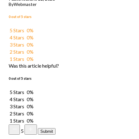
By
Webmaster
0 out of 5 stars
5 Stars
0%
4 Stars
0%
3 Stars
0%
2 Stars
0%
1 Stars
0%
Was this article helpful?
0 out of 5 stars
5 Stars
0%
4 Stars
0%
3 Stars
0%
2 Stars
0%
1 Stars
0%
5
Submit