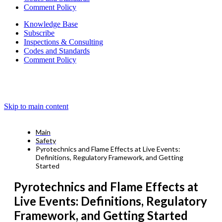
Comment Policy
Knowledge Base
Subscribe
Inspections & Consulting
Codes and Standards
Comment Policy
Skip to main content
Main
Safety
Pyrotechnics and Flame Effects at Live Events:
Definitions, Regulatory Framework, and Getting
Started
Pyrotechnics and Flame Effects at
Live Events: Definitions, Regulatory
Framework, and Getting Started