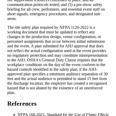
communication protocols tested; and (5) a pre-show safety
briefing for all crew, performers, and essential event staff on
abort signals, emergency procedures, and designated safe
areas.
The site safety plan required by NFPA 1126-2022 is a
working document that must be updated to reflect any
changes in the production design, venue configuration, or
personnel assignments that occur between initial submission
and the event. A plan submitted for AHJ approval that does
not reflect the actual configuration used at the event provides
no regulatory protection and may constitute misrepresentation
to the AHJ. OSHA’s General Duty Clause requires that the
workplace conditions on the day of the event conform to the
hazard controls identified in the safety plan; if the AHJ-
approved plan specifies a minimum audience separation of 30
feet and the actual audience is permitted to stand 15 feet from
the discharge location, the employer has created a recognized
hazard that is not abated by the existence of an unenforced
plan.
References
NFPA 160-2021.
Standard for the Use of Flame Effects