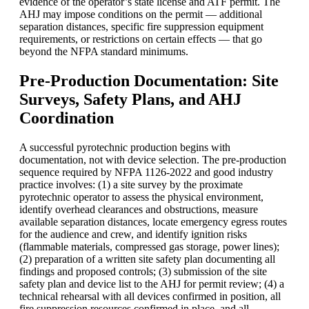
evidence of the operator’s state license and ATF permit. The
AHJ may impose conditions on the permit — additional
separation distances, specific fire suppression equipment
requirements, or restrictions on certain effects — that go
beyond the NFPA standard minimums.
Pre-Production Documentation: Site
Surveys, Safety Plans, and AHJ
Coordination
A successful pyrotechnic production begins with
documentation, not with device selection. The pre-production
sequence required by NFPA 1126-2022 and good industry
practice involves: (1) a site survey by the proximate
pyrotechnic operator to assess the physical environment,
identify overhead clearances and obstructions, measure
available separation distances, locate emergency egress routes
for the audience and crew, and identify ignition risks
(flammable materials, compressed gas storage, power lines);
(2) preparation of a written site safety plan documenting all
findings and proposed controls; (3) submission of the site
safety plan and device list to the AHJ for permit review; (4) a
technical rehearsal with all devices confirmed in position, all
fire suppression resources confirmed in place, and all