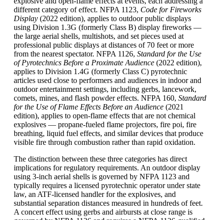
explosive and open-flame effects at events, each addressing a
different category of effect. NFPA 1123,
Code for Fireworks
Display
(2022 edition), applies to outdoor public displays
using Division 1.3G (formerly Class B) display fireworks —
the large aerial shells, multishots, and set pieces used at
professional public displays at distances of 70 feet or more
from the nearest spectator. NFPA 1126,
Standard for the Use
of Pyrotechnics Before a Proximate Audience
(2022 edition),
applies to Division 1.4G (formerly Class C) pyrotechnic
articles used close to performers and audiences in indoor and
outdoor entertainment settings, including gerbs, lancework,
comets, mines, and flash powder effects. NFPA 160,
Standard
for the Use of Flame Effects Before an Audience
(2021
edition), applies to open-flame effects that are not chemical
explosives — propane-fueled flame projectors, fire poi, fire
breathing, liquid fuel effects, and similar devices that produce
visible fire through combustion rather than rapid oxidation.
The distinction between these three categories has direct
implications for regulatory requirements. An outdoor display
using 3-inch aerial shells is governed by NFPA 1123 and
typically requires a licensed pyrotechnic operator under state
law, an ATF-licensed handler for the explosives, and
substantial separation distances measured in hundreds of feet.
A concert effect using gerbs and airbursts at close range is