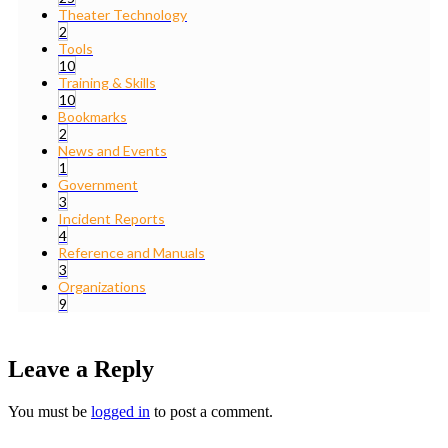
Theater Technology
2
Tools
10
Training & Skills
10
Bookmarks
2
News and Events
1
Government
3
Incident Reports
4
Reference and Manuals
3
Organizations
9
Leave a Reply
You must be
logged in
to post a comment.