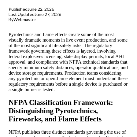
Published
June 22, 2026
Last Updated
June 27, 2026
By
Webmaster
Pyrotechnics and flame effects create some of the most
visually dramatic moments in live event production, and some
of the most significant life-safety risks. The regulatory
framework governing these effects is layered, involving
federal explosives licensing, state display permits, local
AHJ
approval, and compliance with
NFPA
technical standards that
specify minimum safety distances, operator qualifications, and
device storage requirements. Production teams considering
any pyrotechnic or open-flame element must understand these
regulatory requirements before a single device is purchased or
a single burner is tested.
NFPA Classification Framework:
Distinguishing Pyrotechnics,
Fireworks, and Flame Effects
NFPA publishes three distinct standards governing the use of