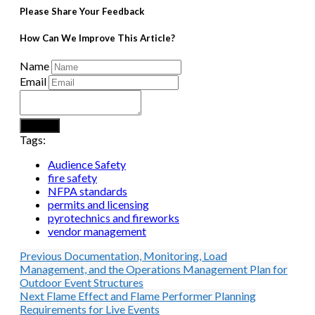
Please Share Your Feedback
How Can We Improve This Article?
Name
Email
Submit
Tags:
Audience Safety
fire safety
NFPA standards
permits and licensing
pyrotechnics and fireworks
vendor management
Previous
Documentation, Monitoring, Load
Management, and the Operations Management Plan for
Outdoor Event Structures
Next
Flame Effect and Flame Performer Planning
Requirements for Live Events