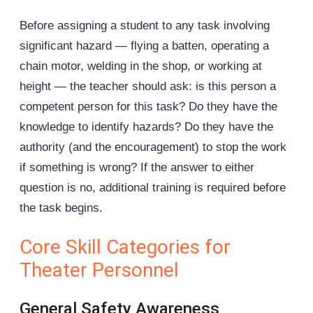
Before assigning a student to any task involving
significant hazard — flying a batten, operating a
chain motor
, welding in the shop, or working at
height — the teacher should ask: is this person a
competent person for this task? Do they have the
knowledge to identify hazards? Do they have the
authority (and the encouragement) to stop the work
if something is wrong? If the answer to either
question is no, additional training is required before
the task begins.
Core Skill Categories for
Theater Personnel
General Safety Awareness