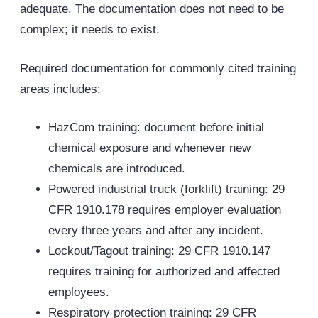
adequate. The documentation does not need to be
complex; it needs to exist.
Required documentation for commonly cited training
areas includes:
HazCom training: document before initial
chemical exposure and whenever new
chemicals are introduced.
Powered industrial truck (forklift) training: 29
CFR 1910.178 requires employer evaluation
every three years and after any incident.
Lockout/Tagout training: 29 CFR 1910.147
requires training for authorized and affected
employees.
Respiratory protection training: 29 CFR