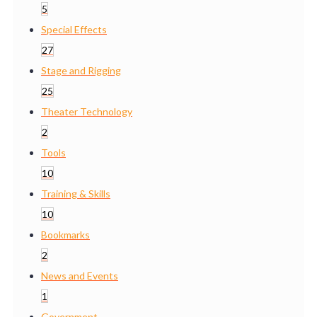
5
Special Effects
27
Stage and Rigging
25
Theater Technology
2
Tools
10
Training & Skills
10
Bookmarks
2
News and Events
1
Government