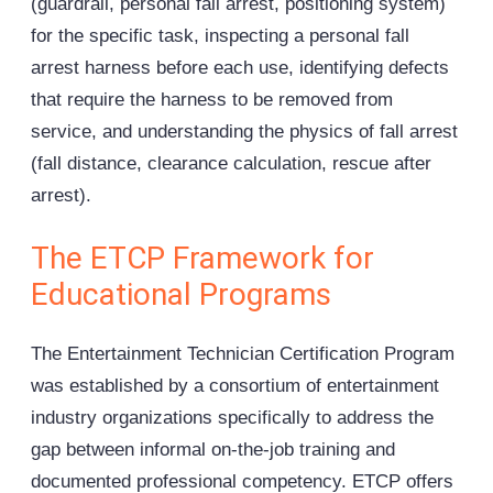
(guardrail, personal fall arrest, positioning system)
for the specific task, inspecting a personal fall
arrest harness before each use, identifying defects
that require the harness to be removed from
service, and understanding the physics of fall arrest
(fall distance, clearance calculation, rescue after
arrest).
The ETCP Framework for
Educational Programs
The Entertainment Technician Certification Program
was established by a consortium of entertainment
industry organizations specifically to address the
gap between informal on-the-job training and
documented professional competency. ETCP offers