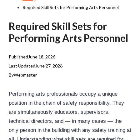
Required Skill Sets for Performing Arts Personnel
Required Skill Sets for
Performing Arts Personnel
Published
June 18, 2026
Last Updated
June 27, 2026
By
Webmaster
Performing arts professionals occupy a unique
position in the chain of safety responsibility. They
are simultaneously educators, supervisors,
technical directors, and — in many cases — the
only person in the building with any safety training at
all. Understanding what skill sets are required for