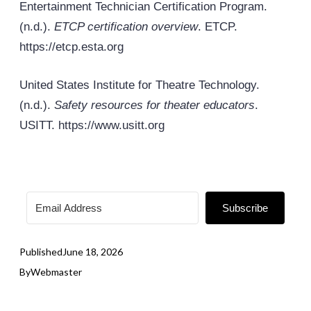
Entertainment Technician Certification Program.
(n.d.).
ETCP certification overview
. ETCP.
https://etcp.
esta
.org
United States Institute for Theatre Technology.
(n.d.).
Safety resources for theater educators
.
USITT. https://www.usitt.org
Subscribe
Published
June 18, 2026
By
Webmaster