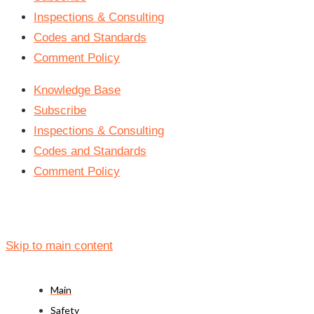
Inspections & Consulting
Codes and Standards
Comment Policy
Knowledge Base
Subscribe
Inspections & Consulting
Codes and Standards
Comment Policy
Skip to main content
Main
Safety