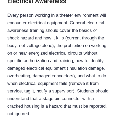
Electrical Awareness
Every person working in a theater environment will
encounter electrical equipment. General electrical
awareness training should cover the basics of
shock hazard and how it kills (current through the
body, not voltage alone), the prohibition on working
on or near energized electrical circuits without
specific authorization and training, how to identify
damaged electrical equipment (insulation damage,
overheating, damaged connectors), and what to do
when electrical equipment fails (remove it from
service, tag it, notify a supervisor). Students should
understand that a stage pin connector with a
cracked housing is a hazard that must be reported,
not ignored.