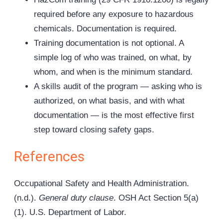
required before any exposure to hazardous
chemicals. Documentation is required.
Training documentation is not optional. A
simple log of who was trained, on what, by
whom, and when is the minimum standard.
A skills audit of the program — asking who is
authorized, on what basis, and with what
documentation — is the most effective first
step toward closing safety gaps.
References
Occupational Safety and Health Administration.
(n.d.).
General duty clause
. OSH Act Section 5(a)
(1). U.S. Department of Labor.