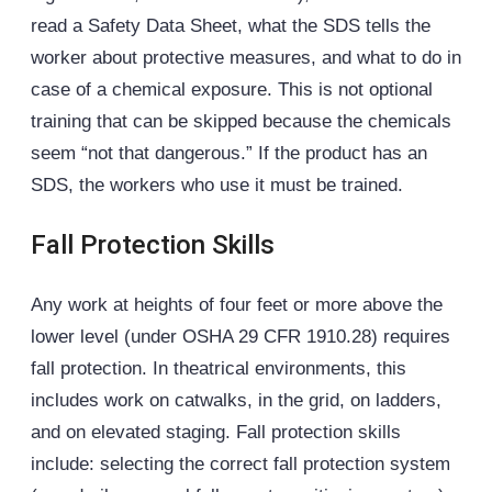
read a Safety Data Sheet, what the SDS tells the
worker about protective measures, and what to do in
case of a chemical exposure. This is not optional
training that can be skipped because the chemicals
seem “not that dangerous.” If the product has an
SDS, the workers who use it must be trained.
Fall Protection Skills
Any work at heights of four feet or more above the
lower level (under OSHA 29 CFR 1910.28) requires
fall protection. In theatrical environments, this
includes work on catwalks, in the grid, on ladders,
and on elevated staging. Fall protection skills
include: selecting the correct fall protection system