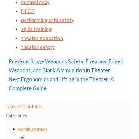
competency
ETCP
performing arts safety
skills training
theater education
theater safety
Previous
Stage Weapons Safety: Firearms, Edged
Weapons, and Blank Ammunition in Theater
Next
Ergonomics and Lifting in the Theater: A
Complete Guide
Table of Contents
Categories
Administration
38