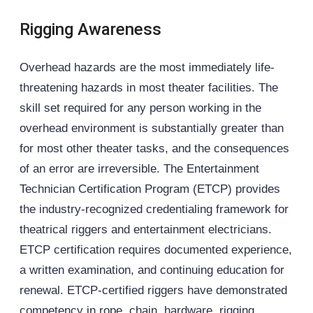
Rigging Awareness
Overhead hazards are the most immediately life-
threatening hazards in most theater facilities. The
skill set required for any person working in the
overhead environment is substantially greater than
for most other theater tasks, and the consequences
of an error are irreversible. The Entertainment
Technician Certification Program (
ETCP
) provides
the industry-recognized credentialing framework for
theatrical riggers and entertainment electricians.
ETCP certification requires documented experience,
a written examination, and continuing education for
renewal. ETCP-certified riggers have demonstrated
competency in rope, chain, hardware, rigging