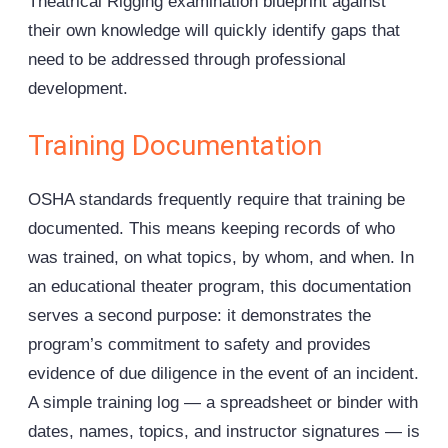
Theatrical Rigging examination blueprint against
their own knowledge will quickly identify gaps that
need to be addressed through professional
development.
Training Documentation
OSHA standards frequently require that training be
documented. This means keeping records of who
was trained, on what topics, by whom, and when. In
an educational theater program, this documentation
serves a second purpose: it demonstrates the
program’s commitment to safety and provides
evidence of due diligence in the event of an incident.
A simple training log — a spreadsheet or binder with
dates, names, topics, and instructor signatures — is