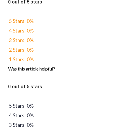
0 out of 5 stars
5 Stars
0%
4 Stars
0%
3 Stars
0%
2 Stars
0%
1 Stars
0%
Was this article helpful?
0 out of 5 stars
5 Stars
0%
4 Stars
0%
3 Stars
0%