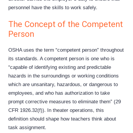
personnel have the skills to work safely.
The Concept of the Competent
Person
OSHA uses the term “competent person” throughout
its standards. A competent person is one who is
“capable of identifying existing and predictable
hazards in the surroundings or working conditions
which are unsanitary, hazardous, or dangerous to
employees, and who has authorization to take
prompt corrective measures to eliminate them” (29
CFR 1926.32(f)). In theater operations, this
definition should shape how teachers think about
task assignment.