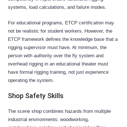
systems, load calculations, and failure modes.
For educational programs, ETCP certification may
not be realistic for student workers. However, the
ETCP framework defines the knowledge base that a
rigging supervisor must have. At minimum, the
person with authority over the
fly system
and
overhead rigging in an educational theater must
have formal rigging training, not just experience
operating the system.
Shop Safety Skills
The scene shop combines hazards from multiple
industrial environments: woodworking,