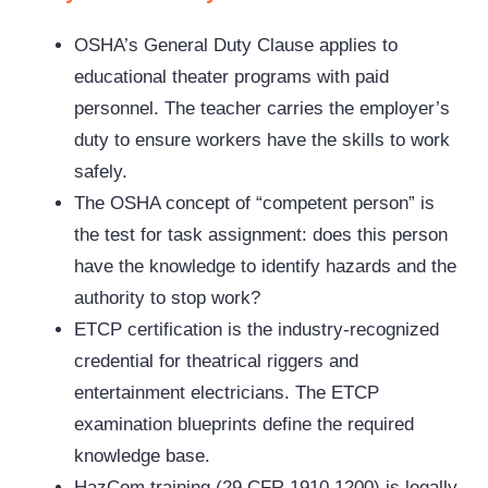
OSHA’s General Duty Clause applies to
educational theater programs with paid
personnel. The teacher carries the employer’s
duty to ensure workers have the skills to work
safely.
The OSHA concept of “competent person” is
the test for task assignment: does this person
have the knowledge to identify hazards and the
authority to stop work?
ETCP certification is the industry-recognized
credential for theatrical riggers and
entertainment electricians. The ETCP
examination blueprints define the required
knowledge base.
HazCom training (29 CFR 1910.1200) is legally