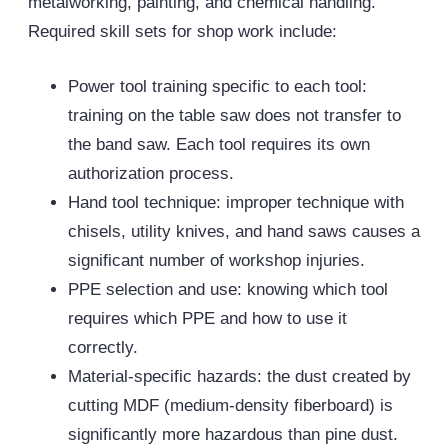
metalworking, painting, and chemical handling.
Required skill sets for shop work include:
Power tool training specific to each tool:
training on the table saw does not transfer to
the band saw. Each tool requires its own
authorization process.
Hand tool technique: improper technique with
chisels, utility knives, and hand saws causes a
significant number of workshop injuries.
PPE
selection and use: knowing which tool
requires which PPE and how to use it
correctly.
Material-specific hazards: the dust created by
cutting MDF (medium-density fiberboard) is
significantly more hazardous than pine dust.