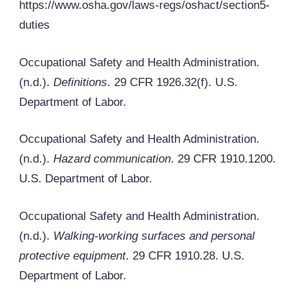
https://www.osha.gov/laws-regs/oshact/section5-
duties
Occupational Safety and Health Administration.
(n.d.).
Definitions
. 29 CFR 1926.32(f). U.S.
Department of Labor.
Occupational Safety and Health Administration.
(n.d.).
Hazard communication
. 29 CFR 1910.1200.
U.S. Department of Labor.
Occupational Safety and Health Administration.
(n.d.).
Walking-working surfaces and personal
protective equipment
. 29 CFR 1910.28. U.S.
Department of Labor.