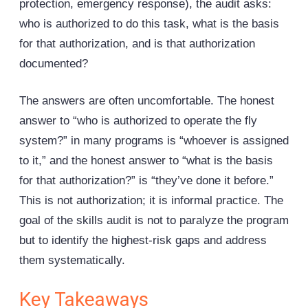
protection, emergency response), the audit asks:
who is authorized to do this task, what is the basis
for that authorization, and is that authorization
documented?
The answers are often uncomfortable. The honest
answer to “who is authorized to operate the fly
system?” in many programs is “whoever is assigned
to it,” and the honest answer to “what is the basis
for that authorization?” is “they’ve done it before.”
This is not authorization; it is informal practice. The
goal of the skills audit is not to paralyze the program
but to identify the highest-risk gaps and address
them systematically.
Key Takeaways