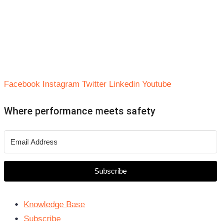
Facebook
Instagram
Twitter
Linkedin
Youtube
Where performance meets safety
Subscribe
Knowledge Base
Subscribe