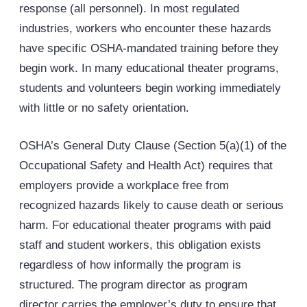
response (all personnel). In most regulated
industries, workers who encounter these hazards
have specific
OSHA
-mandated training before they
begin work. In many educational theater programs,
students and volunteers begin working immediately
with little or no safety orientation.
OSHA’s General Duty Clause (Section 5(a)(1) of the
Occupational Safety and Health Act) requires that
employers provide a workplace free from
recognized hazards likely to cause death or serious
harm. For educational theater programs with paid
staff and student workers, this obligation exists
regardless of how informally the program is
structured. The program director as program
director carries the employer’s duty to ensure that