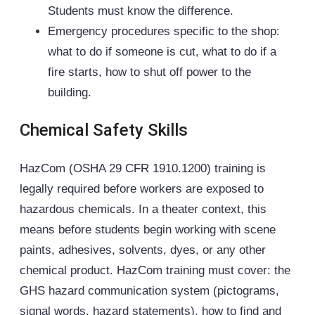
Students must know the difference.
Emergency procedures specific to the shop:
what to do if someone is cut, what to do if a
fire starts, how to shut off power to the
building.
Chemical Safety Skills
HazCom (OSHA 29 CFR 1910.1200) training is
legally required before workers are exposed to
hazardous chemicals. In a theater context, this
means before students begin working with scene
paints, adhesives, solvents, dyes, or any other
chemical product. HazCom training must cover: the
GHS hazard communication system (pictograms,
signal words, hazard statements), how to find and