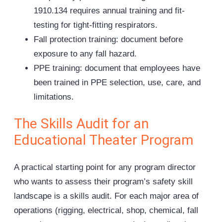
1910.134 requires annual training and fit-
testing for tight-fitting respirators.
Fall protection training: document before
exposure to any fall hazard.
PPE training: document that employees have
been trained in PPE selection, use, care, and
limitations.
The Skills Audit for an
Educational Theater Program
A practical starting point for any program director
who wants to assess their program’s safety skill
landscape is a skills audit. For each major area of
operations (rigging, electrical, shop, chemical, fall