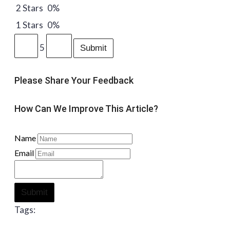
2 Stars
0%
1 Stars
0%
5
Submit
Please Share Your Feedback
How Can We Improve This Article?
Name
Email
Submit
Tags: