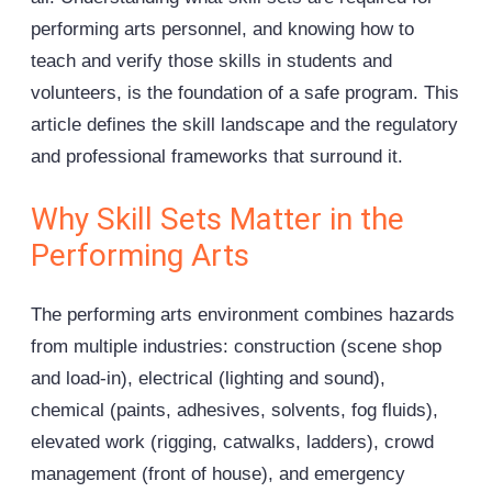
performing arts personnel, and knowing how to
teach and verify those skills in students and
volunteers, is the foundation of a safe program. This
article defines the skill landscape and the regulatory
and professional frameworks that surround it.
Why Skill Sets Matter in the
Performing Arts
The performing arts environment combines hazards
from multiple industries: construction (scene shop
and load-in), electrical (lighting and sound),
chemical (paints, adhesives, solvents, fog fluids),
elevated work (
rigging
, catwalks, ladders), crowd
management (front of house), and emergency