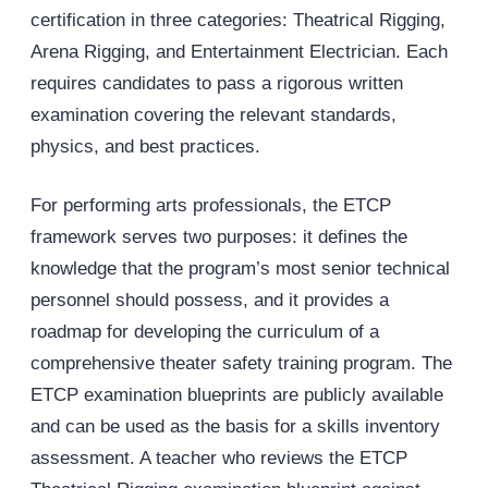
certification in three categories: Theatrical Rigging,
Arena Rigging, and Entertainment Electrician. Each
requires candidates to pass a rigorous written
examination covering the relevant standards,
physics, and best practices.
For performing arts professionals, the ETCP
framework serves two purposes: it defines the
knowledge that the program’s most senior technical
personnel should possess, and it provides a
roadmap for developing the curriculum of a
comprehensive theater safety training program. The
ETCP examination blueprints are publicly available
and can be used as the basis for a skills inventory
assessment. A teacher who reviews the ETCP