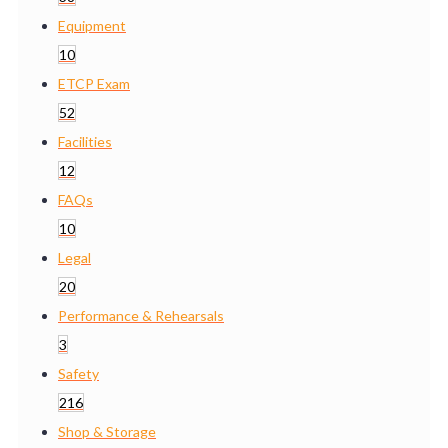
Equipment
10
ETCP Exam
52
Facilities
12
FAQs
10
Legal
20
Performance & Rehearsals
3
Safety
216
Shop & Storage