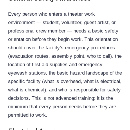
Every person who enters a theater work
environment — student, volunteer, guest artist, or
professional crew member — needs a basic safety
orientation before they begin work. This orientation
should cover the facility’s emergency procedures
(evacuation routes, assembly point, who to call), the
location of first aid supplies and emergency
eyewash stations, the basic hazard landscape of the
specific facility (what is overhead, what is electrical,
what is chemical), and who is responsible for safety
decisions. This is not advanced training; it is the
minimum that every person needs before they are
permitted to work.