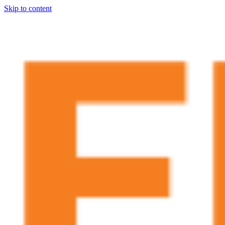
Skip to content