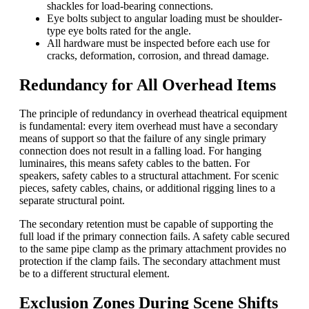
shackles for load-bearing connections.
Eye bolts subject to angular loading must be shoulder-
type eye bolts rated for the angle.
All hardware must be inspected before each use for
cracks, deformation, corrosion, and thread damage.
Redundancy for All Overhead Items
The principle of redundancy in overhead theatrical equipment
is fundamental: every item overhead must have a secondary
means of support so that the failure of any single primary
connection does not result in a falling load. For hanging
luminaires, this means safety cables to the batten. For
speakers, safety cables to a structural attachment. For scenic
pieces, safety cables, chains, or additional rigging lines to a
separate structural point.
The secondary retention must be capable of supporting the
full load if the primary connection fails. A safety cable secured
to the same pipe clamp as the primary attachment provides no
protection if the clamp fails. The secondary attachment must
be to a different structural element.
Exclusion Zones During Scene Shifts