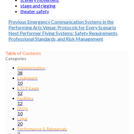
stage and rigging
theater safety
Previous
Emergency Communication Systems in the
Performing Arts Venue: Protocols for Every Scenario
Next
Performer Flying Systems: Safety Requirements,
Professional Standards, and Risk Management
Table of Contents
Categories
Administration
38
Equipment
10
ETCP Exam
52
Facilities
12
FAQs
10
Legal
20
Performance & Rehearsals
3