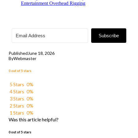
Entertainment Overhead Rigging
Subscribe
Published
June 18, 2026
By
Webmaster
0 out of 5 stars
5 Stars
0%
4 Stars
0%
3 Stars
0%
2 Stars
0%
1 Stars
0%
Was this article helpful?
0 out of 5 stars