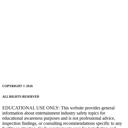
COPYRIGHT © 2026
ALL RIGHTS RESERVED
EDUCATIONAL USE ONLY: This website provides general
information about entertainment industry safety topics for
educational awareness purposes and is not professional advice,
inspection findings, or consulting recommendations specific to any