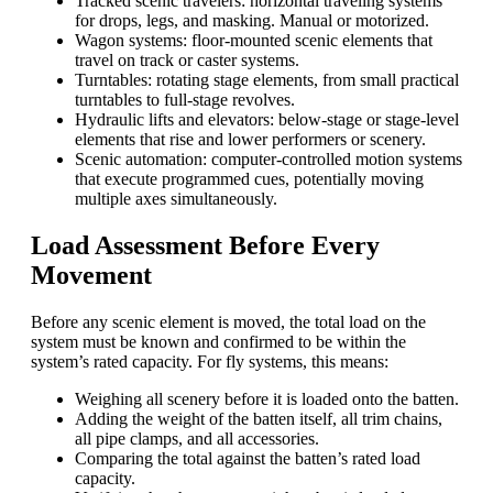
Tracked scenic travelers: horizontal traveling systems
for drops, legs, and masking. Manual or motorized.
Wagon systems: floor-mounted scenic elements that
travel on track or caster systems.
Turntables: rotating stage elements, from small practical
turntables to full-stage revolves.
Hydraulic lifts and elevators: below-stage or stage-level
elements that rise and lower performers or scenery.
Scenic automation: computer-controlled motion systems
that execute programmed cues, potentially moving
multiple axes simultaneously.
Load Assessment Before Every
Movement
Before any scenic element is moved, the total load on the
system must be known and confirmed to be within the
system’s rated capacity. For fly systems, this means:
Weighing all scenery before it is loaded onto the batten.
Adding the weight of the batten itself, all trim chains,
all pipe clamps, and all accessories.
Comparing the total against the batten’s rated load
capacity.