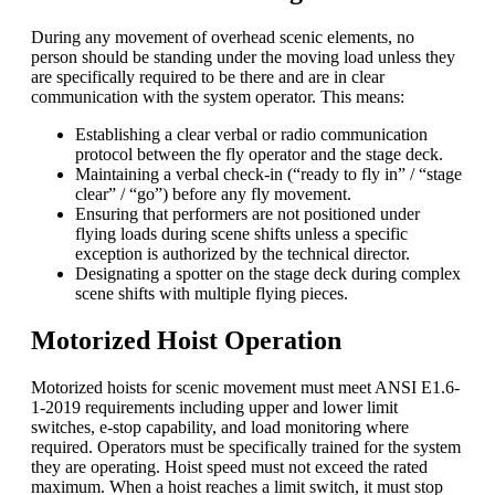
During any movement of overhead scenic elements, no
person should be standing under the moving load unless they
are specifically required to be there and are in clear
communication with the system operator. This means:
Establishing a clear verbal or radio communication
protocol between the fly operator and the stage deck.
Maintaining a verbal check-in (“ready to fly in” / “stage
clear” / “go”) before any fly movement.
Ensuring that performers are not positioned under
flying loads during scene shifts unless a specific
exception is authorized by the technical director.
Designating a spotter on the stage deck during complex
scene shifts with multiple flying pieces.
Motorized Hoist Operation
Motorized hoists for scenic movement must meet ANSI E1.6-
1-2019 requirements including upper and lower limit
switches, e-stop capability, and load monitoring where
required. Operators must be specifically trained for the system
they are operating. Hoist speed must not exceed the rated
maximum. When a hoist reaches a limit switch, it must stop