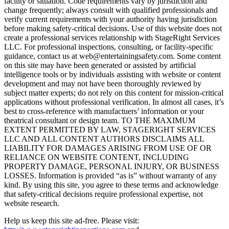
facility or situation. Code requirements vary by jurisdiction and
change frequently; always consult with qualified professionals and
verify current requirements with your authority having jurisdiction
before making safety-critical decisions. Use of this website does not
create a professional services relationship with StageRight Services
LLC. For professional inspections, consulting, or facility-specific
guidance, contact us at web@entertainingsafety.com. Some content
on this site may have been generated or assisted by artificial
intelligence tools or by individuals assisting with website or content
development and may not have been thoroughly reviewed by
subject matter experts; do not rely on this content for mission-critical
applications without professional verification. In almost all cases, it’s
best to cross-reference with manufactuers’ information or your
theatrical consultant or design team. TO THE MAXIMUM
EXTENT PERMITTED BY LAW, STAGERIGHT SERVICES
LLC AND ALL CONTENT AUTHORS DISCLAIMS ALL
LIABILITY FOR DAMAGES ARISING FROM USE OF OR
RELIANCE ON WEBSITE CONTENT, INCLUDING
PROPERTY DAMAGE, PERSONAL INJURY, OR BUSINESS
LOSSES. Information is provided “as is” without warranty of any
kind. By using this site, you agree to these terms and acknowledge
that safety-critical decisions require professional expertise, not
website research.​​​​​​​​​​​​​​​​
Help us keep this site ad-free. Please visit: