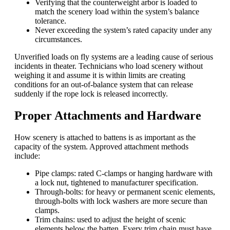
Verifying that the counterweight arbor is loaded to
match the scenery load within the system’s balance
tolerance.
Never exceeding the system’s rated capacity under any
circumstances.
Unverified loads on fly systems are a leading cause of serious
incidents in theater. Technicians who load scenery without
weighing it and assume it is within limits are creating
conditions for an out-of-balance system that can release
suddenly if the rope lock is released incorrectly.
Proper Attachments and Hardware
How scenery is attached to battens is as important as the
capacity of the system. Approved attachment methods
include:
Pipe clamps: rated C-clamps or hanging hardware with
a lock nut, tightened to manufacturer specification.
Through-bolts: for heavy or permanent scenic elements,
through-bolts with lock washers are more secure than
clamps.
Trim chains: used to adjust the height of scenic
elements below the batten. Every trim chain must have