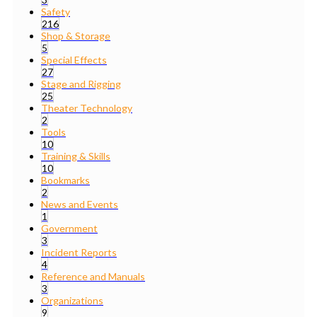
Safety
216
Shop & Storage
5
Special Effects
27
Stage and Rigging
25
Theater Technology
2
Tools
10
Training & Skills
10
Bookmarks
2
News and Events
1
Government
3
Incident Reports
4
Reference and Manuals
3
Organizations
9