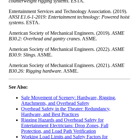
counterweight rigging systems
.
ESTA
.
Entertainment Services and Technology Association. (2019).
ANSI E1.6-1-2019: Entertainment technology: Powered hoist
systems
. ESTA.
American Society of Mechanical Engineers. (2019).
ASME
B30.2: Overhead and gantry cranes
. ASME.
American Society of Mechanical Engineers. (2022).
ASME
B30.9: Slings
. ASME.
American Society of Mechanical Engineers. (2021).
ASME
B30.26: Rigging hardware
. ASME.
See Also:
Safe Movement of Scenery: Hardware, Rigging,
Attachments, and Overhead Safety
Overhead Safety in the Theater: Redundancy,
Hardware, and Best Practices
Rigging Hazards and Overhead Safety for
Entertainment Electricians: Drop Zones, Fall
Protection, and Load Path Verification
Working Load Limits and Safety Factors for