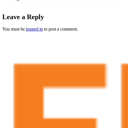
Leave a Reply
You must be
logged in
to post a comment.