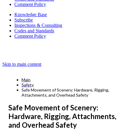
Comment Policy
Knowledge Base
Subscribe
Inspections & Consulting
Codes and Standards
Comment Policy
Skip to main content
Main
Safety
Safe Movement of Scenery: Hardware, Rigging,
Attachments, and Overhead Safety
Safe Movement of Scenery:
Hardware, Rigging, Attachments,
and Overhead Safety