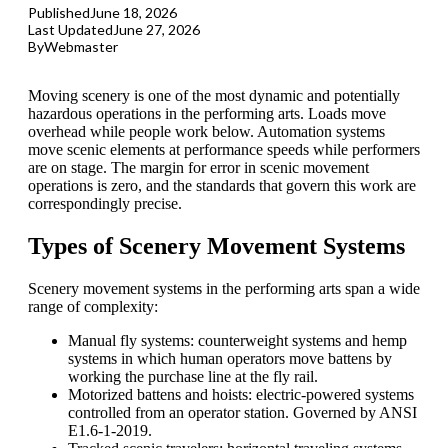
Published
June 18, 2026
Last Updated
June 27, 2026
By
Webmaster
Moving scenery is one of the most dynamic and potentially
hazardous operations in the performing arts. Loads move
overhead while people work below. Automation systems
move scenic elements at performance speeds while performers
are on stage. The margin for error in scenic movement
operations is zero, and the standards that govern this work are
correspondingly precise.
Types of Scenery Movement Systems
Scenery movement systems in the performing arts span a wide
range of complexity:
Manual fly systems: counterweight systems and hemp
systems in which human operators move battens by
working the purchase line at the fly rail.
Motorized battens and hoists: electric-powered systems
controlled from an operator station. Governed by
ANSI
E1.6-1-2019.