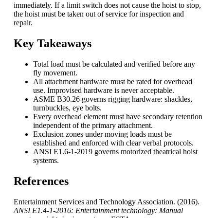
immediately. If a limit switch does not cause the hoist to stop,
the hoist must be taken out of service for inspection and
repair.
Key Takeaways
Total load must be calculated and verified before any
fly movement.
All attachment hardware must be rated for overhead
use. Improvised hardware is never acceptable.
ASME B30.26 governs rigging hardware: shackles,
turnbuckles, eye bolts.
Every overhead element must have secondary retention
independent of the primary attachment.
Exclusion zones under moving loads must be
established and enforced with clear verbal protocols.
ANSI E1.6-1-2019 governs motorized theatrical hoist
systems.
References
Entertainment Services and Technology Association. (2016).
ANSI E1.4-1-2016: Entertainment technology: Manual