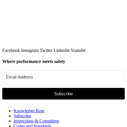
Facebook
Instagram
Twitter
Linkedin
Youtube
Where performance meets safety
Subscribe
Knowledge Base
Subscribe
Inspections & Consulting
Codes and Standards