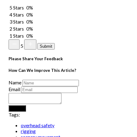
5 Stars
0%
4 Stars
0%
3 Stars
0%
2 Stars
0%
1 Stars
0%
5
Submit
Please Share Your Feedback
How Can We Improve This Article?
Name
Email
Submit
Tags:
overhead safety
rigging
scenery movement