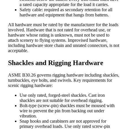
a rated capacity appropriate for the load it carries.
Safety cable: required as secondary retention for all
hardware and equipment that hangs from battens.
All hardware must be rated by the manufacturer for the loads
involved. Hardware that is not rated for overhead use, or
hardware whose rating is unknown, must not be used to
attach scenery to flying systems. Improvised hardware,
including hardware store chain and unrated connectors, is not
acceptable.
Shackles and Rigging Hardware
ASME B30.26 governs
rigging
hardware including shackles,
turnbuckles, eye bolts, and swivels. Key requirements for
scenic rigging hardware:
Use only rated, forged-steel shackles. Cast iron
shackles are not suitable for overhead rigging.
Bolt-type (screw-pin) shackles must be moused with
wire to prevent the pin from backing out under
vibration.
Snap hooks and carabiners are not approved for
primary overhead loads. Use only rated screw-pin